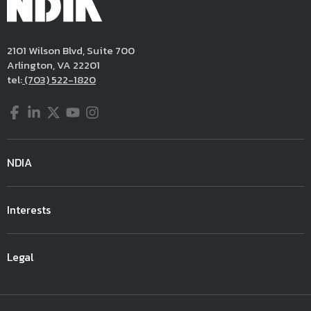
2101 Wilson Blvd, Suite 700
Arlington, VA 22201
tel:
(703) 522-1820
Facebook
LinkedIn
Twitter
YouTube
Instagram
NDIA
Interests
Legal