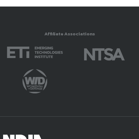
Affiliate Associations