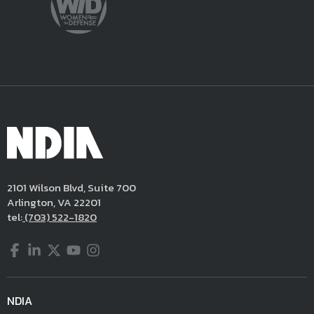
2101 Wilson Blvd, Suite 700
Arlington, VA 22201
tel:
(703) 522-1820
Facebook
LinkedIn
Twitter
YouTube
Instagram
NDIA