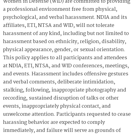
Women in Defense (WID) are committed to providing
a professional environment free from physical,
psychological, and verbal harassment. NDIA and its
affiliates, ETI, NTSA and WID, will not tolerate
harassment of any kind, including but not limited to
harassment based on ethnicity, religion, disability,
physical appearance, gender, or sexual orientation.
This policy applies to all participants and attendees
at NDIA, ETI, NTSA, and WID conferences, meetings,
and events. Harassment includes offensive gestures
and verbal comments, deliberate intimidation,
stalking, following, inappropriate photography and
recording, sustained disruption of talks or other
events, inappropriately physical contact, and
unwelcome attention. Participants requested to cease
harassing behavior are expected to comply
immediately, and failure will serve as grounds of