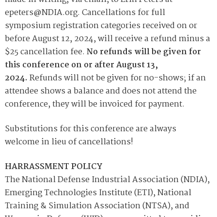
epeters@NDIA.org. Cancellations for full
symposium registration categories received on or
before August 12, 2024, will receive a refund minus a
$25 cancellation fee.
No refunds will be given for
this conference on or after August 13,
2024.
Refunds will not be given for no-shows; if an
attendee shows a balance and does not attend the
conference, they will be invoiced for payment.
Substitutions for this conference are always
welcome in lieu of cancellations!
HARRASSMENT POLICY
The National Defense Industrial Association (NDIA),
Emerging Technologies Institute (ETI), National
Training & Simulation Association (NTSA), and