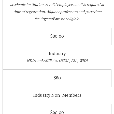
academic institution. A valid employee email is required at
time of registration. Adjunct professors and part-time
faculty/staff are not eligible.
$80.00
Industry
NDIA and Affiliates (NTSA, PSA, WID)
$80
Industry Non-Members
$90.00