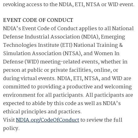
revoking access to the NDIA, ETI, NTSA or WID event.
EVENT CODE OF CONDUCT
NDIA’s Event Code of Conduct applies to all National
Defense Industrial Association (NDIA), Emerging
Technologies Institute (ETI) National Training &
Simulation Association (NTSA), and Women In
Defense (WID) meeting-related events, whether in
person at public or private facilities, online, or
during virtual events. NDIA, ETI, NTSA, and WID are
committed to providing a productive and welcoming
environment for all participants. All participants are
expected to abide by this code as well as NDIA’s
ethical principles and practices.
Visit
NDIA.org/CodeOfConduct
to review the full
policy.