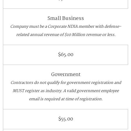
Small Business
Company must be a Corporate NDIA member with defense-
related annual revenue of $10 Million revenue or less.
$65.00
Government
Contractors do not qualify for government registration and
MUST register as industry. A valid government employee
email is required at time of registration.
$55.00