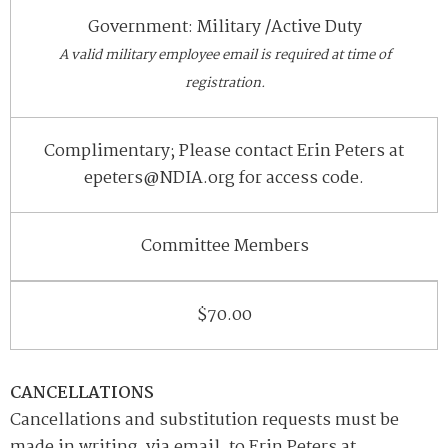
Government: Military /Active Duty
A valid military employee email is required at time of
registration.
Complimentary; Please contact Erin Peters at
epeters@NDIA.org for access code.
Committee Members
$70.00
CANCELLATIONS
Cancellations and substitution requests must be
made in writing, via email, to Erin Peters at