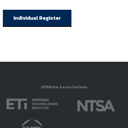
Individual Register
Affiliate Associations