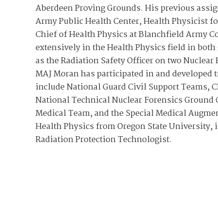
Aberdeen Proving Grounds. His previous assign
Army Public Health Center, Health Physicist f
Chief of Health Physics at Blanchfield Army
extensively in the Health Physics field in bot
as the Radiation Safety Officer on two Nuclea
MAJ Moran has participated in and developed t
include National Guard Civil Support Teams, C
National Technical Nuclear Forensics Ground C
Medical Team, and the Special Medical Augme
Health Physics from Oregon State University, is
Radiation Protection Technologist.