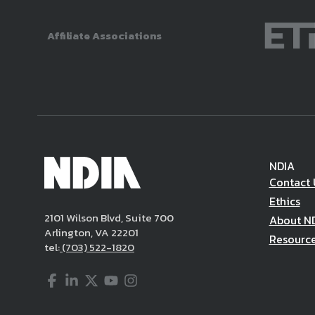
Affiliate Associations
NDIA
Contact 
Ethics
2101 Wilson Blvd, Suite 700
About N
Arlington, VA 22201
Resourc
tel:
(703) 522-1820
Facebook
LinkedIn
Twitter
YouTube
Instagram