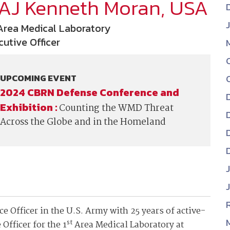
AJ Kenneth Moran, USA
NDIA’s Accelerate Alliance is built to connect m
providers whose products and services can acce
 Area Medical Laboratory
defense industrial base.
cutive Officer
UPCOMING EVENT
2024 CBRN Defense Conference and
Exhibition :
Counting the WMD Threat
Across the Globe and in the Homeland
 Officer in the U.S. Army with 25 years of active-
st
Officer for the 1
Area Medical Laboratory at