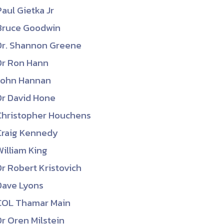
Paul Gietka Jr
Bruce Goodwin
Dr. Shannon Greene
Dr Ron Hann
John Hannan
Dr David Hone
Christopher Houchens
Craig Kennedy
William King
Dr Robert Kristovich
Dave Lyons
COL Thamar Main
Dr Oren Milstein