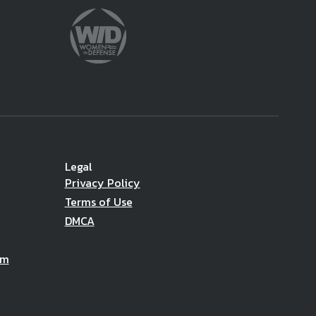
Legal
Privacy Policy
Terms of Use
DMCA
am