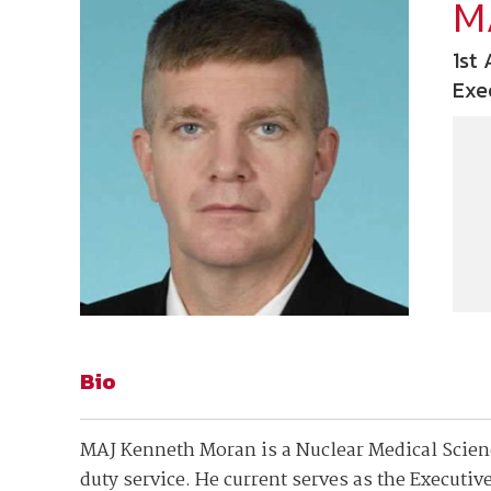
Join Your Corporate Roster
Proceedings
M
Publications
Media Guidelines
Mega Directory
1st
Research Blog
Strategic Partnership
NDIA Affiliates
Exe
Program
Contact
Contact Us
Meeting Space Rental
Bio
MAJ Kenneth Moran is a Nuclear Medical Science
duty service. He current serves as the Executive 