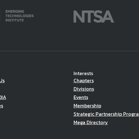
Interests
Us
Chapters
Divisions
DIA
Events
es
Membership
Strategic Partnership Progr
Mega Directory