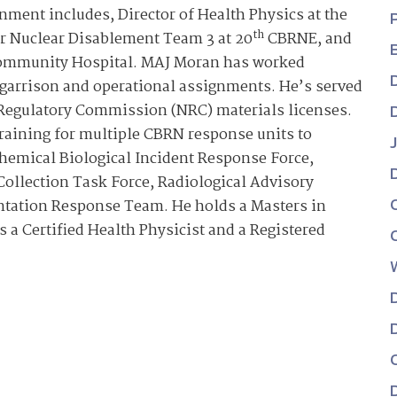
ment includes, Director of Health Physics at the
th
or Nuclear Disablement Team 3 at 20
CBRNE, and
 Community Hospital. MAJ Moran has worked
h garrison and operational assignments. He’s served
r Regulatory Commission (NRC) materials licenses.
raining for multiple CBRN response units to
hemical Biological Incident Response Force,
ollection Task Force, Radiological Advisory
ntation Response Team. He holds a Masters in
 a Certified Health Physicist and a Registered