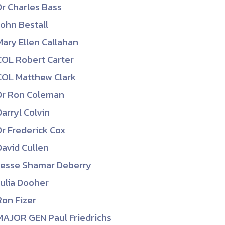
Dr Charles Bass
ember organizations with trusted
John Bestall
lerate performance across the
Mary Ellen Callahan
COL Robert Carter
COL Matthew Clark
Dr Ron Coleman
Darryl Colvin
Dr Frederick Cox
David Cullen
Jesse Shamar Deberry
Julia Dooher
Ron Fizer
MAJOR GEN Paul Friedrichs