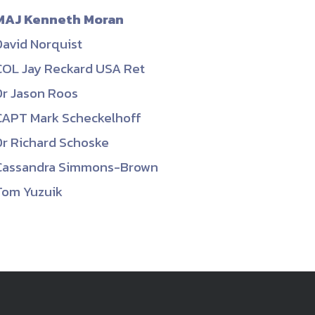
MAJ Kenneth Moran
David Norquist
COL Jay Reckard USA Ret
Dr Jason Roos
CAPT Mark Scheckelhoff
Dr Richard Schoske
Cassandra Simmons-Brown
Tom Yuzuik