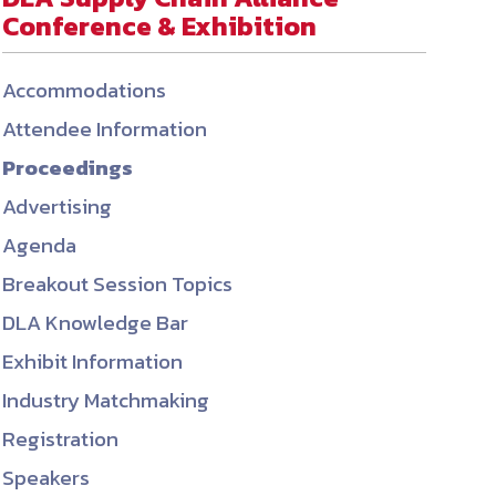
Conference & Exhibition
ember organizations with trusted
lerate performance across the
Accommodations
Attendee Information
Proceedings
Advertising
Agenda
Breakout Session Topics
DLA Knowledge Bar
Exhibit Information
Industry Matchmaking
Registration
Speakers