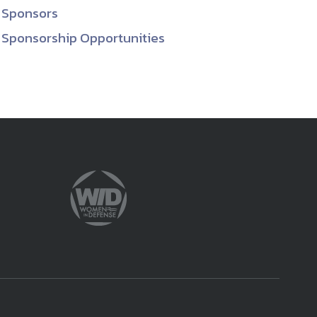
Sponsors
Sponsorship Opportunities