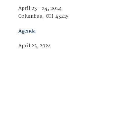
Join Your Corporate Roster
Proceedings
April 23 - 24, 2024
Publications
Media Guidelines
Mega Directory
Columbus, OH 43215
Research Blog
Strategic Partnership
NDIA Affiliates
Program
Contact
Agenda
Contact Us
Meeting Space Rental
April 23, 2024