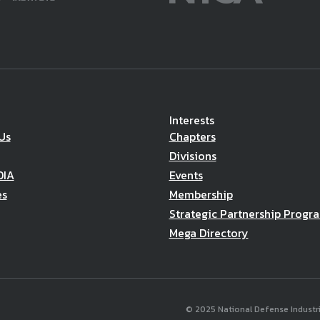
Interests
Us
Chapters
Divisions
DIA
Events
es
Membership
Strategic Partnership Progr
Mega Directory
© 2025 National Defense Industria