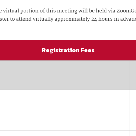
available on-demand content.
tual portion of this meeting will be held via ZoomGo
NDIA’s Accelerate Alliance is built to connect m
providers whose products and services can acce
ister to attend virtually approximately 24 hours in advan
defense industrial base.
Registration Fees