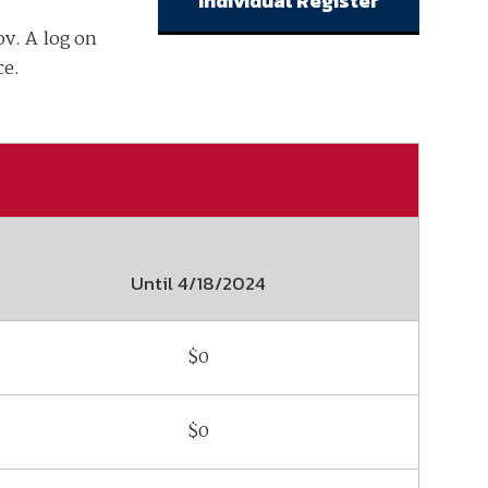
Individual Register
v. A log on
ember organizations with trusted
lerate performance across the
ce.
Until
4/18/2024
$0
$0