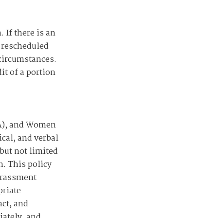
 If there is an
e rescheduled
 circumstances.
it of a portion
SA), and Women
cal, and verbal
but not limited
n. This policy
Harassment
priate
act, and
iately, and