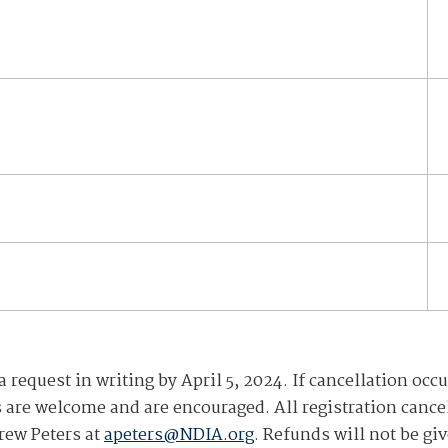
request in writing by April 5, 2024. If cancellation occu
ns are welcome and are encouraged. All registration cance
rew Peters at
apeters@NDIA.org
. Refunds will not be gi