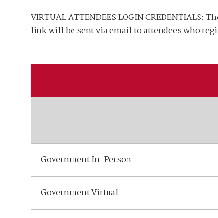
Join Your Corporate Roster
Proceedings
Publications
VIRTUAL ATTENDEES LOGIN CREDENTIALS: The vir
Media Guidelines
Mega Directory
link will be sent via email to attendees who reg
Research Blog
Strategic Partnership
NDIA Affiliates
Program
Contact
Contact Us
Meeting Space Rental
Government In-Person
Government Virtual