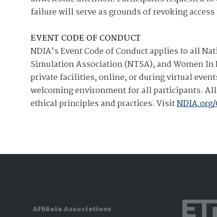
failure will serve as grounds of revoking acces
EVENT CODE OF CONDUCT
NDIA’s Event Code of Conduct applies to all Nat
Simulation Association (NTSA), and Women In D
private facilities, online, or during virtual ev
welcoming environment for all participants. All 
ethical principles and practices. Visit
NDIA.org
Affiliate Associations