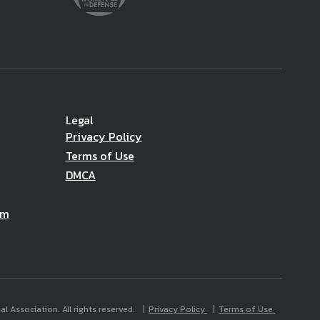
Legal
Privacy Policy
Terms of Use
DMCA
am
l Association. All rights reserved.
Privacy Policy
Terms of Use