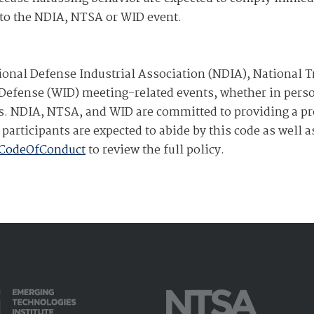
s to the NDIA, NTSA or WID event.
ional Defense Industrial Association (NDIA), National T
efense (WID) meeting-related events, whether in person
ents. NDIA, NTSA, and WID are committed to providing a p
participants are expected to abide by this code as well 
/CodeOfConduct
to review the full policy.