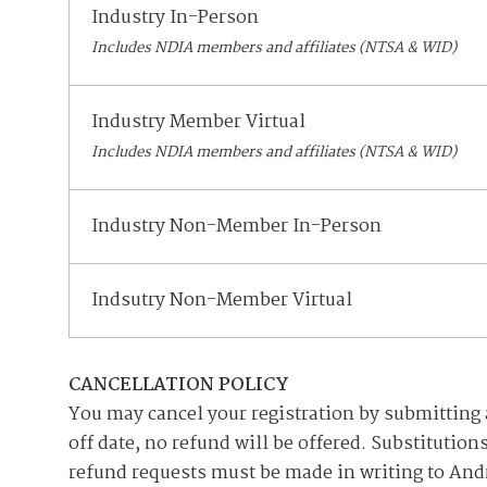
Industry In-Person
Includes NDIA members and affiliates (NTSA & WID)
Industry Member Virtual
Includes NDIA members and affiliates (NTSA & WID)
Industry Non-Member In-Person
Indsutry Non-Member Virtual
CANCELLATION POLICY
You may cancel your registration by submitting a 
off date, no refund will be offered. Substitutio
refund requests must be made in writing to And