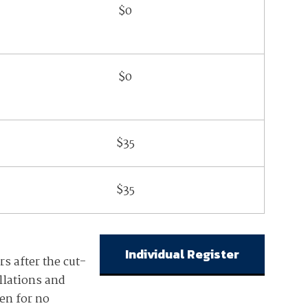
$0
$0
$35
$35
Individual Register
rs after the cut-
llations and
ven for no