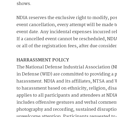
shows.
NDIA reserves the exclusive right to modify, pos
event cancellation, every attempt will be made t
event date. Any incidental expenses incurred re
If a cancelled event cannot be rescheduled, NDIA
or all of the registration fees, after due consid
HARRASSMENT POLICY
The National Defense Industrial Association (
in Defense (WID) are committed to providing a 
harassment. NDIA and its affiliates, NTSA and W
to harassment based on ethnicity, religion, disa
applies to all participants and attendees at N
includes offensive gestures and verbal comments
photography and recording, sustained disruption
unwelcome attention. Participants requested to