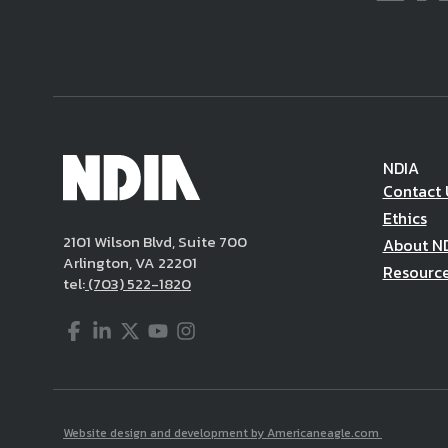
NDIA
Contact 
Ethics
2101 Wilson Blvd, Suite 700
About N
Arlington, VA 22201
Resourc
tel:
(703) 522-1820
Facebook
LinkedIn
Twitter
YouTube
Instagram
Website design and development by Americaneagle.com