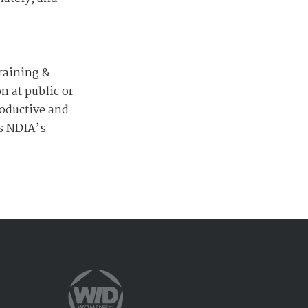
raining &
 at public or
roductive and
as NDIA’s