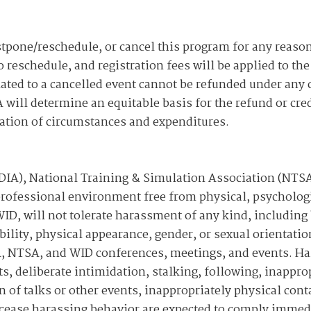
tpone/reschedule, or cancel this program for any reason.
o reschedule, and registration fees will be applied to th
lated to a cancelled event cannot be refunded under any
 will determine an equitable basis for the refund or cred
eration of circumstances and expenditures.
NDIA), National Training & Simulation Association (NT
professional environment free from physical, psychologi
ID, will not tolerate harassment of any kind, including 
bility, physical appearance, gender, or sexual orientatio
DIA, NTSA, and WID conferences, meetings, and events. 
, deliberate intimidation, stalking, following, inappro
 of talks or other events, inappropriately physical cont
 cease harassing behavior are expected to comply immed