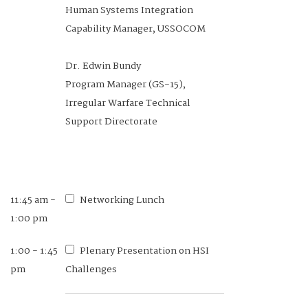
10:00 am
Assessing a New Way to Measure
Human Systems Integration
Spatial Orientation in the Test of
Capability Manager, USSOCOM
Basic Aviation Skills
Dr. Edwin Bundy
Program Manager (GS-15),
Cadet Adedapo Adeboyejo, USAF
Irregular Warfare Technical
2024 Class President, United
Support Directorate
States Air Force Academy
Cadet Ryan Trevino, USAF
Cadet, United States Air Force
11:45 am -
Networking Lunch
Academy
1:00 pm
1:00 - 1:45
Plenary Presentation on HSI
pm
10:00 -
Challenges
Networking Break
10:30 am