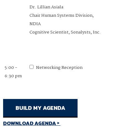
Dr. Lillian Asiala
1:20 - 1:40
Exoskeletons: Practical
Chair Human Systems Division,
pm
Defense Applications for Wearable
NDIA
Robotics
Cognitive Scientist, Sonalysts, Inc.
Dr. Tim Swift
Founder & CEO, Roam Robotics
5:00 -
Networking Reception
6:30 pm
1:40 - 2:10
Networking Break
pm
DOWNLOAD AGENDA
2:10 - 2:40
Session 3: System Interfaces &
pm
Cognitive Processes (SI&CP) COI