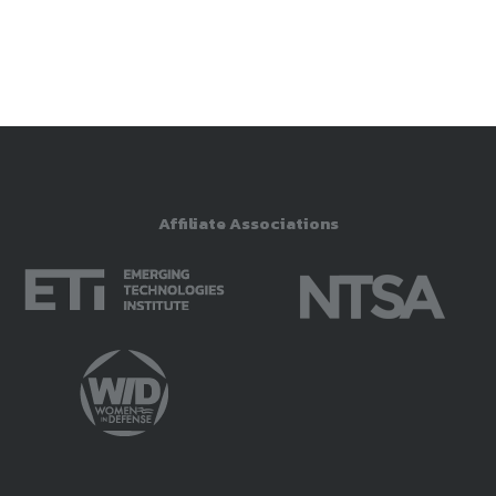
Brief
Dr. Mark Draper
SI&CP Government Co-Chair,
Human Systems Division, NDIA
Lead Adaptive Warfighter
Interfaces Core Technical
Affiliate Associations
Competency, Air Force Research
Laboratory
2:40 -
Understanding Trust in Next-
3:00 pm
Generation Human Systems
Integration