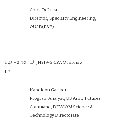
10:30 -
Algorithmic Scenario
Chris DeLuca
10:50 am
Generations for Robust Human-
Director, Specialty Engineering,
Machine Interaction
OUSD(R&E)
Dr. Stefanos Nikolaidis
Professor, University of Southern
1:45 - 2:30
JHSIWG CBA Overview
California
pm
Napoleon Gaither
Program Analyst, US Army Futures
10:50 -
SAE G-45 HIS Committee
Command, DEVCOM Science &
11:10 am
Process Standards at HSI and
Technology Directorate
Domain Levels