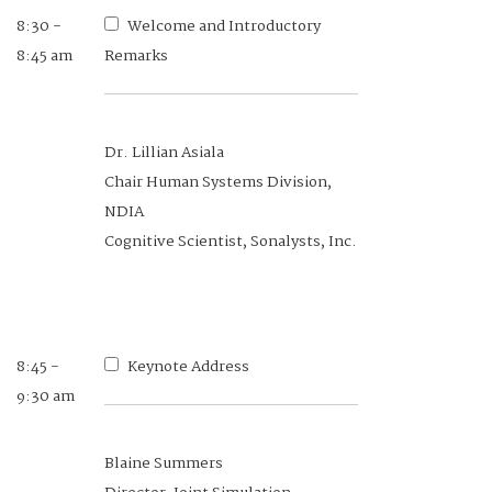
8:30 -
8:30 -
Welcome and Introductory
Welcome and Introductory
8:45 am
8:35 am
Remarks
Remarks
Dr. Lillian Asiala
Brig Gen Guy Walsh, USAF (Ret)
Chair Human Systems Division,
Executive Vice President, NDIA
NDIA
Cognitive Scientist, Sonalysts, Inc.
8:35 -
Introduction to Day's
8:40 am
Proceedings
8:45 -
Keynote Address
9:30 am
Dr. Stuart Michelson
Blaine Summers
Deputy Chair Human Systems