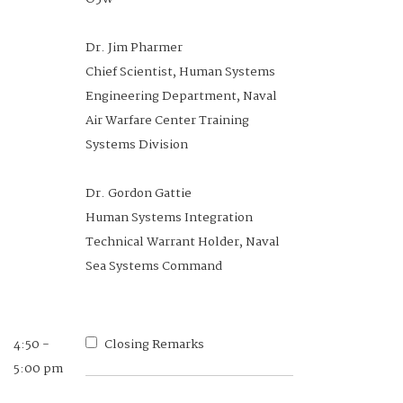
Senior Principal Technical
Manager, NASA
Dr. Jim Pharmer
Chief Scientist, Human Systems
Engineering Department, Naval
Air Warfare Center Training
1:00 -1:20
A Scalable Architecture for
Systems Division
pm
Integration of Flexible Hybrid
Electronics into Smart Textiles to
Dr. Gordon Gattie
Support Warfighting Monitoring,
Human Systems Integration
Communication, and Performance
Technical Warrant Holder, Naval
Sea Systems Command
Jeffrey Bergman
Engineering Manager, Nextflex
4:50 -
Closing Remarks
5:00 pm