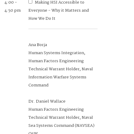
4:00 -
Making HSI Accessible to
PS&WP Government Co-Chair,
4:50 pm
Everyone - Why it Matters and
Human Systems Division, NDIA
How We Do It
Lead, Human Performance Medical
Product Area, Air Force Research
Laboratory
Ana Borja
Human Systems Integration,
Human Factors Engineering
Technical Warrant Holder, Naval
12:40 -
Understanding the
Information Warfare Systems
1:00 pm
Implications of Cyber-Relevant
Command
Cognitive Vulnerabilities and their
Impact on Protecting Space and
Dr. Daniel Wallace
Flight Systems from Cyber Attacks
Human Factors Engineering
Technical Warrant Holder, Naval
Sea Systems Command (NAVSEA)
Lori Coombs
O5W