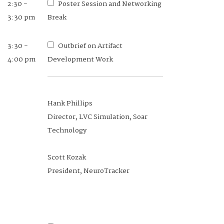
2:30 -
Poster Session and Networking
Eric Stohr
3:30 pm
Break
Senior Human Factors System
Engineer, Basic Commerce &
3:30 -
Outbrief on Artifact
Industries
4:00 pm
Development Work
Hank Phillips
11:10 am -
Networking Lunch
Director, LVC Simulation, Soar
12:10 pm
Technology
12:10 -
Session 2: Protection,
Scott Kozak
12:40 pm
Sustainment. and Warfighter
President, NeuroTracker
Performance (PS&WP) COI Brief
Dr. Logan Williams