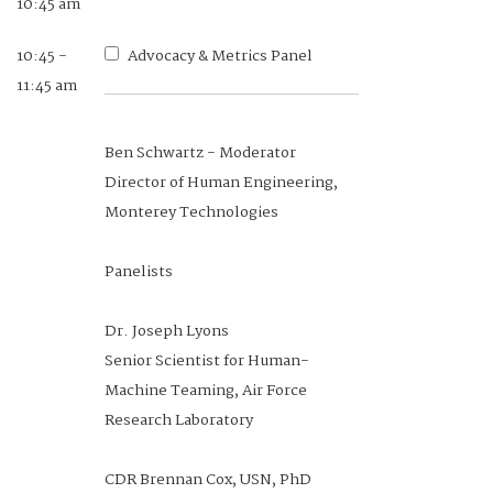
10:45 am
10:45 -
Advocacy & Metrics Panel
9:10 -
Session 1: Personalized
11:45 am
9:40 am
Assessment, Education, and
Training (PAE&T) COI Brief
Ben Schwartz - Moderator
Director of Human Engineering,
Monterey Technologies
Dr. Elizabeth Uhl
PAE&T Subarea Lead, Human
Panelists
Systems COI
Senior Research Psychologist, U.S.
Dr. Joseph Lyons
Army Research Institute
Senior Scientist for Human-
Machine Teaming, Air Force
Research Laboratory
9:40 -
Enhancing Pilot Selection:
CDR Brennan Cox, USN, PhD