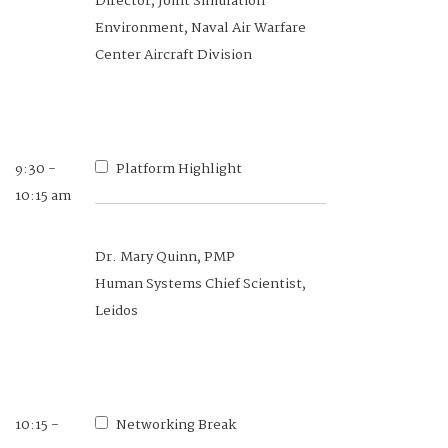
Director, Joint Simulation
Division, NDIA
Environment, Naval Air Warfare
Senior Research Scientist, Georgia
Center Aircraft Division
Tech Research Institute
9:30 -
8:40 -
Platform Highlight
COI Overview
10:15 am
9:10 am
Dr. Mary Quinn, PMP
Dr. Gaurav Sharma
Human Systems Chief Scientist,
Chief Scientist of the 711th Human
Leidos
Performance Wing, Air Force
Research Laboratory, Wright-
Patterson Air Force Base, Wright-
Patterson Air Force Base
10:15 -
Networking Break