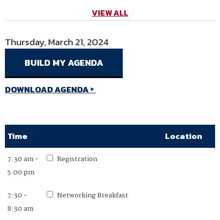
VIEW ALL
Thursday, March 21, 2024
Friday, March 22, 2024
DOWNLOAD AGENDA
DOWNLOAD AGENDA
Time
Time
Location
Location
7:30 am -
7:30 am -
Registration
Registration
5:00 pm
2:00 pm
7:30 -
7:30 -
Networking Breakfast
Networking Breakfast
8:30 am
8:30 am