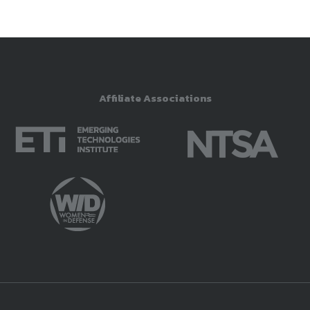
Affiliate Associations