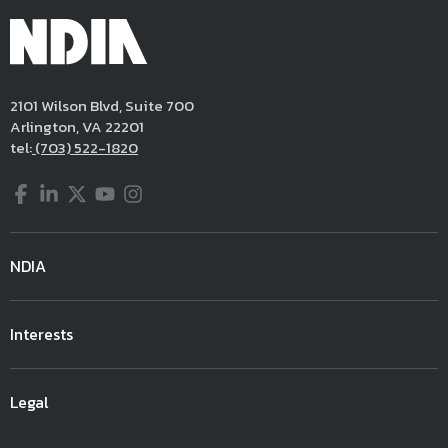
2101 Wilson Blvd, Suite 700
Arlington, VA 22201
tel:
(703) 522-1820
Facebook
LinkedIn
Twitter
YouTube
Instagram
NDIA
Interests
Legal