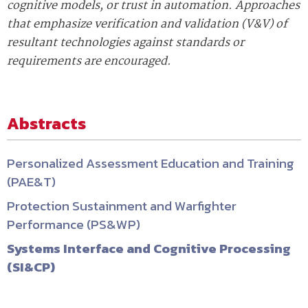
cognitive models, or trust in automation. Approaches
that emphasize verification and validation (V&V) of
resultant technologies against standards or
requirements are encouraged.
Abstracts
Personalized Assessment Education and Training
(PAE&T)
Protection Sustainment and Warfighter
Performance (PS&WP)
Systems Interface and Cognitive Processing
(SI&CP)