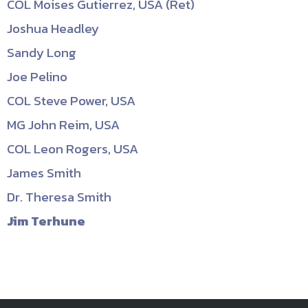
COL Moises Gutierrez, USA (Ret)
Joshua Headley
Sandy Long
Joe Pelino
COL Steve Power, USA
MG John Reim, USA
COL Leon Rogers, USA
James Smith
Dr. Theresa Smith
Jim Terhune