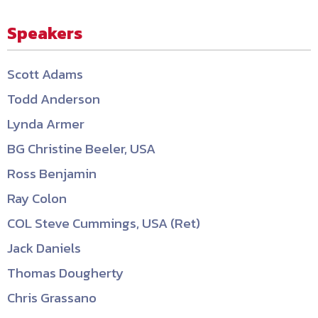
Speakers
Scott Adams
Todd Anderson
Lynda Armer
BG Christine Beeler, USA
Ross Benjamin
Ray Colon
COL Steve Cummings, USA (Ret)
Jack Daniels
Thomas Dougherty
Chris Grassano