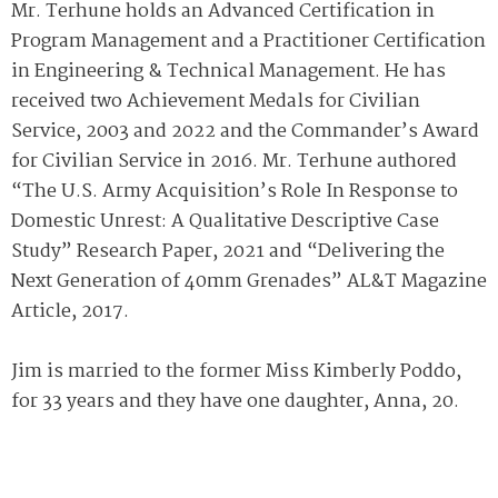
Mr. Terhune holds an Advanced Certification in
Program Management and a Practitioner Certification
in Engineering & Technical Management. He has
received two Achievement Medals for Civilian
Service, 2003 and 2022 and the Commander’s Award
for Civilian Service in 2016. Mr. Terhune authored
“The U.S. Army Acquisition’s Role In Response to
Domestic Unrest: A Qualitative Descriptive Case
Study” Research Paper, 2021 and “Delivering the
Next Generation of 40mm Grenades” AL&T Magazine
Article, 2017.
Jim is married to the former Miss Kimberly Poddo,
for 33 years and they have one daughter, Anna, 20.