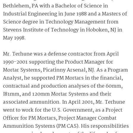
Bethlehem, PA with a Bachelor of Science in
Industrial Engineering in June 1988 and a Masters of
Science degree in Technology Management from
Stevens Institute of Technology in Hoboken, NJ in
May 1998.
Mr. Terhune was a defense contractor from April
1990-2001 supporting the Product Manager for
Mortar Systems, Picatinny Arsenal, NJ. As a Program
Analyst, he supported PM Mortars in the financial,
contractual and production analyses of the 60mm,
I81mm, and 120mm Mortar Systems and their
associated ammunition. In April 2001, Mr. Terhune
went to work for the U.S. Government, as a Project
Officer for PM Mortars, Project Manager Combat
Ammunition Systems (PM CAS). His responsibilities