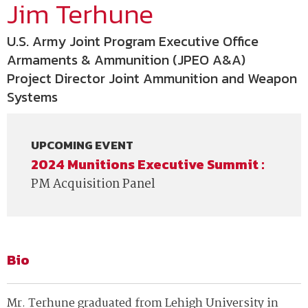
Jim Terhune
U.S. Army Joint Program Executive Office
Armaments & Ammunition (JPEO A&A)
Project Director Joint Ammunition and Weapon
Systems
UPCOMING EVENT
2024 Munitions Executive Summit :
PM Acquisition Panel
Bio
Mr. Terhune graduated from Lehigh University in