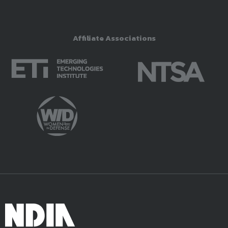
Affiliate Associations