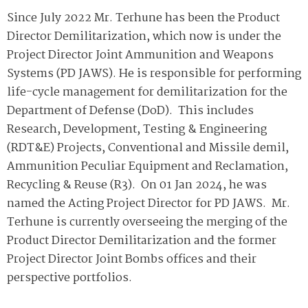
Since July 2022 Mr. Terhune has been the Product
Director Demilitarization, which now is under the
Project Director Joint Ammunition and Weapons
Systems (PD JAWS). He is responsible for performing
life-cycle management for demilitarization for the
Department of Defense (DoD). This includes
Research, Development, Testing & Engineering
(RDT&E) Projects, Conventional and Missile demil,
Ammunition Peculiar Equipment and Reclamation,
Recycling & Reuse (R3). On 01 Jan 2024, he was
named the Acting Project Director for PD JAWS. Mr.
Terhune is currently overseeing the merging of the
Product Director Demilitarization and the former
Project Director Joint Bombs offices and their
perspective portfolios.