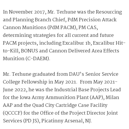
In November 2017, Mr. Terhune was the Resourcing
and Planning Branch Chief, PdM Precision Attack
Cannon Munitions (PdM PACM), PM CAS,
determining strategies for all current and future
PACM projects, including Excalibur 1b, Excalibur Hit-
to-Kill, BONUS and Cannon Delivered Area Effects
Munition (C-DAEM).
Mr. Terhune graduated from DAU’s Senior Service
College Fellowship in May 2021. From May 2021-
June 2022, he was the Industrial Base Projects Lead
for the Iowa Army Ammunition Plant (AAP), Milan
AAP and the Quad City Cartridge Case Facility
(QCCCF) for the Office of the Project Director Joint
Services (PD JS), Picatinny Arsenal, NJ.