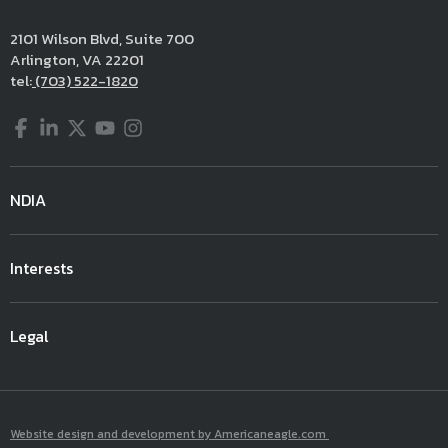
2101 Wilson Blvd, Suite 700
Arlington, VA 22201
tel:
(703) 522-1820
Facebook
LinkedIn
Twitter
YouTube
Instagram
NDIA
Interests
Legal
Website design and development by Americaneagle.com