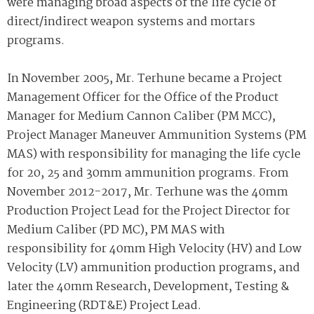
were managing broad aspects of the life cycle of
direct/indirect weapon systems and mortars
programs.
In November 2005, Mr. Terhune became a Project
Management Officer for the Office of the Product
Manager for Medium Cannon Caliber (PM MCC),
Project Manager Maneuver Ammunition Systems (PM
MAS) with responsibility for managing the life cycle
for 20, 25 and 30mm ammunition programs. From
November 2012-2017, Mr. Terhune was the 40mm
Production Project Lead for the Project Director for
Medium Caliber (PD MC), PM MAS with
responsibility for 40mm High Velocity (HV) and Low
Velocity (LV) ammunition production programs, and
later the 40mm Research, Development, Testing &
Engineering (RDT&E) Project Lead.