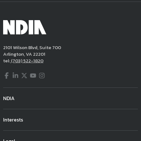
2101 Wilson Blvd, Suite 700
Arlington, VA 22201
tel:
(703) 522-1820
Facebook
LinkedIn
Twitter
YouTube
Instagram
NDIA
Interests
Legal