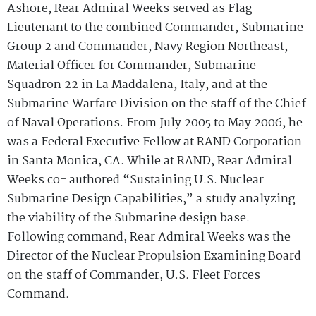
Ashore, Rear Admiral Weeks served as Flag
Lieutenant to the combined Commander, Submarine
Group 2 and Commander, Navy Region Northeast,
Material Officer for Commander, Submarine
Squadron 22 in La Maddalena, Italy, and at the
Submarine Warfare Division on the staff of the Chief
of Naval Operations. From July 2005 to May 2006, he
was a Federal Executive Fellow at RAND Corporation
in Santa Monica, CA. While at RAND, Rear Admiral
Weeks co- authored “Sustaining U.S. Nuclear
Submarine Design Capabilities,” a study analyzing
the viability of the Submarine design base.
Following command, Rear Admiral Weeks was the
Director of the Nuclear Propulsion Examining Board
on the staff of Commander, U.S. Fleet Forces
Command.