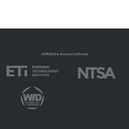
Affiliate Associations