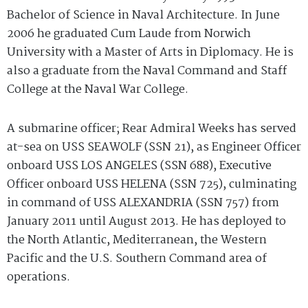
Bachelor of Science in Naval Architecture. In June
2006 he graduated Cum Laude from Norwich
University with a Master of Arts in Diplomacy. He is
also a graduate from the Naval Command and Staff
College at the Naval War College.
A submarine officer; Rear Admiral Weeks has served
at-sea on USS SEAWOLF (SSN 21), as Engineer Officer
onboard USS LOS ANGELES (SSN 688), Executive
Officer onboard USS HELENA (SSN 725), culminating
in command of USS ALEXANDRIA (SSN 757) from
January 2011 until August 2013. He has deployed to
the North Atlantic, Mediterranean, the Western
Pacific and the U.S. Southern Command area of
operations.