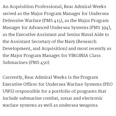
An Acquisition Professional, Rear Admiral Weeks
served as the Major Program Manager for Undersea
Defensive Warfare (PMS 415), as the Major Program
Manager for Advanced Undersea Systems (PMS 394),
as the Executive Assistant and Senior Naval Aide to
the Assistant Secretary of the Navy (Research
Development, and Acquisition) and most recently as
the Major Program Manager for VIRGINIA Class
Submarines (PMS 450).
Currently, Rear Admiral Weeks is the Program
Executive Officer for Undersea Warfare Systems (PEO
UWS) responsible for a portfolio of programs that
include submarine combat, sonar and electronic
warfare systems as well as undersea weapons.