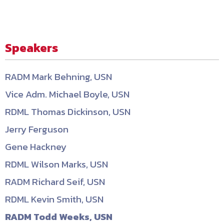
Speakers
RADM Mark Behning, USN
Vice Adm. Michael Boyle, USN
RDML Thomas Dickinson, USN
Jerry Ferguson
Gene Hackney
RDML Wilson Marks, USN
RADM Richard Seif, USN
RDML Kevin Smith, USN
RADM Todd Weeks, USN