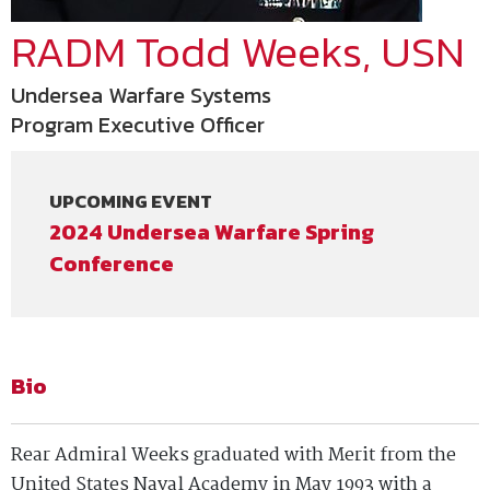
RADM Todd Weeks, USN
Undersea Warfare Systems
Program Executive Officer
UPCOMING EVENT
2024 Undersea Warfare Spring
Conference
Bio
Rear Admiral Weeks graduated with Merit from the
United States Naval Academy in May 1993 with a