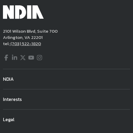
2101 Wilson Blvd, Suite 700
Arlington, VA 22201
tel:
(703) 522-1820
Facebook
LinkedIn
Twitter
YouTube
Instagram
NDIA
Interests
Legal