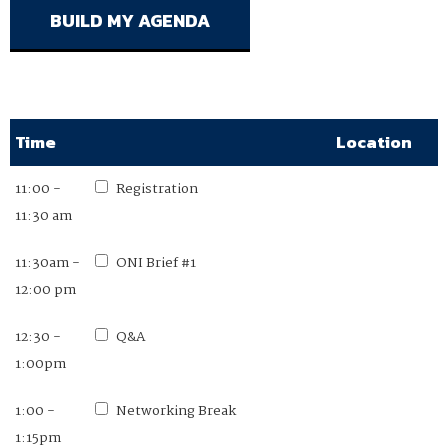
Time
Location
11:00 -
Registration
11:30 am
11:30am -
ONI Brief #1
12:00 pm
12:30 -
Q&A
1:00pm
1:00 -
Networking Break
1:15pm