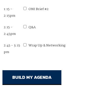
1:15 -
ONI Brief #2
2:15pm
2:15 -
Q&A
2:45pm
2:45 - 3:15
Wrap Up & Networking
pm