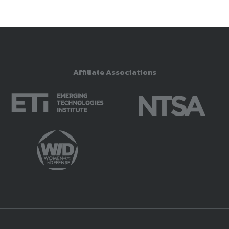
Affiliate Associations