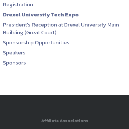
Registration
Drexel University Tech Expo
President's Reception at Drexel University Main
Building (Great Court)
Sponsorship Opportunities
Speakers
Sponsors
Affiliate Associations