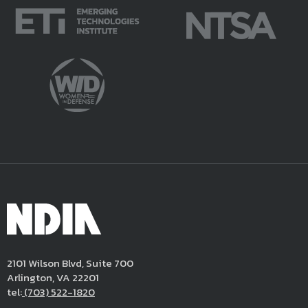
2101 Wilson Blvd, Suite 700
Arlington, VA 22201
tel:
(703) 522-1820