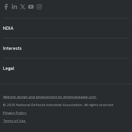
Facebook
LinkedIn
Twitter
YouTube
Instagram
NDIA
Interests
Legal
Website design and development by Americaneagle.com
© 2025 National Defense Industrial Association. All rights reserved.
Privacy Policy
Terms of Use