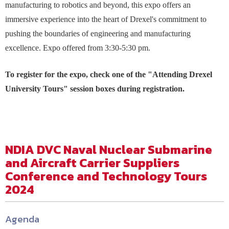
manufacturing to robotics and beyond, this expo offers an
immersive experience into the heart of Drexel's commitment to
pushing the boundaries of engineering and manufacturing
excellence. Expo offered from 3:30-5:30 pm.
To register for the expo, check one of the "Attending Drexel
University Tours" session boxes during registration.
NDIA DVC Naval Nuclear Submarine
and Aircraft Carrier Suppliers
Conference and Technology Tours
2024
Agenda