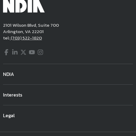
2101 Wilson Blvd, Suite 700
Arlington, VA 22201
tel:
(703) 522-1820
Facebook
LinkedIn
Twitter
YouTube
Instagram
NDIA
Interests
Legal