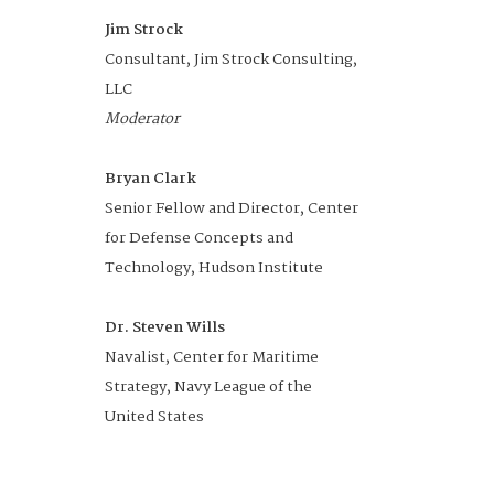
Division
Jim Strock
Advisory Managing Director, Con
Consultant, Jim Strock Consulting,
FED Customer and Operations,
Networking
11:30 am -
Dining Room
LLC
KPMG US
Lunch
12:45 pm
Moderator
Unmanned Systems
12:45 -
Auditorium
Bryan Clark
to Support
1:45 pm
Senior Fellow and Director, Center
Expeditionary Warfare
for Defense Concepts and
Operations
Technology, Hudson Institute
DOWNLOAD AGENDA
Dr. Steven Wills
Navalist, Center for Maritime
Terry McKearney
Strategy, Navy League of the
President, The Ranger Group
United States
Moderator
Dr. Eric Hendricks