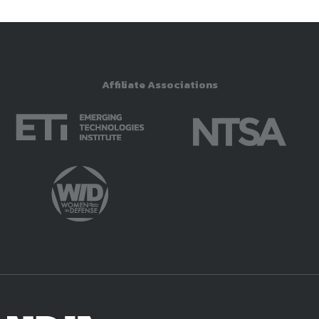
Affiliate Associations