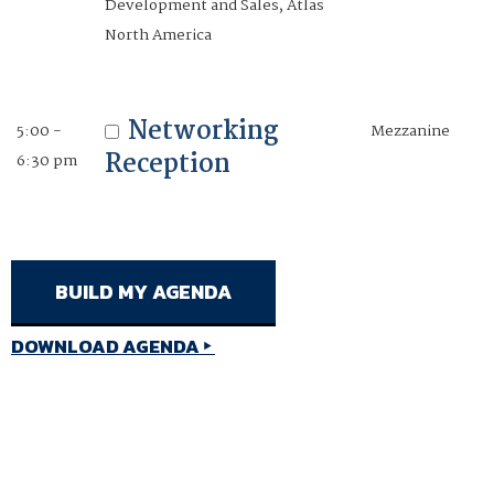
Development and Sales, Atlas
pm
North America
Mark Rios
Conference Chair
Networking
5:00 -
Mezzanine
Senior Director, Business
Reception
6:30 pm
Development and Sales, Atlas
North America
DOWNLOAD AGENDA
DOWNLOAD AGENDA