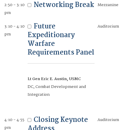
Networking Break
2:50 - 3:10
Mezzanine
Naval Information Warfare Center
pm
Future
3:10 - 4:10
Auditorium
Rapid
1:45 - 2:30
Auditorium
Expeditionary
pm
Development and
pm
Warfare
Adaptive Delivery
Requirements Panel
of Products
Lt Gen Eric E. Austin, USMC
Terry McKearney
DC, Combat Development and
President, The Ranger Group
Integration
Moderator
Andrew Rodgers
Closing Keynote
4:10 - 4:55
Auditorium
Director, Program Management,
Address
pm