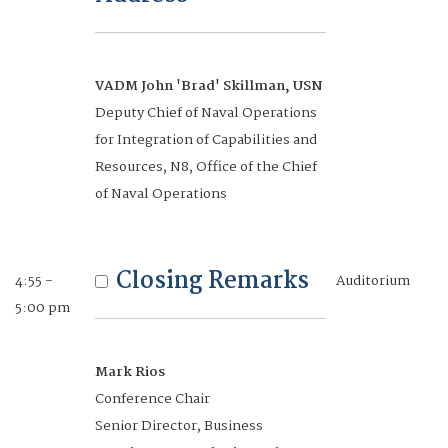
Marine Corps Systems Command
Accelerating
VADM John 'Brad' Skillman, USN
2:30 - 3:15
Auditorium
Innovation to
Deputy Chief of Naval Operations
pm
for Integration of Capabilities and
Expeditionary
Resources, N8, Office of the Chief
Warfare
of Naval Operations
Networking Break
3:15 - 3:40
Mezzanine
pm
Closing Remarks
4:55 -
Auditorium
Future-Focused
5:00 pm
3:40 -
Auditorium
Industry -
5:00 pm
Leadership Insights
Mark Rios
Conference Chair
Closing Remarks
Senior Director, Business
5:00 - 5:15
Auditorium