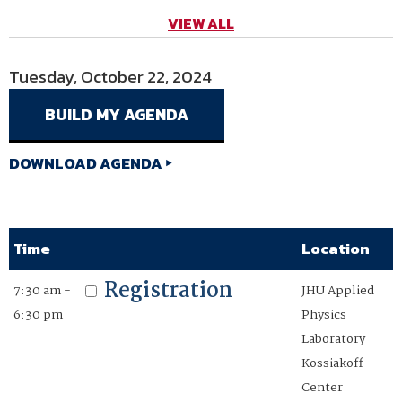
VIEW ALL
Tuesday, October 22, 2024
Wednesday, October 23, 2024
Thursday, October 24, 2024
DOWNLOAD AGENDA
DOWNLOAD AGENDA
DOWNLOAD AGENDA
Time
Time
Time
Location
Location
Location
Registration
Registration
Registration
7:30 am -
7:00 am -
7:00 am -
JHU Applied
JHU Applied
JHU Applied
6:30 pm
5:15 pm
12:30 pm
Physics
Physics
Physics
Laboratory
Laboratory
Laboratory
Kossiakoff
Kossiakoff
Kossiakoff
Center
Center
Center