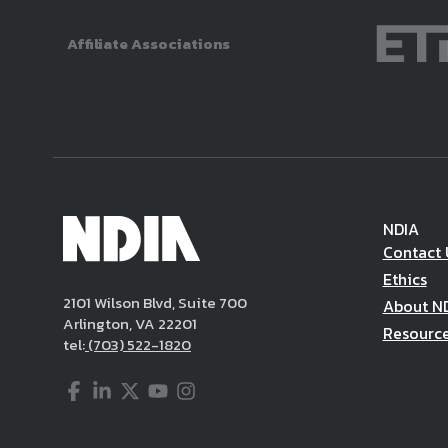
Affiliate Associations
NDIA
Contact 
Ethics
2101 Wilson Blvd, Suite 700
About N
Arlington, VA 22201
Resourc
tel:
(703) 522-1820
Facebook
LinkedIn
Twitter
YouTube
Instagram