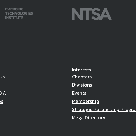
Interests
Us
Chapters
Divisions
DIA
Events
es
Membership
Strategic Partnership Progr
Mega Directory