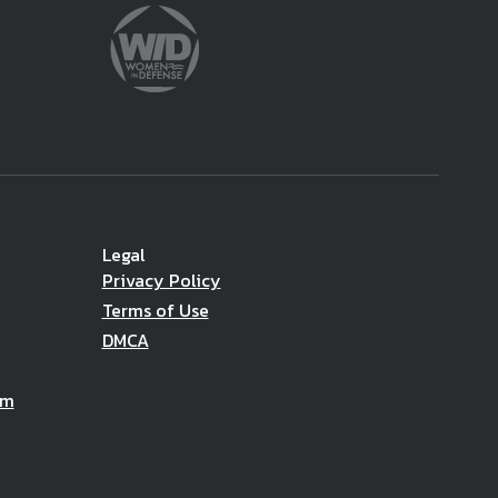
Legal
Privacy Policy
Terms of Use
DMCA
am