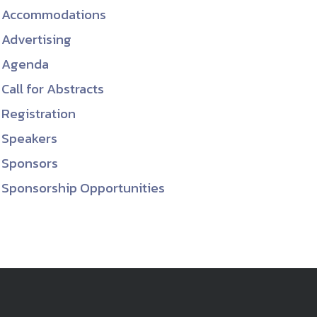
Accommodations
ember organizations with trusted
Advertising
lerate performance across the
Agenda
Call for Abstracts
Registration
Speakers
Sponsors
Sponsorship Opportunities