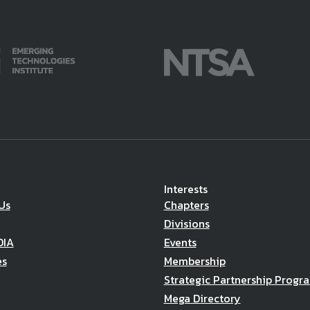
Interests
Us
Chapters
Divisions
DIA
Events
es
Membership
Strategic Partnership Progr
Mega Directory