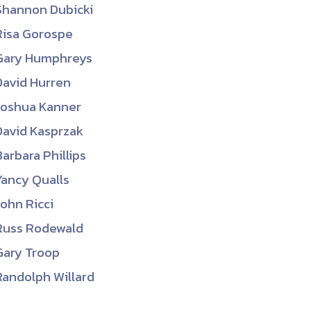
Shannon Dubicki
ember organizations with trusted
Risa Gorospe
lerate performance across the
Gary Humphreys
David Hurren
Joshua Kanner
David Kasprzak
Barbara Phillips
Yancy Qualls
John Ricci
Russ Rodewald
Gary Troop
Randolph Willard