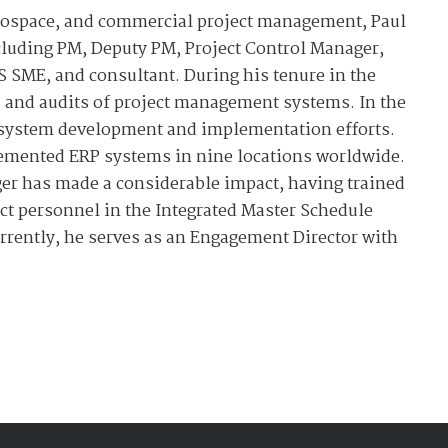
rospace, and commercial project management, Paul
ncluding PM, Deputy PM, Project Control Manager,
 SME, and consultant. During his tenure in the
s and audits of project management systems. In the
S system development and implementation efforts.
lemented ERP systems in nine locations worldwide.
er has made a considerable impact, having trained
ct personnel in the Integrated Master Schedule
rently, he serves as an Engagement Director with