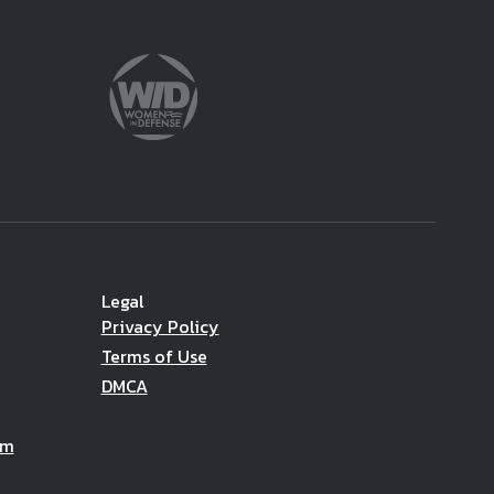
Legal
Privacy Policy
Terms of Use
DMCA
am