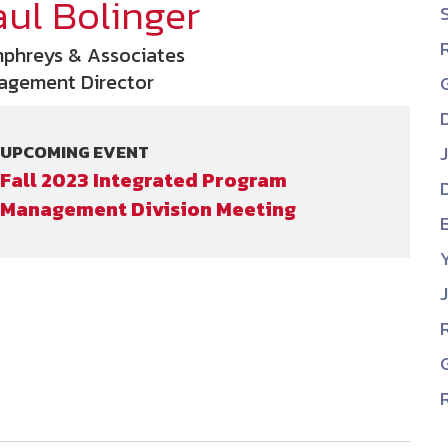
aul Bolinger
NDIA’s Accelerate Alliance is built to connect m
providers whose products and services can acce
phreys & Associates
defense industrial base.
agement Director
UPCOMING EVENT
Fall 2023 Integrated Program
Management Division Meeting