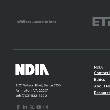
Affiliate Associations
NDIA
Contact 
Ethics
2101 Wilson Blvd, Suite 700
About N
Arlington, VA 22201
Resourc
tel:
(703) 522-1820
Facebook
LinkedIn
Twitter
YouTube
Instagram