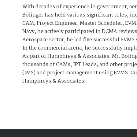
With decades of experience in government, ae
Bolinger has held various significant roles, i
CAM, Project Engineer, Master Scheduler, EVMS
Navy, he actively participated in DCMA review
Aerospace sector, he led five successful EVM
In the commercial arena, he successfully imp
As part of Humphreys & Associates, Mr. Boling
thousands of CAMs, IPT Leads, and other proje
(IMS) and project management using EVMS. Cur
Humphreys & Associates.