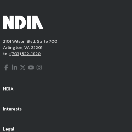
2101 Wilson Blvd, Suite 700
Arlington, VA 22201
tel:
(703) 522-1820
Facebook
LinkedIn
Twitter
YouTube
Instagram
NDIA
Interests
Legal