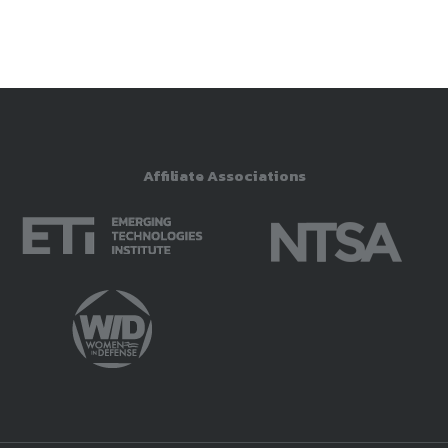
Affiliate Associations