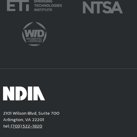
BG William King, USA (Ret)
COL Ron Fizer, USA (Ret)
Principal/Director and Senior
Fellow and Principal Analyst, LMI
Fellow, Booz Allen Hamilton, Inc.
Moderator
CBRN Division Chair, NDIA
Dr. Kevin Wingerd
Amoretta Hoeber
Medical Program Director
President & Owner
Office of the Deputy Assistant
AHA Consulting
Secretary of Defense for Chemical
Awardee
and Biological Defense
COL Matthew Clark, USA
2101 Wilson Blvd, Suite 700
Joint Project Manager
12:30-
Networking Lunch
Exhibit Hall A
Arlington, VA 22201
Chemical, Biological, Radiological
1:30 pm
tel:
(703) 522-1820
and Nuclear Medical