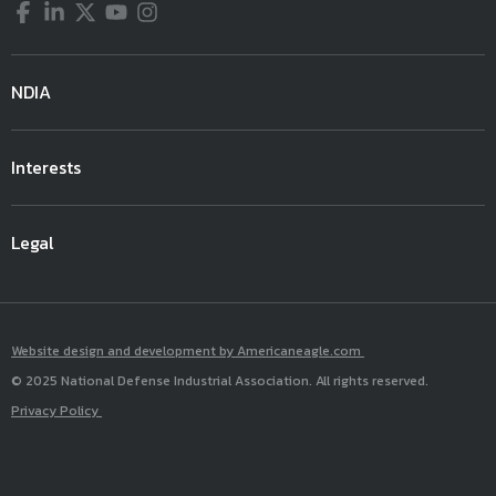
Facebook
LinkedIn
Twitter
YouTube
Instagram
1:30- 2:10
Automating the Future CBRN
Meeting Room
(JPM CBRN Medical, Joint Program
pm
Battlefield
307- 309
Executive Office for Chemical,
Biological, Radiological and
NDIA
Nuclear Defense)
Mike Bailey, SES
Dr. Dave Hone
Interests
Senior Executive, Director
Chief Scientist
DEVCOM Chemical Biological
Joint Science and Technology
Center
Legal
Office for Chemical and Biological
Defense
2:10- 3:10
Readiness VS Modernization In
Meeting Room
Website design and development by Americaneagle.com
1:30- 2:10
Rapid Acquisition To Support
Exhibit Hall A
pm
A Dynamic Enviorment:
307- 309
© 2025 National Defense Industrial Association. All rights reserved.
pm
The Enhance CBRN Readiness And
Warfighter Panel
Privacy Policy
Biodefense
Terms of Use