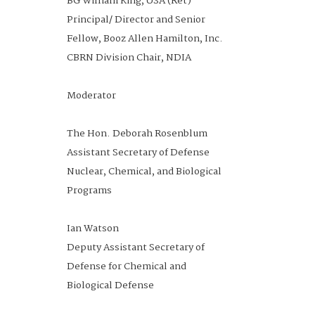
BG William King, USA (Ret)
The Hon. David L. Norquist
Principal/ Director and Senior
President & Chief Executive
COL Ron Fizer, USA (Ret)
Fellow, Booz Allen Hamilton, Inc.
Officer
Fellow and Principal Analyst LMI
CBRN Division Chair, NDIA
National Defense Industrial
Moderator
Associaton
Moderator
COL Chris Grice, USA
Acting Director
The Hon. Deborah Rosenblum
Joint Science and Technology
10:00 -
Industry Perspective on
Exhibit Hall A
Assistant Secretary of Defense
Office for Chemical and Biological
10:45 am
Innovating in the Current
Nuclear, Chemical, and Biological
Defense Program
Conditions
Programs
Joint Science and Technology
Office
Ian Watson
COL Ron Fizer, USA (Ret)
Deputy Assistant Secretary of
Dr. Kerri Dugan
Fellow and Principal Analyst, LMI
Defense for Chemical and
Office Director
Moderator
Biological Defense
Biological Technologies Office,
Defense Advanced Research