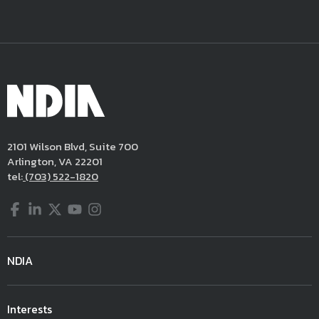
2101 Wilson Blvd, Suite 700
Arlington, VA 22201
tel:
(703) 522-1820
Facebook
LinkedIn
Twitter
YouTube
Instagram
NDIA
Interests