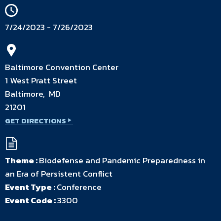
7/24/2023 - 7/26/2023
Baltimore Convention Center
1 West Pratt Street
Baltimore, MD
21201
GET DIRECTIONS
Theme :
Biodefense and Pandemic Preparedness in
an Era of Persistent Conflict
Event Type :
Conference
Event Code :
3300