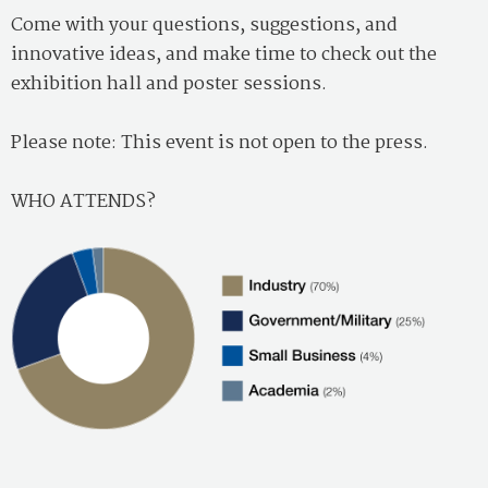
Come with your questions, suggestions, and
innovative ideas, and make time to check out the
exhibition hall and poster sessions.
Please note: This event is not open to the press.
WHO ATTENDS?