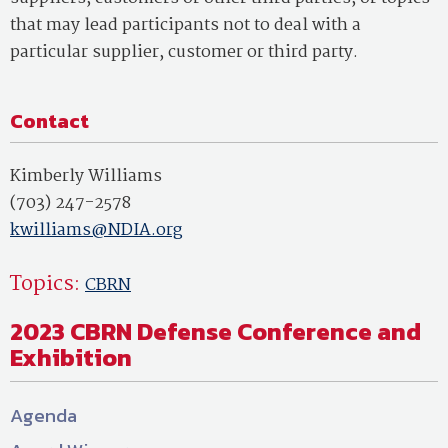
that may lead participants not to deal with a
particular supplier, customer or third party.
Contact
Kimberly Williams
(703) 247-2578
kwilliams@NDIA.org
Topics:
CBRN
2023 CBRN Defense Conference and
Exhibition
Agenda