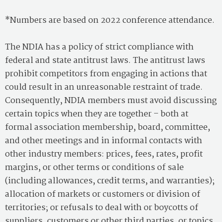
*Numbers are based on 2022 conference attendance.
The NDIA has a policy of strict compliance with
federal and state antitrust laws. The antitrust laws
prohibit competitors from engaging in actions that
could result in an unreasonable restraint of trade.
Consequently, NDIA members must avoid discussing
certain topics when they are together – both at
formal association membership, board, committee,
and other meetings and in informal contacts with
other industry members: prices, fees, rates, profit
margins, or other terms or conditions of sale
(including allowances, credit terms, and warranties);
allocation of markets or customers or division of
territories; or refusals to deal with or boycotts of
suppliers, customers or other third parties, or topics