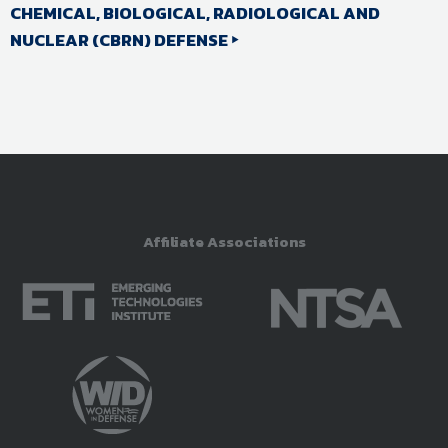
CHEMICAL, BIOLOGICAL, RADIOLOGICAL AND
NUCLEAR (CBRN) DEFENSE
Affiliate Associations