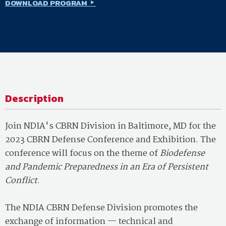
DOWNLOAD PROGRAM
Description
Join NDIA's CBRN Division in Baltimore, MD for the
2023 CBRN Defense Conference and Exhibition. The
conference will focus on the theme of
Biodefense
and Pandemic Preparedness in an Era of Persistent
Conflict
.
The NDIA CBRN Defense Division promotes the
exchange of information — technical and