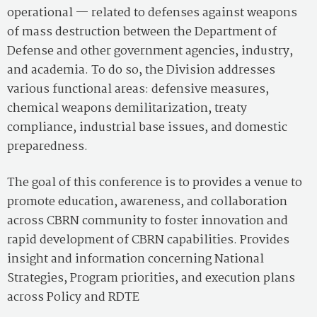
operational — related to defenses against weapons
of mass destruction between the Department of
Defense and other government agencies, industry,
and academia. To do so, the Division addresses
various functional areas: defensive measures,
chemical weapons demilitarization, treaty
compliance, industrial base issues, and domestic
preparedness.
The goal of this conference is to provides a venue to
promote education, awareness, and collaboration
across CBRN community to foster innovation and
rapid development of CBRN capabilities. Provides
insight and information concerning National
Strategies, Program priorities, and execution plans
across Policy and RDTE