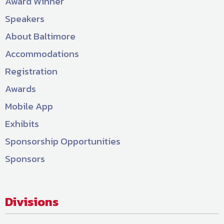
Award Winner
Speakers
About Baltimore
Accommodations
Registration
Awards
Mobile App
Exhibits
Sponsorship Opportunities
Sponsors
Divisions