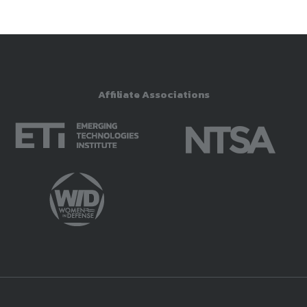
Affiliate Associations