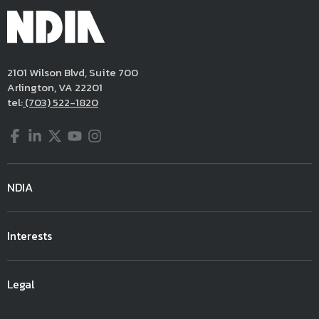
2101 Wilson Blvd, Suite 700
Arlington, VA 22201
tel:
(703) 522-1820
Facebook
LinkedIn
Twitter
YouTube
Instagram
NDIA
Interests
Legal