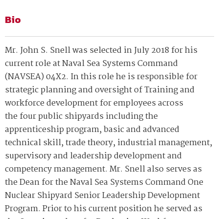
Bio
Mr. John S. Snell was selected in July 2018 for his
current role at Naval Sea Systems Command
(NAVSEA) 04X2. In this role he is responsible for
strategic planning and oversight of Training and
workforce development for employees across
the four public shipyards including the
apprenticeship program, basic and advanced
technical skill, trade theory, industrial management,
supervisory and leadership development and
competency management. Mr. Snell also serves as
the Dean for the Naval Sea Systems Command One
Nuclear Shipyard Senior Leadership Development
Program. Prior to his current position he served as