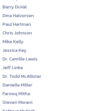
Barry DuVal
Dina Halvorsen
Paul Hartman
Chris Johnson
Mike Kelly
Jessica Key
Dr. Camille Lewis
Jeff Linke
Dr. Todd McAllister
Danielle Miller
Farooq Mitha
Steven Morani
Kathryn Muhich