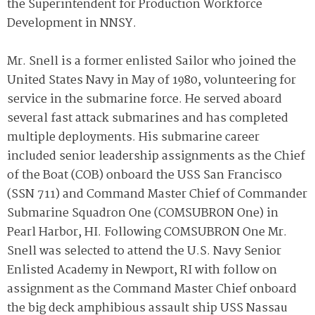
the Superintendent for Production Workforce
Development in NNSY.
Mr. Snell is a former enlisted Sailor who joined the
United States Navy in May of 1980, volunteering for
service in the submarine force. He served aboard
several fast attack submarines and has completed
multiple deployments. His submarine career
included senior leadership assignments as the Chief
of the Boat (COB) onboard the USS San Francisco
(SSN 711) and Command Master Chief of Commander
Submarine Squadron One (COMSUBRON One) in
Pearl Harbor, HI. Following COMSUBRON One Mr.
Snell was selected to attend the U.S. Navy Senior
Enlisted Academy in Newport, RI with follow on
assignment as the Command Master Chief onboard
the big deck amphibious assault ship USS Nassau