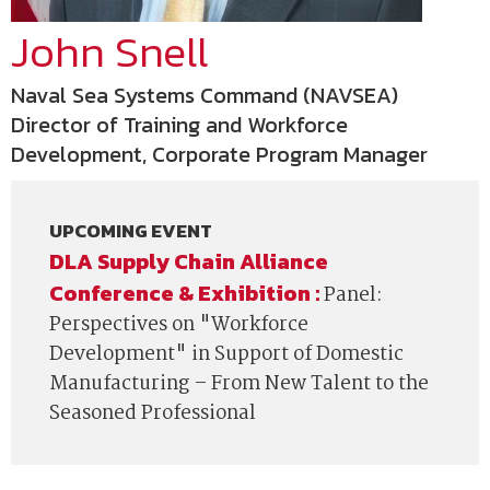
John Snell
Naval Sea Systems Command (NAVSEA)
Director of Training and Workforce
Development, Corporate Program Manager
UPCOMING EVENT
DLA Supply Chain Alliance
Conference & Exhibition :
Panel:
Perspectives on "Workforce
Development" in Support of Domestic
Manufacturing – From New Talent to the
Seasoned Professional