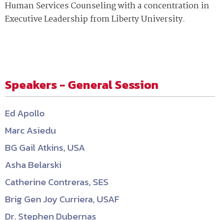
Human Services Counseling with a concentration in
Executive Leadership from Liberty University.
Speakers - General Session
Ed Apollo
Marc Asiedu
BG Gail Atkins, USA
Asha Belarski
Catherine Contreras, SES
Brig Gen Joy Curriera, USAF
Dr. Stephen Dubernas