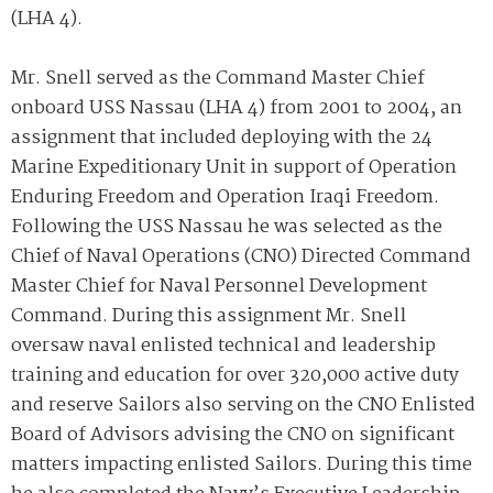
(LHA 4).
Mr. Snell served as the Command Master Chief
onboard USS Nassau (LHA 4) from 2001 to 2004, an
assignment that included deploying with the 24
Marine Expeditionary Unit in support of Operation
Enduring Freedom and Operation Iraqi Freedom.
Following the USS Nassau he was selected as the
Chief of Naval Operations (CNO) Directed Command
Master Chief for Naval Personnel Development
Command. During this assignment Mr. Snell
oversaw naval enlisted technical and leadership
training and education for over 320,000 active duty
and reserve Sailors also serving on the CNO Enlisted
Board of Advisors advising the CNO on significant
matters impacting enlisted Sailors. During this time