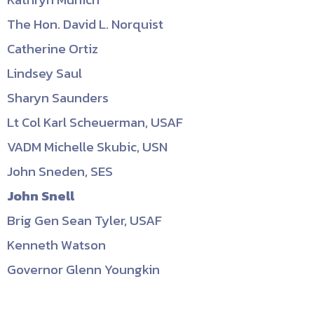
The Hon. David L. Norquist
Catherine Ortiz
Lindsey Saul
Sharyn Saunders
Lt Col Karl Scheuerman, USAF
VADM Michelle Skubic, USN
John Sneden, SES
John Snell
Brig Gen Sean Tyler, USAF
Kenneth Watson
Governor Glenn Youngkin