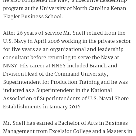
he also completed the Navy’s Executive Leadership
program at the University of North Carolina Kenan-
Flagler Business School.
After 26 years of service Mr. Snell retired from the
U.S. Navy in April 2006 working in the private sector
for five years as an organizational and leadership
consultant before returning to serve the Navy at
NNSY. His career at NNSY included Branch and
Division Head of the Command University,
Superintendent for Production Training and he was
inducted as a Superintendent in the National
Association of Superintendents of U.S. Naval Shore
Establishments in January 2016.
Mr. Snell has earned a Bachelor of Arts in Business
Management from Excelsior College and a Masters in