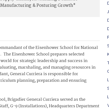
Manufacturing & Posturing Growth"
 Commandant of the Eisenhower School for National
0. The Eisenhower School prepares selected
 world for strategic leadership and success in
evaluating, marshaling, and managing resources in
ant, General Curriera is responsible for
rriculum planning, preparation and ensuring
ol, Brigadier General Curriera served as the
 Staff, G-9 (Installations), Headquarters Department