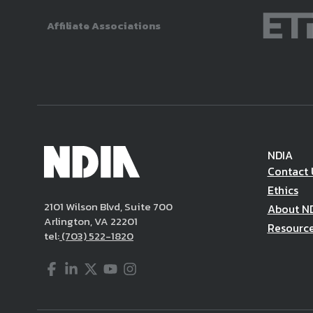
Affiliate Associations
NDIA
Contact 
Ethics
2101 Wilson Blvd, Suite 700
About N
Arlington, VA 22201
Resourc
tel:
(703) 522-1820
Facebook
LinkedIn
Twitter
YouTube
Instagram