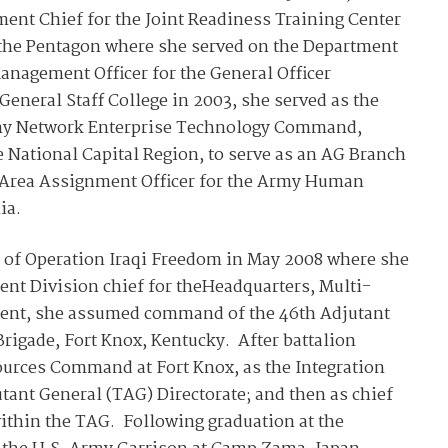
ent Chief for the Joint Readiness Training Center
o the Pentagon where she served on the Department
anagement Officer for the General Officer
eral Staff College in 2003, she served as the
 Army Network Enterprise Technology Command,
 National Capital Region, to serve as an AG Branch
rea Assignment Officer for the Army Human
ia.
t of Operation Iraqi Freedom in May 2008 where she
nt Division chief for theHeadquarters, Multi-
ment, she assumed command of the 46th Adjutant
rigade, Fort Knox, Kentucky. After battalion
rces Command at Fort Knox, as the Integration
utant General (TAG) Directorate; and then as chief
thin the TAG. Following graduation at the