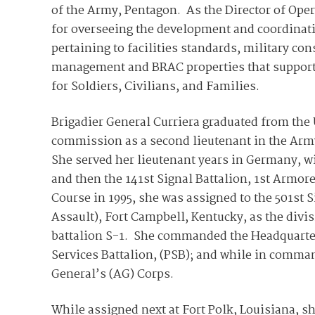
of the Army, Pentagon. As the Director of Oper
for overseeing the development and coordinati
pertaining to facilities standards, military con
management and BRAC properties that support 
for Soldiers, Civilians, and Families.
Brigadier General Curriera graduated from the
commission as a second lieutenant in the Army
She served her lieutenant years in Germany, wi
and then the 141st Signal Battalion, 1st Armor
Course in 1995, she was assigned to the 501st S
Assault), Fort Campbell, Kentucky, as the divi
battalion S-1. She commanded the Headquarte
Services Battalion, (PSB); and while in comman
General’s (AG) Corps.
While assigned next at Fort Polk, Louisiana, sh