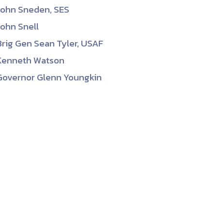
John Sneden, SES
John Snell
Brig Gen Sean Tyler, USAF
Kenneth Watson
Governor Glenn Youngkin