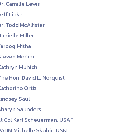
Dr. Camille Lewis
Jeff Linke
Dr. Todd McAllister
Danielle Miller
Farooq Mitha
Steven Morani
Kathryn Muhich
The Hon. David L. Norquist
Catherine Ortiz
Lindsey Saul
Sharyn Saunders
Lt Col Karl Scheuerman, USAF
VADM Michelle Skubic, USN