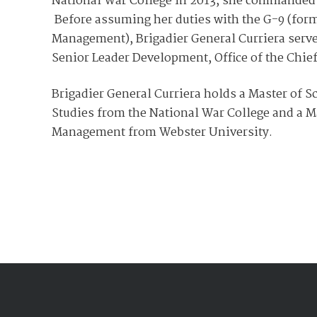
National War College in 2013, she commanded
Before assuming her duties with the G-9 (former
Management), Brigadier General Curriera serve
Senior Leader Development, Office of the Chief
Brigadier General Curriera holds a Master of Sc
Studies from the National War College and a M
Management from Webster University.