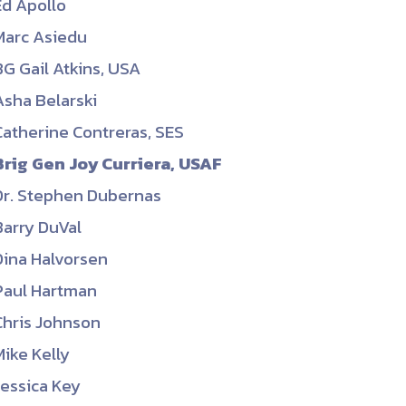
Ed Apollo
ember organizations with trusted
Marc Asiedu
lerate performance across the
BG Gail Atkins, USA
Asha Belarski
Catherine Contreras, SES
Brig Gen Joy Curriera, USAF
Dr. Stephen Dubernas
Barry DuVal
Dina Halvorsen
Paul Hartman
Chris Johnson
Mike Kelly
Jessica Key