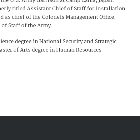
 the U.S. Army Garrison at Camp Zama, Japan.
ly titled Assistant Chief of Staff for Installation
d as chief of the Colonels Management Office,
 of Staff of the Army.
ience degree in National Security and Strategic
aster of Arts degree in Human Resources