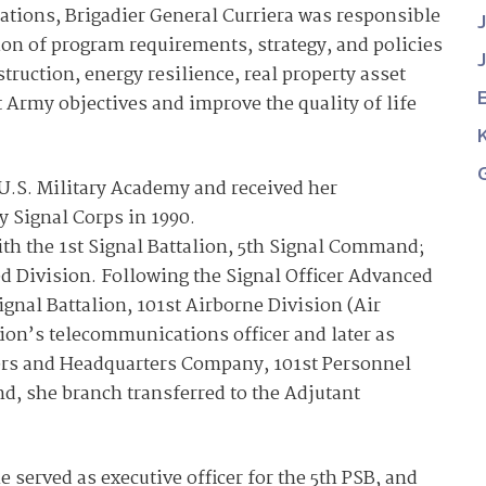
ations, Brigadier General Curriera was responsible
on of program requirements, strategy, and policies
struction, energy resilience, real property asset
Army objectives and improve the quality of life
 U.S. Military Academy and received her
 Signal Corps in 1990.
th the 1st Signal Battalion, 5th Signal Command;
ed Division. Following the Signal Officer Advanced
ignal Battalion, 101st Airborne Division (Air
sion’s telecommunications officer and later as
rs and Headquarters Company, 101st Personnel
d, she branch transferred to the Adjutant
e served as executive officer for the 5th PSB, and