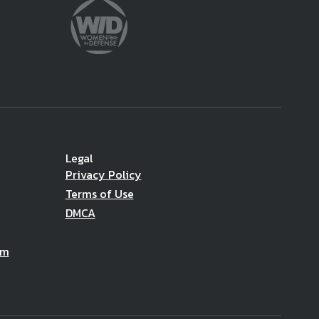
Legal
Privacy Policy
Terms of Use
DMCA
am