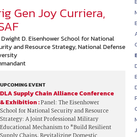
ig Gen Joy Curriera,
NDIA’s Accelerate Alliance is built to connect m
providers whose products and services can acce
SAF
defense industrial base.
 Dwight D. Eisenhower School for National
urity and Resource Strategy, National Defense
versity
mmandant
UPCOMING EVENT
DLA Supply Chain Alliance Conference
& Exhibition :
Panel: The Eisenhower
School for National Security and Resource
Strategy: A Joint Professional Military
Educational Mechanism to "Build Resilient
Supply Chains, Revitalizing Domestic