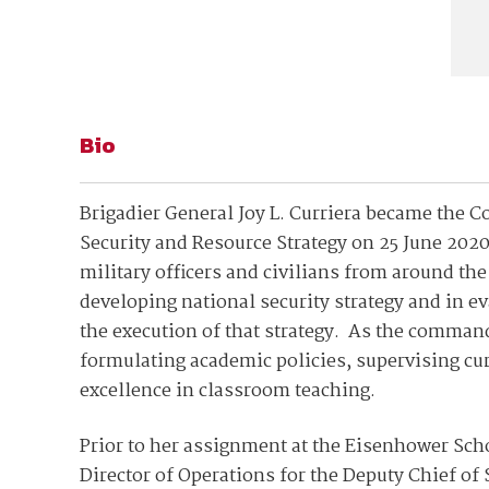
Bio
Brigadier General Joy L. Curriera became the
Security and Resource Strategy on 25 June 202
military officers and civilians from around the
developing national security strategy and in 
the execution of that strategy. As the command
formulating academic policies, supervising cu
excellence in classroom teaching.
Prior to her assignment at the Eisenhower Scho
Director of Operations for the Deputy Chief of