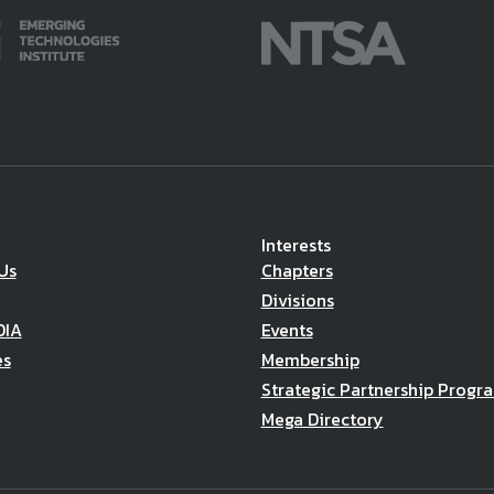
Interests
Us
Chapters
Divisions
DIA
Events
es
Membership
Strategic Partnership Progr
Mega Directory