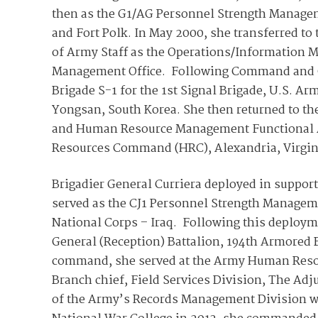
then as the G1/AG Personnel Strength Managem
and Fort Polk. In May 2000, she transferred t
of Army Staff as the Operations/Information M
Management Office. Following Command and Gen
Brigade S-1 for the 1st Signal Brigade, U.S.
Yongsan, South Korea. She then returned to the
and Human Resource Management Functional A
Resources Command (HRC), Alexandria, Virgin
Brigadier General Curriera deployed in suppor
served as the CJ1 Personnel Strength Manageme
National Corps – Iraq. Following this deploy
General (Reception) Battalion, 194th Armored B
command, she served at the Army Human Resou
Branch chief, Field Services Division, The Adj
of the Army’s Records Management Division wi