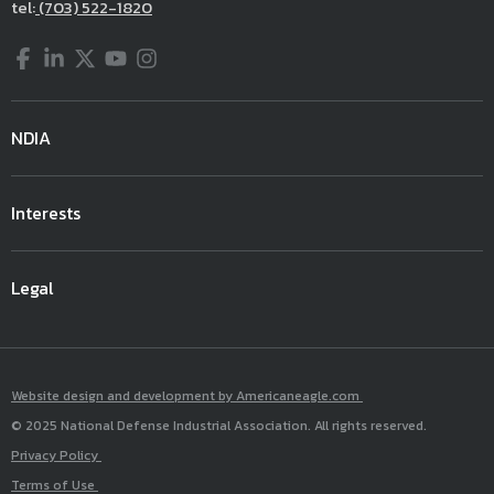
tel:
(703) 522-1820
Facebook
LinkedIn
Twitter
YouTube
Instagram
NDIA
Interests
Legal
Website design and development by Americaneagle.com
© 2025 National Defense Industrial Association. All rights reserved.
Privacy Policy
Terms of Use