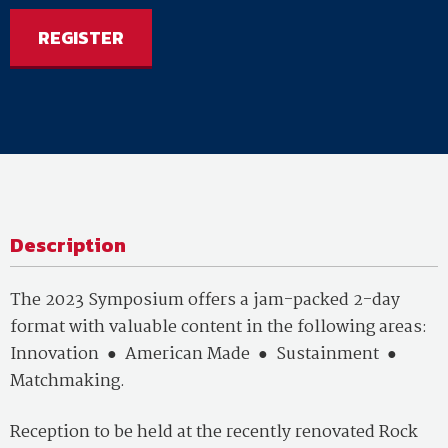
REGISTER
Description
The 2023 Symposium offers a jam-packed 2-day
format with valuable content in the following areas:
Innovation
●
American Made
●
Sustainment
●
Matchmaking.
Reception to be held at the recently renovated Rock