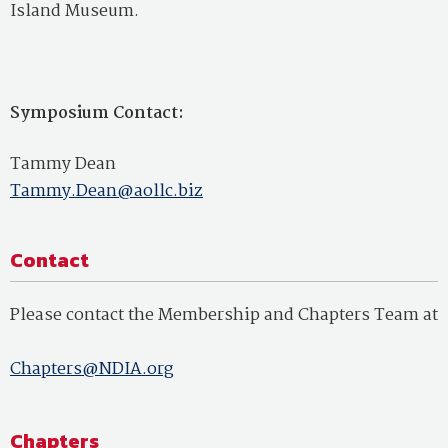
Island Museum.
Symposium Contact:
Tammy Dean
Tammy.Dean@aollc.biz
Contact
Please contact the Membership and Chapters Team at
Chapters@NDIA.org
Chapters