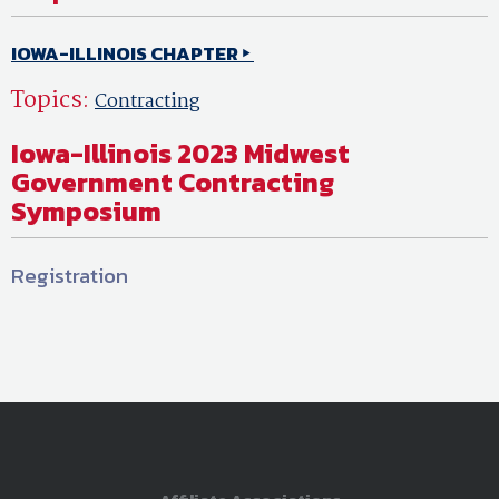
IOWA-ILLINOIS CHAPTER
Topics:
Contracting
Iowa-Illinois 2023 Midwest
Government Contracting
Symposium
Registration