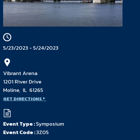
5/23/2023 - 5/24/2023
Vibrant Arena
1201 River Drive
Moline, IL 61265
GET DIRECTIONS
Event Type :
Symposium
Event Code :
3Z05