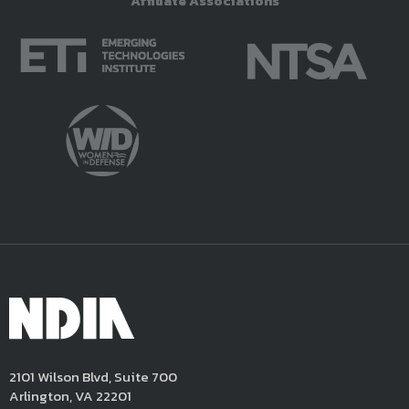
Affiliate Associations
2101 Wilson Blvd, Suite 700
Arlington, VA 22201