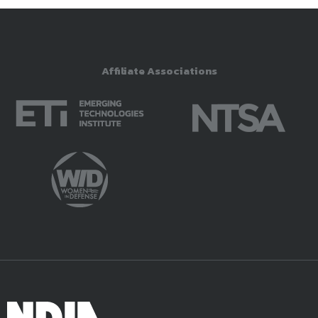
Affiliate Associations