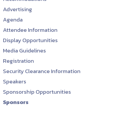
Advertising
Agenda
Attendee Information
Display Opportunities
Media Guidelines
Registration
Security Clearance Information
Speakers
Sponsorship Opportunities
Sponsors