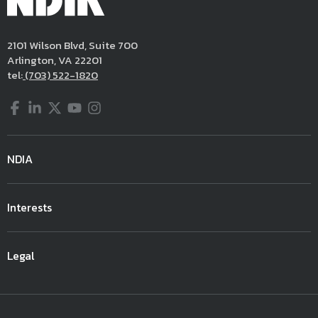
2101 Wilson Blvd, Suite 700
Arlington, VA 22201
tel:
(703) 522-1820
Facebook
LinkedIn
Twitter
YouTube
Instagram
NDIA
Interests
Legal