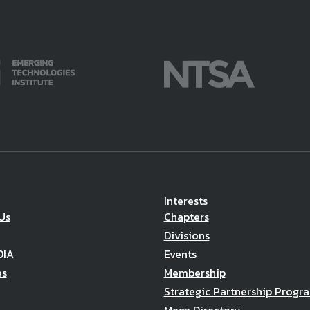
Interests
Us
Chapters
Divisions
DIA
Events
es
Membership
Strategic Partnership Progr
Mega Directory