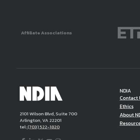
Affiliate Associations
NDIA
Contact 
Ethics
2101 Wilson Blvd, Suite 700
About N
Arlington, VA 22201
Resourc
tel:
(703) 522-1820