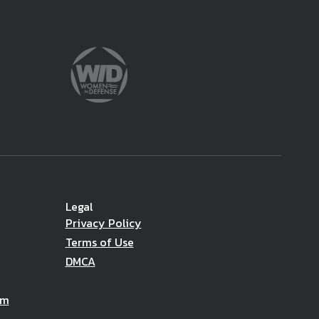
Legal
Privacy Policy
Terms of Use
DMCA
am