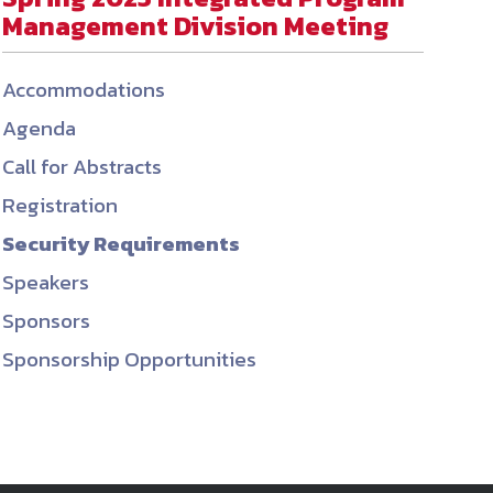
Management Division Meeting
ember organizations with trusted
lerate performance across the
Accommodations
Agenda
Call for Abstracts
Registration
Security Requirements
Speakers
Sponsors
Sponsorship Opportunities