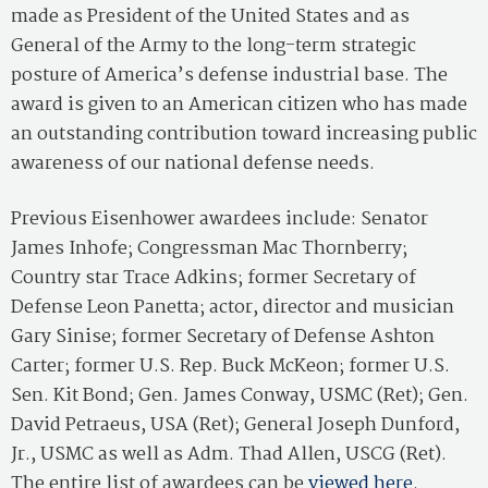
made as President of the United States and as
General of the Army to the long-term strategic
posture of America’s defense industrial base. The
award is given to an American citizen who has made
an outstanding contribution toward increasing public
awareness of our national defense needs.
Previous Eisenhower awardees include: Senator
James Inhofe; Congressman Mac Thornberry;
Country star Trace Adkins; former Secretary of
Defense Leon Panetta; actor, director and musician
Gary Sinise; former Secretary of Defense Ashton
Carter; former U.S. Rep. Buck McKeon; former U.S.
Sen. Kit Bond; Gen. James Conway, USMC (Ret); Gen.
David Petraeus, USA (Ret); General Joseph Dunford,
Jr., USMC as well as Adm. Thad Allen, USCG (Ret).
The entire list of awardees can be
viewed here
.