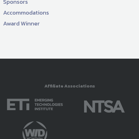
Sponsors
Accommodations
Award Winner
Affiliate Associations