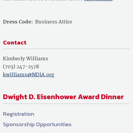
Dress Code:
Business Attire
Contact
Kimberly Williams
(703) 247-2578
kwilliams@NDIA.org
Dwight D. Eisenhower Award Dinner
Registration
Sponsorship Opportunities