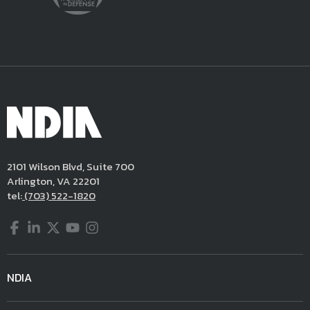
2101 Wilson Blvd, Suite 700
Arlington, VA 22201
tel:
(703) 522-1820
Facebook
LinkedIn
Twitter
YouTube
Instagram
NDIA