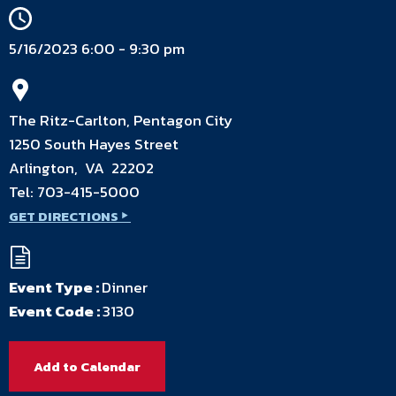
5/16/2023 6:00 - 9:30 pm
The Ritz-Carlton, Pentagon City
1250 South Hayes Street
Arlington, VA 22202
Tel:
703-415-5000
GET DIRECTIONS
Event Type :
Dinner
Event Code :
3130
Add to Calendar