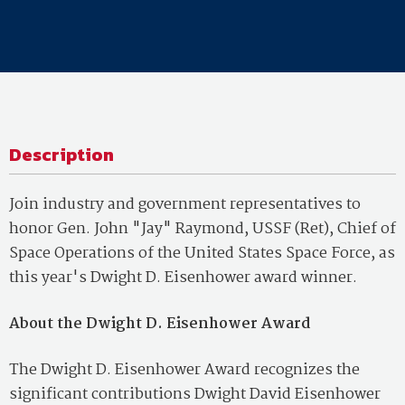
Description
Join industry and government representatives to
honor Gen. John "Jay" Raymond, USSF (Ret), Chief of
Space Operations of the United States Space Force, as
this year's Dwight D. Eisenhower award winner.
About the Dwight D. Eisenhower Award
The Dwight D. Eisenhower Award recognizes the
significant contributions Dwight David Eisenhower