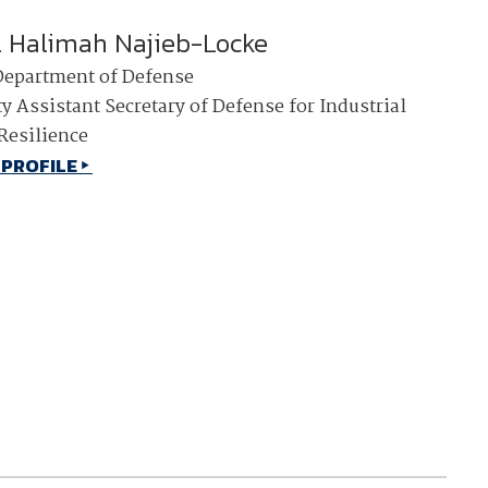
. Halimah Najieb-Locke
Department of Defense
y Assistant Secretary of Defense for Industrial
Resilience
 PROFILE