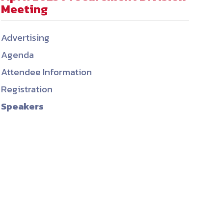
Meeting
ember organizations with trusted
lerate performance across the
Advertising
Agenda
Attendee Information
Registration
Speakers