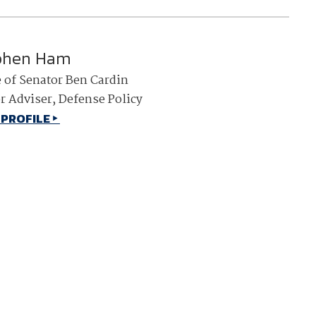
phen Ham
e of Senator Ben Cardin
r Adviser, Defense Policy
 PROFILE