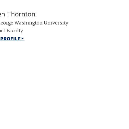
en Thornton
eorge Washington University
ct Faculty
 PROFILE