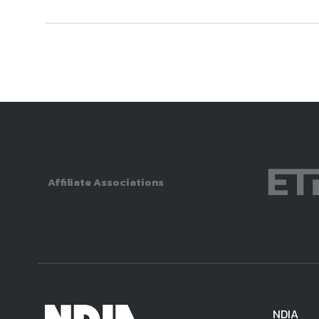
Affiliate Associations
NDIA