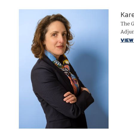
Kar
The G
Adjun
VIEW