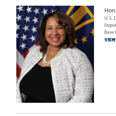
Hon
U.S. 
Deput
Base 
VIEW