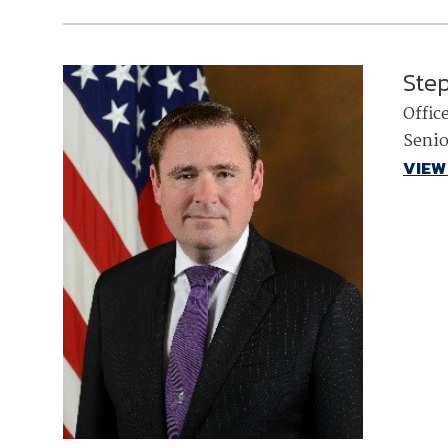
Ste
Offic
Senio
VIEW