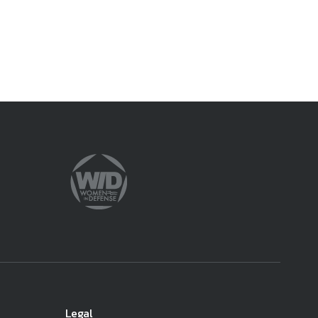
Legal