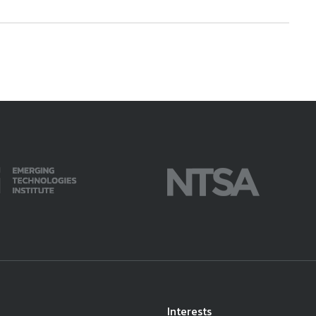
Interests