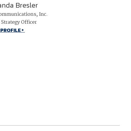
nda Bresler
NDIA’s Accelerate Alliance is built to connect m
ommunications, Inc.
providers whose products and services can acce
defense industrial base.
 Strategy Officer
 PROFILE