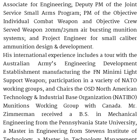
Associate for Engineering; Deputy PM of the Joint
Service Small Arms Program; PM of the Objective
Individual Combat Weapon and Objective Crew
Served Weapon 20mm/25mm air bursting munition
systems; and Project Engineer for small caliber
ammunition design & development.
His international experience includes a tour with the
Australian Army’s Engineering Development
Establishment manufacturing the FN Minimi Light
Support Weapon; participation in a variety of NATO
working groups, and Chairs the OSD North American
Technology & Industrial Base Organization (NATIBO)
Munitions Working Group with Canada. Mr.
Zimmerman received a B.S. in Mechanical
Engineering from the Pennsylvania State University,
a Master in Engineering from Stevens Institute of
Technology, a Master in Technology Management