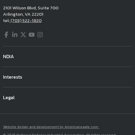
2101 Wilson Blvd, Suite 700
Arlington, VA 22201
tel:
(703) 522-1820
Facebook
LinkedIn
Twitter
YouTube
Instagram
NDIA
Interests
Legal
Website design and development by Americaneagle.com
© 2025 National Defense Industrial Association. All rights reserved.