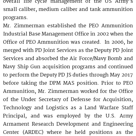
overall life cycle management of the US Army’s
small caliber, medium caliber and tank ammunition
programs.
Mr. Zimmerman established the PEO Ammunition
Industrial Base Management Office in 2002 when the
Office of PEO Ammunition was created. In 2006, he
merged with PD Joint Services as the Deputy PD Joint
Services and absorbed the Air Force/Navy Bomb and
Navy Ship Gun acquisition programs and continued
to perform the Deputy PD JS duties through May 2017
before taking the DPM MAS position. Prior to PEO
Ammunition, Mr. Zimmerman worked for the Office
of the Under Secretary of Defense for Acquisition,
Technology and Logistics as a Land Warfare Staff
Principal, and was employed by the U.S. Army
Armament Research Development and Engineering
Center (ARDEC) where he held positions as the