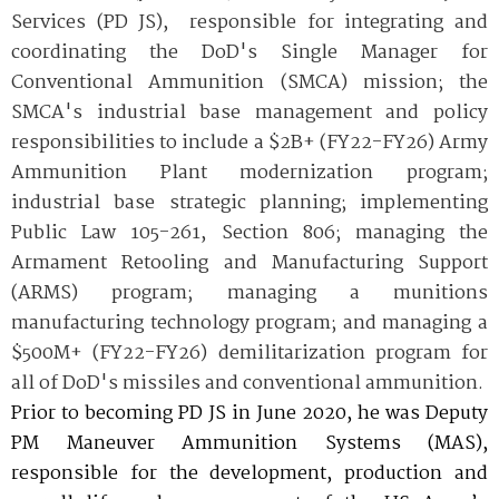
Services (PD JS), responsible for integrating and
coordinating the DoD's Single Manager for
Conventional Ammunition (SMCA) mission; the
SMCA's industrial base management and policy
responsibilities to include a $2B+ (FY22-FY26) Army
Ammunition Plant modernization program;
industrial base strategic planning; implementing
Public Law 105-261, Section 806; managing the
Armament Retooling and Manufacturing Support
(ARMS) program; managing a munitions
manufacturing technology program; and managing a
$500M+ (FY22-FY26) demilitarization program for
all of DoD's missiles and conventional ammunition.
Prior to becoming PD JS in June 2020, he was Deputy
PM Maneuver Ammunition Systems (MAS),
responsible for the development, production and