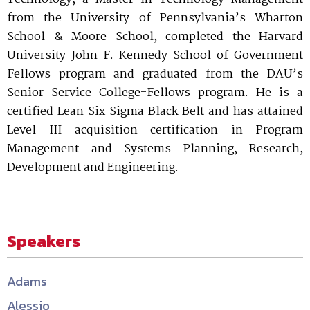
from the University of Pennsylvania’s Wharton
School & Moore School, completed the Harvard
University John F. Kennedy School of Government
Fellows program and graduated from the DAU’s
Senior Service College-Fellows program. He is a
certified Lean Six Sigma Black Belt and has attained
Level III acquisition certification in Program
Management and Systems Planning, Research,
Development and Engineering.
Speakers
Adams
Alessio