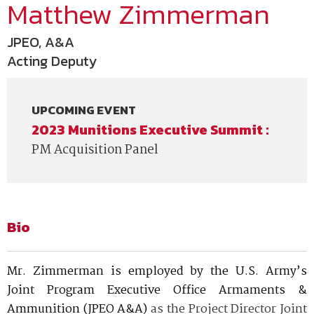
Matthew Zimmerman
JPEO, A&A
Acting Deputy
UPCOMING EVENT
2023 Munitions Executive Summit :
PM Acquisition Panel
Bio
Mr. Zimmerman is employed by the U.S. Army’s
Joint Program Executive Office Armaments &
Ammunition (JPEO A&A)
as the Project Director Joint