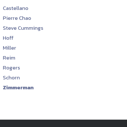
Castellano
Pierre Chao
Steve Cummings
Hoff
Miller
Reim
Rogers
Schorn
Zimmerman