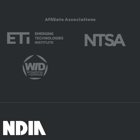
Affiliate Associations