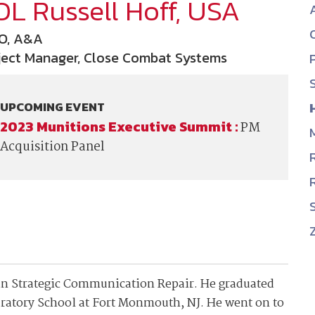
OL Russell Hoff, USA
NDIA’s Accelerate Alliance is built to connect m
providers whose products and services can acce
O, A&A
defense industrial base.
ject Manager, Close Combat Systems
UPCOMING EVENT
2023 Munitions Executive Summit :
PM
Acquisition Panel
 in Strategic Communication Repair. He graduated
ratory School at Fort Monmouth, NJ. He went on to