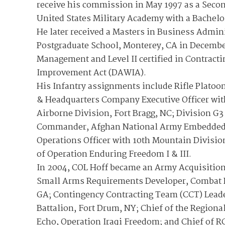
receive his commission in May 1997 as a Secon
United States Military Academy with a Bachelo
He later received a Masters in Business Admini
Postgraduate School, Monterey, CA in December 
Management and Level II certified in Contract
Improvement Act (DAWIA).
His Infantry assignments include Rifle Platoo
& Headquarters Company Executive Officer wit
Airborne Division, Fort Bragg, NC; Division G
Commander, Afghan National Army Embedded T
Operations Officer with 10th Mountain Divisio
of Operation Enduring Freedom I & III.
In 2004, COL Hoff became an Army Acquisition 
Small Arms Requirements Developer, Combat D
GA; Contingency Contracting Team (CCT) Leade
Battalion, Fort Drum, NY; Chief of the Regiona
Echo, Operation Iraqi Freedom; and Chief of R