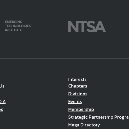
Interests
Us
Chapters
Divisions
DIA
Events
es
Membership
Strategic Partnership Progr
Mega Directory