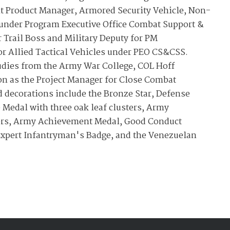
nt Product Manager, Armored Security Vehicle, Non-
s under Program Executive Office Combat Support &
 Trail Boss and Military Deputy for PM
r Allied Tactical Vehicles under PEO CS&CSS.
tudies from the Army War College, COL Hoff
ion as the Project Manager for Close Combat
d decorations include the Bronze Star, Defense
 Medal with three oak leaf clusters, Army
ers, Army Achievement Medal, Good Conduct
Expert Infantryman's Badge, and the Venezuelan