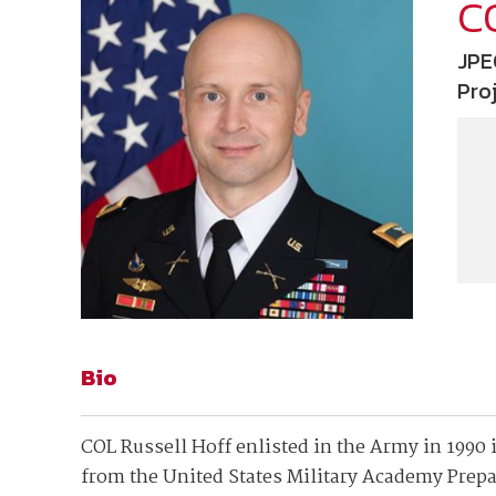
Join Your Corporate Roster
Proceedings
C
Publications
Media Guidelines
Mega Directory
JPE
Research Blog
Strategic Partnership
NDIA Affiliates
Pro
Program
Contact
Contact Us
Meeting Space Rental
Bio
COL Russell Hoff enlisted in the Army in 1990
from the United States Military Academy Prepa