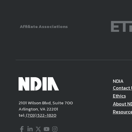
Affiliate Associations
NDIA
Contact 
Ethics
2101 Wilson Blvd, Suite 700
About N
Arlington, VA 22201
Resourc
tel:
(703) 522-1820
Facebook
LinkedIn
Twitter
YouTube
Instagram