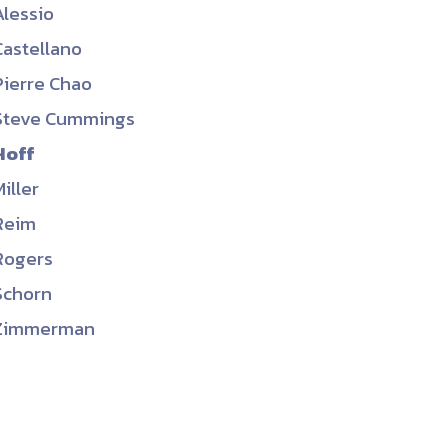
Alessio
ember organizations with trusted
Castellano
lerate performance across the
Pierre Chao
Steve Cummings
Hoff
Miller
Reim
Rogers
Schorn
Zimmerman