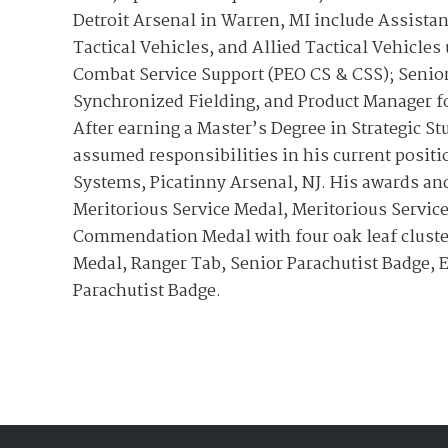
Detroit Arsenal in Warren, MI include Assista
Tactical Vehicles, and Allied Tactical Vehicle
Combat Service Support (PEO CS & CSS); Senior
Synchronized Fielding, and Product Manager fo
After earning a Master’s Degree in Strategic S
assumed responsibilities in his current posit
Systems, Picatinny Arsenal, NJ. His awards an
Meritorious Service Medal, Meritorious Service
Commendation Medal with four oak leaf clust
Medal, Ranger Tab, Senior Parachutist Badge, 
Parachutist Badge.