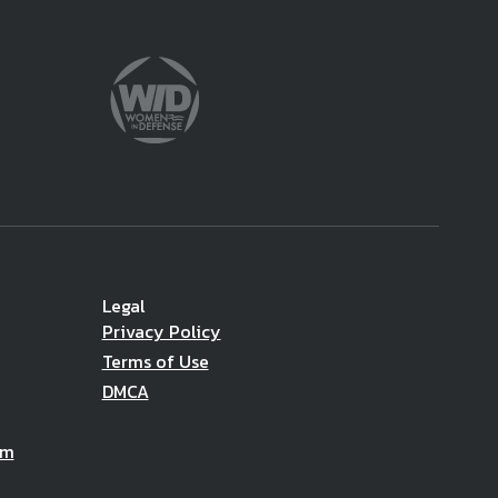
Legal
Privacy Policy
Terms of Use
DMCA
am