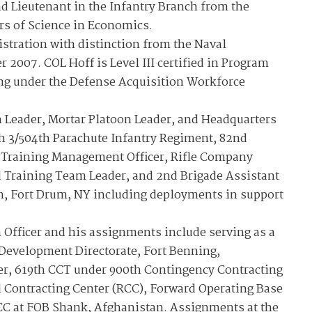
d Lieutenant in the Infantry Branch from the
rs of Science in Economics.
stration with distinction from the Naval
2007. COL Hoff is Level III certified in Program
ing under the Defense Acquisition Workforce
n Leader, Mortar Platoon Leader, and Headquarters
h 3/504th Parachute Infantry Regiment, 82nd
3 Training Management Officer, Rifle Company
raining Team Leader, and 2nd Brigade Assistant
n, Fort Drum, NY including deployments in support
Officer and his assignments include serving as a
evelopment Directorate, Fort Benning,
r, 619th CCT under 900th Contingency Contracting
l Contracting Center (RCC), Forward Operating Base
CC at FOB Shank, Afghanistan. Assignments at the