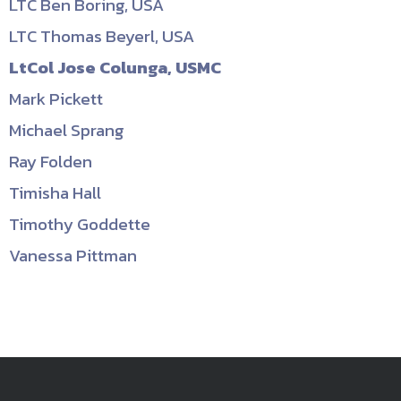
LTC Ben Boring, USA
LTC Thomas Beyerl, USA
LtCol Jose Colunga, USMC
Mark Pickett
Michael Sprang
Ray Folden
Timisha Hall
Timothy Goddette
Vanessa Pittman