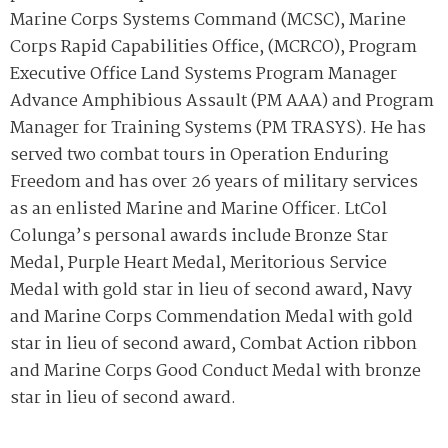
Marine Corps Systems Command (MCSC), Marine
Corps Rapid Capabilities Office, (MCRCO), Program
Executive Office Land Systems Program Manager
Advance Amphibious Assault (PM AAA) and Program
Manager for Training Systems (PM TRASYS). He has
served two combat tours in Operation Enduring
Freedom and has over 26 years of military services
as an enlisted Marine and Marine Officer. LtCol
Colunga’s personal awards include
Bronze Star
Medal, Purple Heart Medal, Meritorious Service
Medal with gold star in lieu of second award, Navy
and Marine Corps Commendation Medal with gold
star in lieu of second award, Combat Action ribbon
and Marine Corps Good Conduct Medal with bronze
star in lieu of second award.