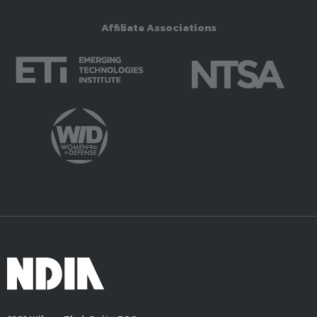
Affiliate Associations