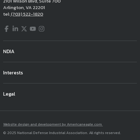
2101 Wilson Blvd, Suite 700
Arlington, VA 22201
tel:
(703) 522-1820
Facebook
LinkedIn
Twitter
YouTube
Instagram
NDIA
Interests
Legal
Website design and development by Americaneagle.com
© 2025 National Defense Industrial Association. All rights reserved.