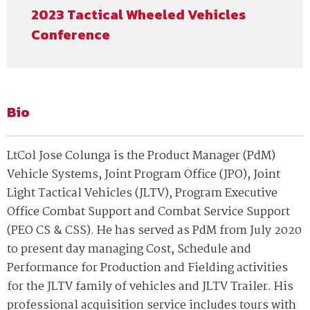
2023 Tactical Wheeled Vehicles
Conference
Bio
LtCol Jose Colunga is the Product Manager (PdM)
Vehicle Systems, Joint Program Office (JPO), Joint
Light Tactical Vehicles (JLTV), Program Executive
Office Combat Support and Combat Service Support
(PEO CS & CSS). He has served as PdM from July 2020
to present day managing Cost, Schedule and
Performance for Production and Fielding activities
for the JLTV family of vehicles and JLTV Trailer. His
professional acquisition service includes tours with