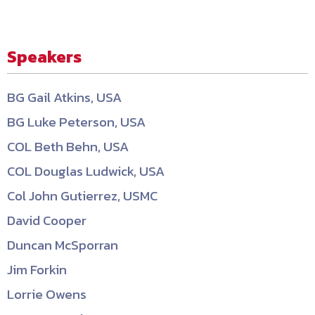
Speakers
BG Gail Atkins, USA
BG Luke Peterson, USA
COL Beth Behn, USA
COL Douglas Ludwick, USA
Col John Gutierrez, USMC
David Cooper
Duncan McSporran
Jim Forkin
Lorrie Owens