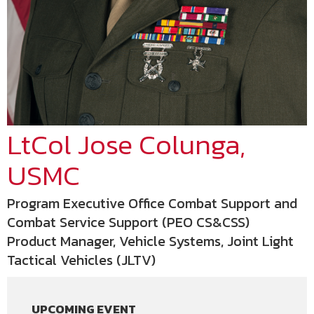
LtCol Jose Colunga,
USMC
Program Executive Office Combat Support and
Combat Service Support (PEO CS&CSS)
Product Manager, Vehicle Systems, Joint Light
Tactical Vehicles (JLTV)
UPCOMING EVENT