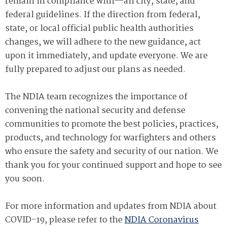
remain in compliance with—all city, state, and
federal guidelines. If the direction from federal,
state, or local official public health authorities
changes, we will adhere to the new guidance, act
upon it immediately, and update everyone. We are
fully prepared to adjust our plans as needed.
The NDIA team recognizes the importance of
convening the national security and defense
communities to promote the best policies, practices,
products, and technology for warfighters and others
who ensure the safety and security of our nation. We
thank you for your continued support and hope to see
you soon.
For more information and updates from NDIA about
COVID-19, please refer to the
NDIA Coronavirus