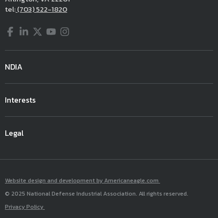
tel:
(703) 522-1820
Facebook
LinkedIn
Twitter
YouTube
Instagram
NDIA
Interests
Legal
Website design and development by Americaneagle.com
© 2025 National Defense Industrial Association. All rights reserved.
Privacy Policy