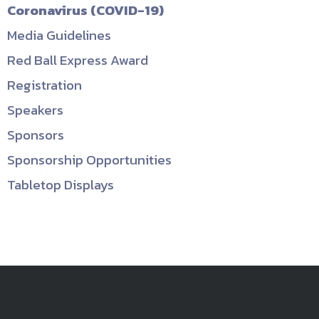
Coronavirus (COVID-19)
Media Guidelines
Red Ball Express Award
Registration
Speakers
Sponsors
Sponsorship Opportunities
Tabletop Displays