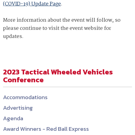
(COVID-19) Update Page
.
More information about the event will follow, so
please continue to visit the event website for
updates.
2023 Tactical Wheeled Vehicles
Conference
Accommodations
Advertising
Agenda
Award Winners - Red Ball Express