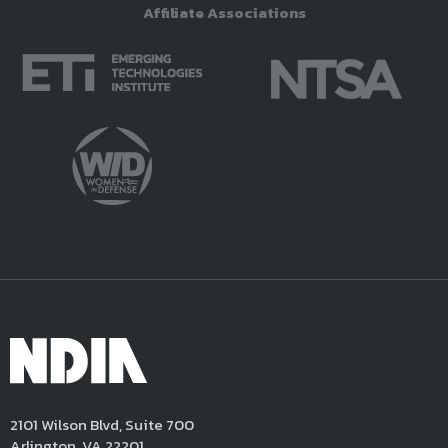
Affiliate Associations
2101 Wilson Blvd, Suite 700
Arlington, VA 22201