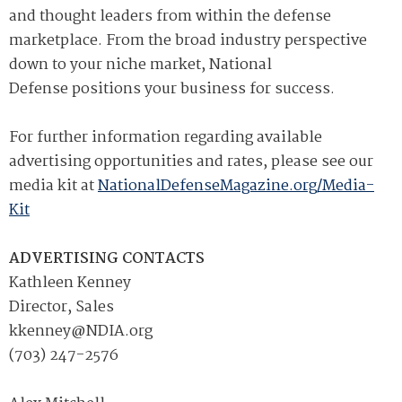
and thought leaders from within the defense
marketplace. From the broad industry perspective
down to your niche market, National
Defense positions your business for success.
For further information regarding available
advertising opportunities and rates, please see our
media kit at
NationalDefenseMagazine.org/Media-
Kit
ADVERTISING CONTACTS
Kathleen Kenney
Director, Sales
kkenney@NDIA.org
(703) 247-2576