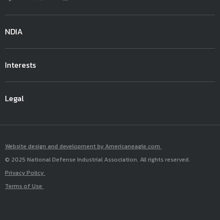
NDIA
Interests
Legal
Website design and development by Americaneagle.com
© 2025 National Defense Industrial Association. All rights reserved.
Privacy Policy
Terms of Use