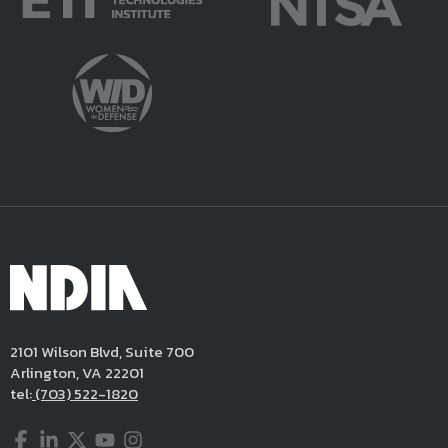
2101 Wilson Blvd, Suite 700
Arlington, VA 22201
tel:
(703) 522-1820
Facebook
LinkedIn
Twitter
YouTube
Instagram