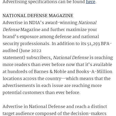
Advertising specifications can be found
here
.
NATIONAL DEFENSE MAGAZINE
Advertise in NDIA’s award-winning
National
Defense
Magazine and further maximize your
brand’s exposure among defense and national
security professionals. In addition to its 51,293
BPA-
audited
(June 2022
statement) subscribers,
National Defense
is reaching
more readers than ever before now that it’s available
at hundreds of Barnes & Noble and Books-A-Million
locations across the country—which means that the
advertisements in each issue are reaching more
potential customers than ever before.
Advertise in National Defense and reach a distinct
target audience composed of the decision-makers