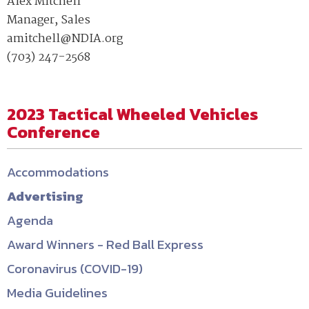
Alex Mitchell
Manager, Sales
amitchell@NDIA.org
(703) 247-2568
2023 Tactical Wheeled Vehicles
Conference
Accommodations
Advertising
Agenda
Award Winners - Red Ball Express
Coronavirus (COVID-19)
Media Guidelines