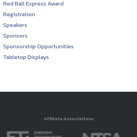
Red Ball Express Award
Registration
Speakers
Sponsors
Sponsorship Opportunities
Tabletop Displays
Affiliate Associations