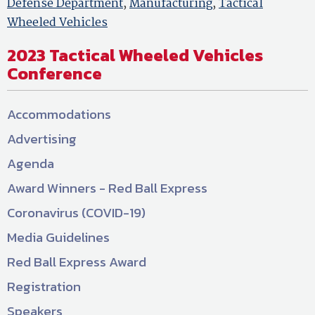
Defense Department
,
Manufacturing
,
Tactical
Wheeled Vehicles
2023 Tactical Wheeled Vehicles
Conference
Accommodations
Advertising
Agenda
Award Winners - Red Ball Express
Coronavirus (COVID-19)
Media Guidelines
Red Ball Express Award
Registration
Speakers