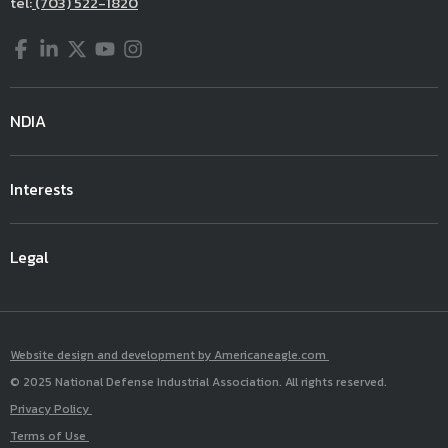
tel:
(703) 522-1820
Facebook
LinkedIn
Twitter
YouTube
Instagram
NDIA
Interests
Legal
Website design and development by Americaneagle.com
© 2025 National Defense Industrial Association. All rights reserved.
Privacy Policy
Terms of Use