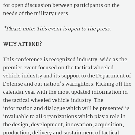
for open discussion between participants on the
needs of the military users.
*Please note: This event is open to the press.
WHY ATTEND?
This conference is recognized industry-wide as the
premier event focused on the tactical wheeled
vehicle industry and its support to the Department of
Defense and our nation’s warfighters. Kicking off the
calendar year with the most updated information in
the tactical wheeled vehicle industry. The
information and dialogue which will be presented is
invaluable to all organizations which play a role in
the design, development, innovation, acquisition,
production, delivery and sustainment of tactical