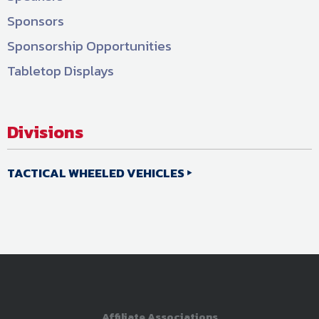
Sponsors
Sponsorship Opportunities
Tabletop Displays
Divisions
TACTICAL WHEELED VEHICLES
Affiliate Associations