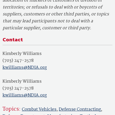
allocation of markets or customers or division of
territories; or refusals to deal with or boycotts of
suppliers, customers or other third parties, or topics
that may lead participants not to deal with a
particular supplier, customer or third party.
Contact
Kimberly Williams
(703) 247-2578
kwilliams@NDIA.org
Kimberly Williams
(703) 247-2578
kwilliams@NDIA.org
Topics:
Combat Vehicles
,
Defense Contracting
,