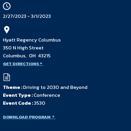
2/27/2023 - 3/1/2023
Hyatt Regency Columbus
350 N High Street
Columbus, OH 43215
GET DIRECTIONS
Theme :
Driving to 2030 and Beyond
Event Type :
Conference
Event Code :
3530
DOWNLOAD PROGRAM