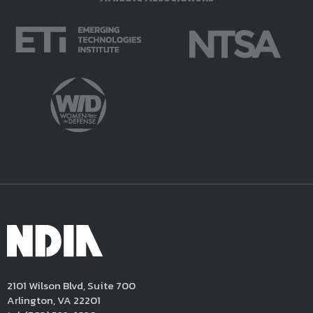
2101 Wilson Blvd, Suite 700
Arlington, VA 22201