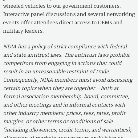
wheeled vehicles to our government customers.
Interactive panel discussions and several networking
events offer attendees direct access to OEMs and
military leaders.
NDIA has a policy of strict compliance with federal
and state antitrust laws. The antitrust laws prohibit
competitors from engaging in actions that could
result in an unreasonable restraint of trade.
Consequently, NDIA members must avoid discussing
certain topics when they are together – both at
formal association membership, board, committee,
and other meetings and in informal contacts with
other industry members: prices, fees, rates, profit
margins, or other terms or conditions of sale
(including allowances, credit terms, and warranties);