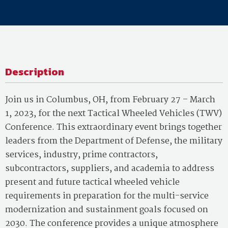
Description
Join us in Columbus, OH, from February 27 – March
1, 2023, for the next Tactical Wheeled Vehicles (TWV)
Conference. This extraordinary event brings together
leaders from the
Department of Defense
, the military
services, industry, prime contractors,
subcontractors, suppliers, and academia to address
present and future tactical wheeled vehicle
requirements in preparation for the multi-service
modernization and sustainment goals focused on
2030. The conference provides a unique atmosphere