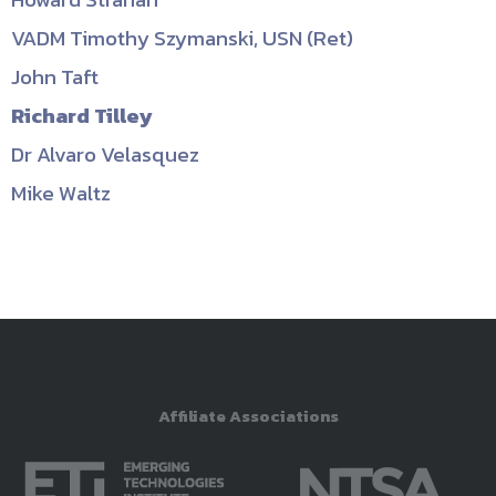
VADM Timothy Szymanski, USN (Ret)
John Taft
Richard Tilley
Dr Alvaro Velasquez
Mike Waltz
Affiliate Associations