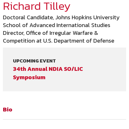
Richard Tilley
Doctoral Candidate, Johns Hopkins University
School of Advanced International Studies
Director, Office of Irregular Warfare &
Competition at U.S. Department of Defense
UPCOMING EVENT
34th Annual NDIA SO/LIC
Symposium
Bio