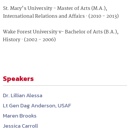
St. Mary's University - Master of Arts (M.A.),
International Relations and Affairs · (2010 - 2013)
Wake Forest University v- Bachelor of Arts (B.A.),
History · (2002 - 2006)
Speakers
Dr. Lillian Alessa
Lt Gen Dag Anderson, USAF
Maren Brooks
Jessica Carroll