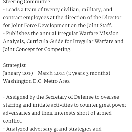
Steering Committee.
• Leads a team of twenty civilian, military, and
contract employees at the direction of the Director
for Joint Force Development on the Joint Staff.
• Publishes the annual Irregular Warfare Mission
Analysis, Curricula Guide for Irregular Warfare and
Joint Concept for Competing.
Strategist
January 2019 - March 2021 (2 years 3 months)
Washington D.C. Metro Area
• Assigned by the Secretary of Defense to oversee
staffing and initiate activities to counter great power
adversaries and their interests short of armed
conflict.
• Analyzed adversary grand strategies and