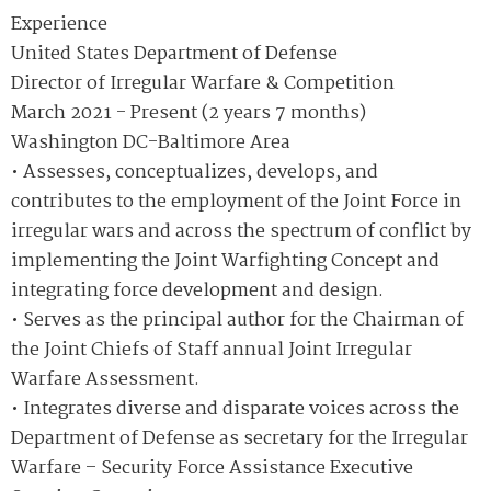
Experience
United States Department of Defense
Director of Irregular Warfare & Competition
March 2021 - Present (2 years 7 months)
Washington DC-Baltimore Area
• Assesses, conceptualizes, develops, and
contributes to the employment of the Joint Force in
irregular wars and across the spectrum of conflict by
implementing the Joint Warfighting Concept and
integrating force development and design.
• Serves as the principal author for the Chairman of
the Joint Chiefs of Staff annual Joint Irregular
Warfare Assessment.
• Integrates diverse and disparate voices across the
Department of Defense as secretary for the Irregular
Warfare – Security Force Assistance Executive