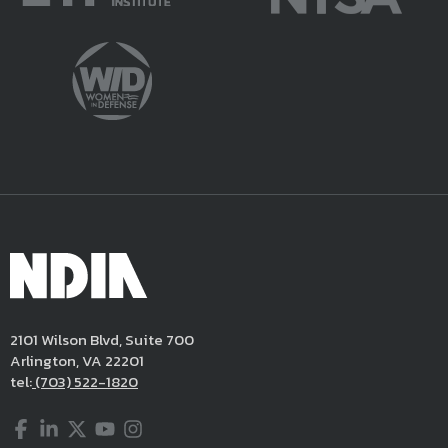
2101 Wilson Blvd, Suite 700
Arlington, VA 22201
tel:
(703) 522-1820
Facebook
LinkedIn
Twitter
YouTube
Instagram