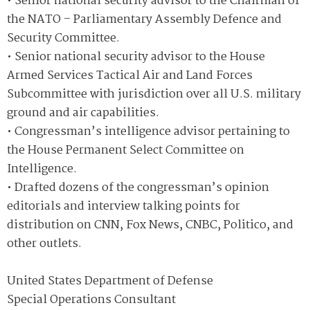
• Senior national security advisor to the Chairman of
the NATO – Parliamentary Assembly Defence and
Security Committee.
• Senior national security advisor to the House
Armed Services Tactical Air and Land Forces
Subcommittee with jurisdiction over all U.S. military
ground and air capabilities.
• Congressman’s intelligence advisor pertaining to
the House Permanent Select Committee on
Intelligence.
• Drafted dozens of the congressman’s opinion
editorials and interview talking points for
distribution on CNN, Fox News, CNBC, Politico, and
other outlets.
United States Department of Defense
Special Operations Consultant