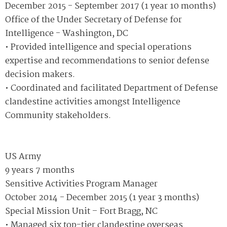
December 2015 - September 2017 (1 year 10 months)
Office of the Under Secretary of Defense for
Intelligence - Washington, DC
• Provided intelligence and special operations
expertise and recommendations to senior defense
decision makers.
• Coordinated and facilitated Department of Defense
clandestine activities amongst Intelligence
Community stakeholders.
US Army
9 years 7 months
Sensitive Activities Program Manager
October 2014 - December 2015 (1 year 3 months)
Special Mission Unit – Fort Bragg, NC
• Managed six top-tier clandestine overseas