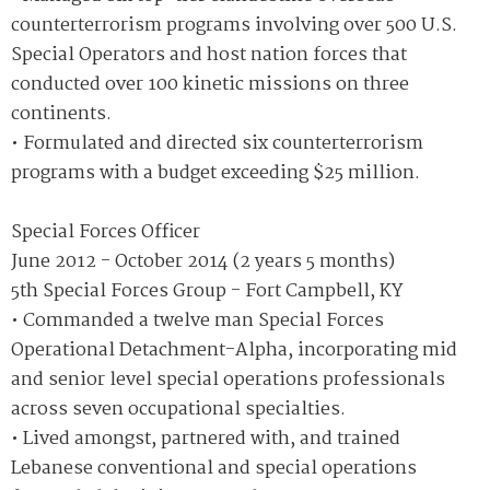
counterterrorism programs involving over 500 U.S.
Special Operators and host nation forces that
conducted over 100 kinetic missions on three
continents.
• Formulated and directed six counterterrorism
programs with a budget exceeding $25 million.
Special Forces Officer
June 2012 - October 2014 (2 years 5 months)
5th Special Forces Group - Fort Campbell, KY
• Commanded a twelve man Special Forces
Operational Detachment-Alpha, incorporating mid
and senior level special operations professionals
across seven occupational specialties.
• Lived amongst, partnered with, and trained
Lebanese conventional and special operations