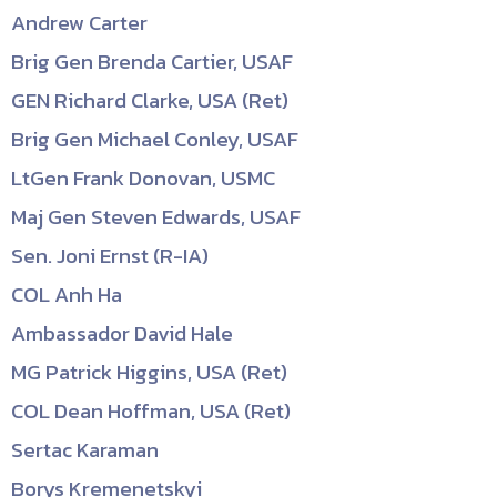
Andrew Carter
Brig Gen Brenda Cartier, USAF
GEN Richard Clarke, USA (Ret)
Brig Gen Michael Conley, USAF
LtGen Frank Donovan, USMC
Maj Gen Steven Edwards, USAF
Sen. Joni Ernst (R-IA)
COL Anh Ha
Ambassador David Hale
MG Patrick Higgins, USA (Ret)
COL Dean Hoffman, USA (Ret)
Sertac Karaman
Borys Kremenetskyi