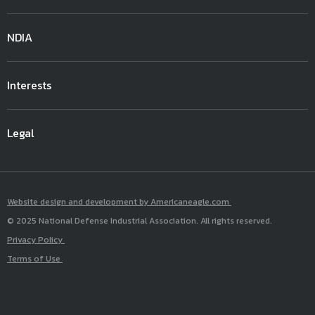
NDIA
Interests
Legal
Website design and development by Americaneagle.com
© 2025 National Defense Industrial Association. All rights reserved.
Privacy Policy
Terms of Use