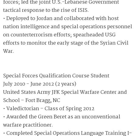
forces; led the joint U.S.-Lebanese Government
tactical response to the rise of ISIS.
• Deployed to Jordan and collaborated with host
nation intelligence and special operations personnel
on counterterrorism efforts; spearheaded USG
efforts to monitor the early stage of the Syrian Civil
War.
Special Forces Qualification Course Student
July 2010 - June 2012 (2 years)
United States Army JFK Special Warfare Center and
School – Fort Bragg, NC
• Valedictorian – Class of Spring 2012
• Awarded the Green Beret as an unconventional
warfare practitioner.
• Completed Special Operations Language Training I-