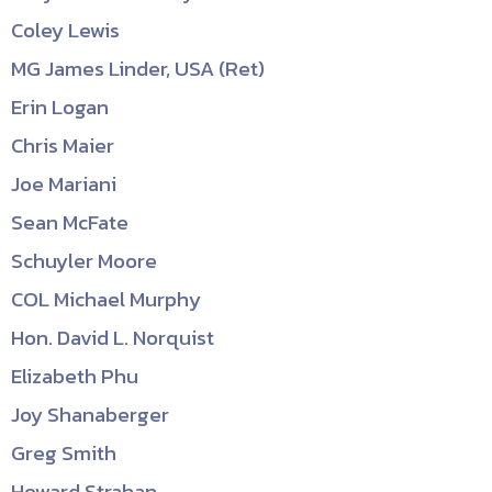
Coley Lewis
MG James Linder, USA (Ret)
Erin Logan
Chris Maier
Joe Mariani
Sean McFate
Schuyler Moore
COL Michael Murphy
Hon. David L. Norquist
Elizabeth Phu
Joy Shanaberger
Greg Smith
Howard Strahan