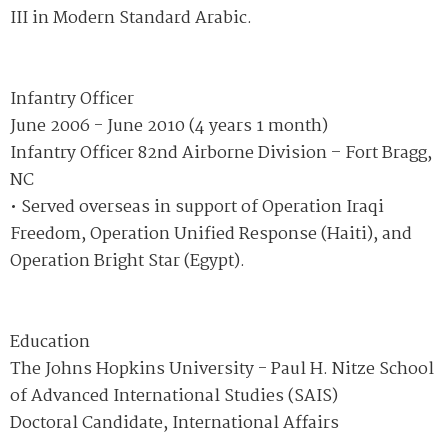
III in Modern Standard Arabic.
Infantry Officer
June 2006 - June 2010 (4 years 1 month)
Infantry Officer 82nd Airborne Division – Fort Bragg,
NC
• Served overseas in support of Operation Iraqi
Freedom, Operation Unified Response (Haiti), and
Operation Bright Star (Egypt).
Education
The Johns Hopkins University - Paul H. Nitze School
of Advanced International Studies (SAIS)
Doctoral Candidate, International Affairs