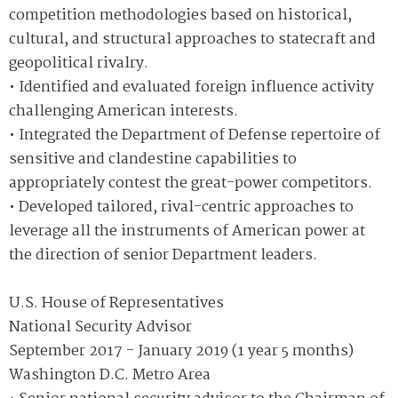
competition methodologies based on historical,
cultural, and structural approaches to statecraft and
geopolitical rivalry.
• Identified and evaluated foreign influence activity
challenging American interests.
• Integrated the Department of Defense repertoire of
sensitive and clandestine capabilities to
appropriately contest the great-power competitors.
• Developed tailored, rival-centric approaches to
leverage all the instruments of American power at
the direction of senior Department leaders.
U.S. House of Representatives
National Security Advisor
September 2017 - January 2019 (1 year 5 months)
Washington D.C. Metro Area