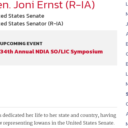
n. Joni Ernst (R-IA)
NDIA’s Accelerate Alliance is built to connect m
providers whose products and services can acce
ted States Senate
defense industrial base.
ted States Senator (R-IA)
UPCOMING EVENT
34th Annual NDIA SO/LIC Symposium
 dedicated her life to her state and country, having
ow representing Iowans in the United States Senate.