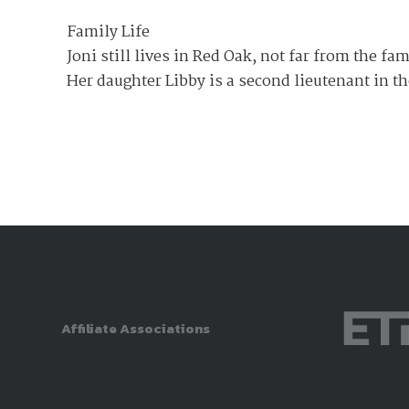
Family Life
Joni still lives in Red Oak, not far from the f
Her daughter Libby is a second lieutenant in t
Affiliate Associations