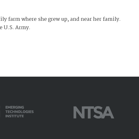
amily farm where she grew up, and near her family.
he U.S. Army.