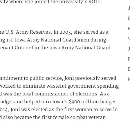
sity where she joined the university’s ROTC
he U.S. Army Reserves. In 2003, she served as a
ng 150 Iowa Army National Guardsmen during
utenant Colonel in the Iowa Army National Guard
mitment to public service, Joni previously served
worked to eliminate wasteful government spending
d was the local commissioner of elections. As a
e budget and helped turn Iowa’s $900 million budget
014, Joni was elected as the first woman to serve in
nd also became the first female combat veteran