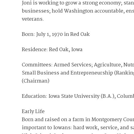
Joni is working to grow a strong economy; stan
businesses; hold Washington accountable, ensu
veterans.
Born: July 1, 1970 in Red Oak
Residence: Red Oak, Iowa
Committees: Armed Services; Agriculture, Nutr
Small Business and Entrepreneurship (Rankin
(Chairman)
Education: Iowa State University (B.A.), Colum
Early Life
Born and raised on a farm in Montgomery County
important to Iowans: hard work, service, and sa