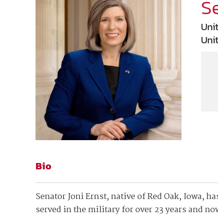
Join Your Corporate Roster
Proceedings
Se
Publications
Media Guidelines
Mega Directory
Uni
Research Blog
Strategic Partnership
NDIA Affiliates
Uni
Program
Contact
Contact Us
Meeting Space Rental
Bio
Senator Joni Ernst, native of Red Oak, Iowa, has
served in the military for over 23 years and n