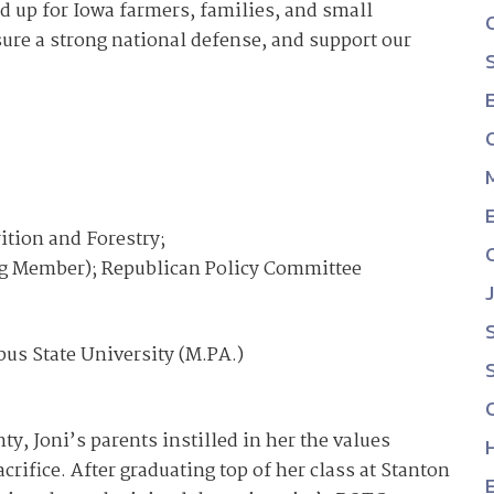
d up for Iowa farmers, families, and small
re a strong national defense, and support our
ition and Forestry;
g Member); Republican Policy Committee
bus State University (M.PA.)
, Joni’s parents instilled in her the values
crifice. After graduating top of her class at Stanton