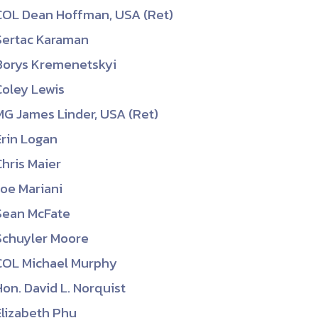
COL Dean Hoffman, USA (Ret)
Sertac Karaman
Borys Kremenetskyi
Coley Lewis
MG James Linder, USA (Ret)
Erin Logan
Chris Maier
Joe Mariani
Sean McFate
Schuyler Moore
COL Michael Murphy
Hon. David L. Norquist
Elizabeth Phu