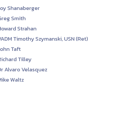
Joy Shanaberger
Greg Smith
Howard Strahan
VADM Timothy Szymanski, USN (Ret)
John Taft
Richard Tilley
Dr Alvaro Velasquez
Mike Waltz