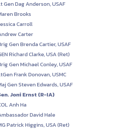
Lt Gen Dag Anderson, USAF
ember organizations with trusted
Maren Brooks
lerate performance across the
Jessica Carroll
Andrew Carter
Brig Gen Brenda Cartier, USAF
GEN Richard Clarke, USA (Ret)
Brig Gen Michael Conley, USAF
LtGen Frank Donovan, USMC
Maj Gen Steven Edwards, USAF
Sen. Joni Ernst (R-IA)
COL Anh Ha
Ambassador David Hale
MG Patrick Higgins, USA (Ret)