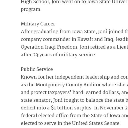
High School, Joni went on to Iowa State Univer
program.
Military Career
After graduating from Iowa State, Joni joined t
company commander in Kuwait and Iraq, leadi
Operation Iraqi Freedom. Joni retired as a Lie
after 23 years of military service.
Public Service
Known for her independent leadership and com
as the Montgomery County Auditor where she 
and protect taxpayers’ hard-earned dollars, an
state senator, Joni fought to balance the stat
deficit into a $1 billion surplus. In November 2
federal elected office from the State of Iowa a
elected to serve in the United States Senate.