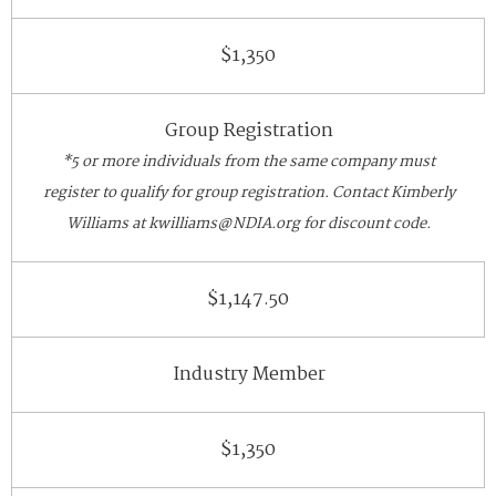
$1,350
Group Registration
*5 or more individuals from the same company must
register to qualify for group registration. Contact Kimberly
Williams at kwilliams@NDIA.org for discount code.
$1,147.50
Industry Member
$1,350