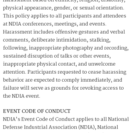
harassment based on ethnicity, religion, disability,
physical appearance, gender, or sexual orientation.
This policy applies to all participants and attendees
at NDIA conferences, meetings, and events.
Harassment includes offensive gestures and verbal
comments, deliberate intimidation, stalking,
following, inappropriate photography and recording,
sustained disruption of talks or other events,
inappropriate physical contact, and unwelcome
attention. Participants requested to cease harassing
behavior are expected to comply immediately, and
failure will serve as grounds for revoking access to
the NDIA event.
EVENT CODE OF CONDUCT
NDIA’s Event Code of Conduct applies to all National
Defense Industrial Association (NDIA), National