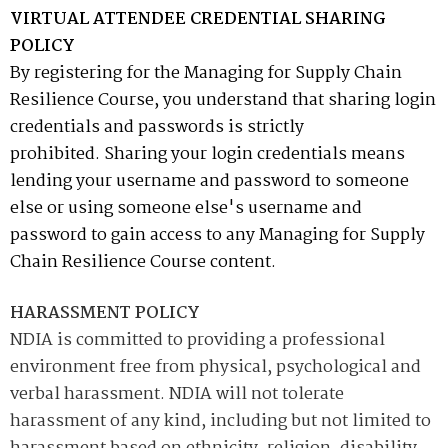
VIRTUAL ATTENDEE CREDENTIAL SHARING
POLICY
By registering for the Managing for Supply Chain
Resilience Course, you understand that sharing login
credentials and passwords is strictly
prohibited. Sharing your login credentials means
lending your username and password to someone
else or using someone else's username and
password to gain access to any
Managing for Supply
Chain Resilience Course
content.
HARASSMENT POLICY
NDIA is committed to providing a professional
environment free from physical, psychological and
verbal harassment. NDIA will not tolerate
harassment of any kind, including but not limited to