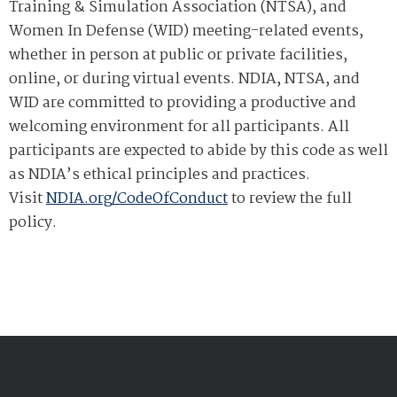
Training & Simulation Association (NTSA), and
Women In Defense (WID) meeting-related events,
whether in person at public or private facilities,
online, or during virtual events. NDIA, NTSA, and
WID are committed to providing a productive and
welcoming environment for all participants. All
participants are expected to abide by this code as well
as NDIA’s ethical principles and practices.
Visit
NDIA.org/CodeOfConduct
to review the full
policy.