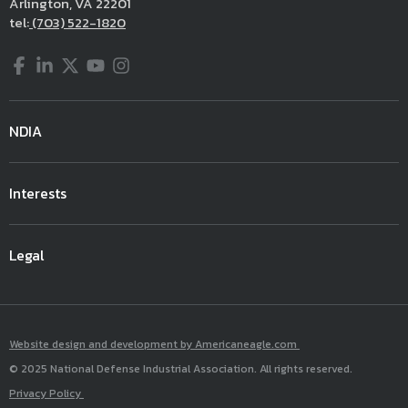
Arlington, VA 22201
tel:
(703) 522-1820
Facebook
LinkedIn
Twitter
YouTube
Instagram
NDIA
Interests
Legal
Website design and development by Americaneagle.com
© 2025 National Defense Industrial Association. All rights reserved.
Privacy Policy