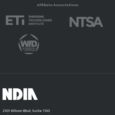
Affiliate Associations
2101 Wilson Blvd, Suite 700