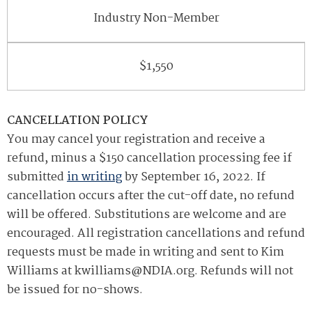
Industry Non-Member
$1,550
CANCELLATION POLICY
You may cancel your registration and receive a
refund, minus a $150 cancellation processing fee if
submitted
in writing
by September 16, 2022. If
cancellation occurs after the cut-off date, no refund
will be offered. Substitutions are welcome and are
encouraged. All registration cancellations and refund
requests must be made in writing and sent to Kim
Williams at kwilliams@NDIA.org
. Refunds will not
be issued for no-shows.