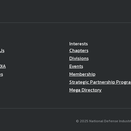
Interests
Us
Chapters
Divisions
DIA
Events
es
Membership
Strategic Partnership Progr
Mega Directory
© 2025 National Defense Industria