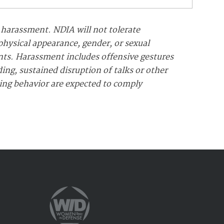
 harassment. NDIA will not tolerate
 physical appearance, gender, or sexual
ents. Harassment includes offensive gestures
ng, sustained disruption of talks or other
sing behavior are expected to comply