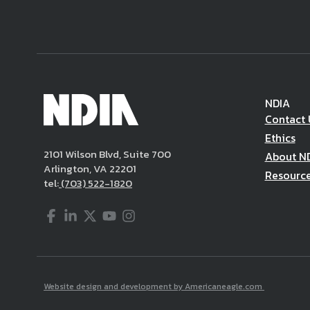
NDIA
Contact 
Ethics
2101 Wilson Blvd, Suite 700
About N
Arlington, VA 22201
Resourc
tel:
(703) 522-1820
Facebook
LinkedIn
Twitter
YouTube
Instagram
Website design and development by Americaneagle.com