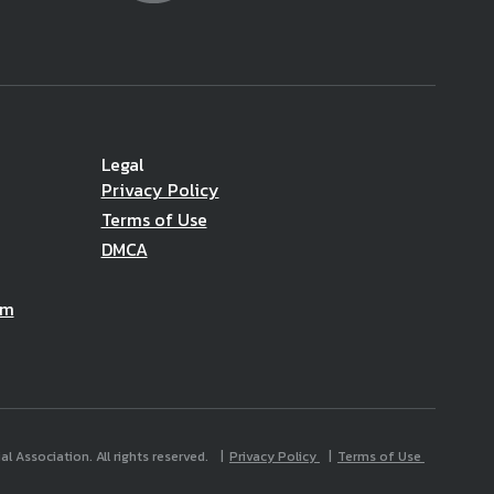
Legal
Privacy Policy
Terms of Use
DMCA
am
l Association. All rights reserved.
Privacy Policy
Terms of Use