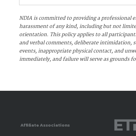
NDIA is committed to providing a professional e
harassment of any kind, including but not limite
orientation. This policy applies to all particip
and verbal comments, deliberate intimidation, st
events, inappropriate physical contact, and unw
immediately, and failure will serve as grounds f
Affiliate Associations