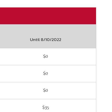
ember organizations with trusted
lerate performance across the
Until
8/10/2022
$0
$0
$0
$35