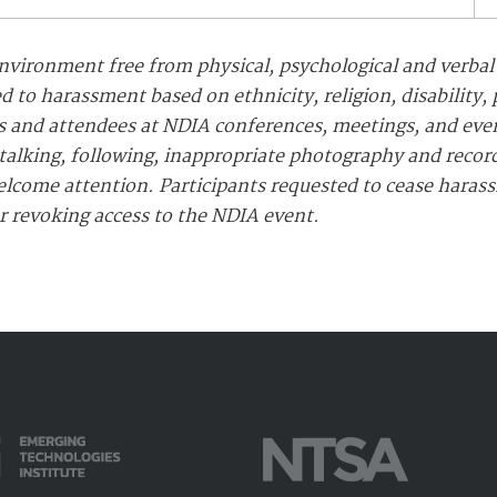
nvironment free from physical, psychological and verbal
d to harassment based on ethnicity, religion, disability,
ants and attendees at NDIA conferences, meetings, and ev
alking, following, inappropriate photography and recordi
elcome attention. Participants requested to cease haras
or revoking access to the NDIA event.