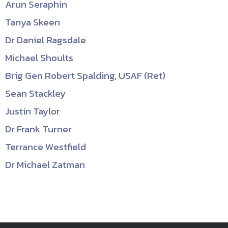
Arun Seraphin
Tanya Skeen
Dr Daniel Ragsdale
Michael Shoults
Brig Gen Robert Spalding, USAF (Ret)
Sean Stackley
Justin Taylor
Dr Frank Turner
Terrance Westfield
Dr Michael Zatman