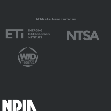
Affiliate Associations