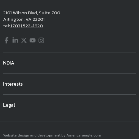
2101 Wilson Blvd, Suite 700
Arlington, VA 22201
tel:
(703) 522-1820
Facebook
LinkedIn
Twitter
YouTube
Instagram
NDIA
Interests
Legal
Website design and development by Americaneagle.com