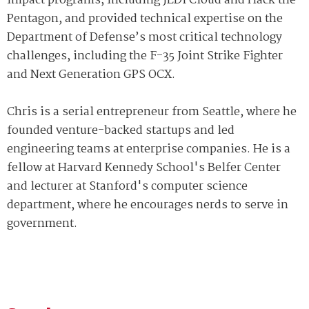
impact programs, including JEDI Cloud and Hack the
Pentagon, and provided technical expertise on the
Department of Defense’s most critical technology
challenges, including the F-35 Joint Strike Fighter
and Next Generation GPS OCX.
Chris is a serial entrepreneur from Seattle, where he
founded venture-backed startups and led
engineering teams at enterprise companies. He is a
fellow at Harvard Kennedy School's Belfer Center
and lecturer at Stanford's computer science
department, where he encourages nerds to serve in
government.