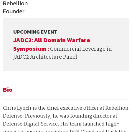
Rebellion
Founder
UPCOMING EVENT
JADC2: All Domain Warfare
Symposium :
Commercial Leverage in
JADC2 Architecture Panel
Bio
Chris Lynch is the chief executive officer at Rebellion
Defense. Previously, he was founding director at
Defense Digital Service. His team launched high-