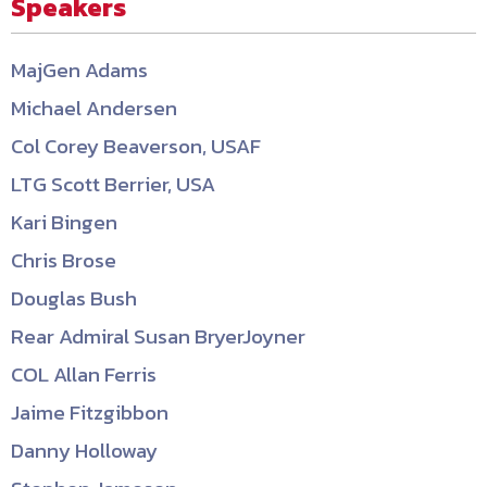
Speakers
MajGen Adams
Michael Andersen
Col Corey Beaverson, USAF
LTG Scott Berrier, USA
Kari Bingen
Chris Brose
Douglas Bush
Rear Admiral Susan BryerJoyner
COL Allan Ferris
Jaime Fitzgibbon
Danny Holloway