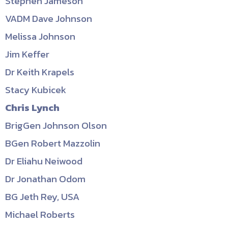
Stephen Jameson
VADM Dave Johnson
Melissa Johnson
Jim Keffer
Dr Keith Krapels
Stacy Kubicek
Chris Lynch
BrigGen Johnson Olson
BGen Robert Mazzolin
Dr Eliahu Neiwood
Dr Jonathan Odom
BG Jeth Rey, USA
Michael Roberts