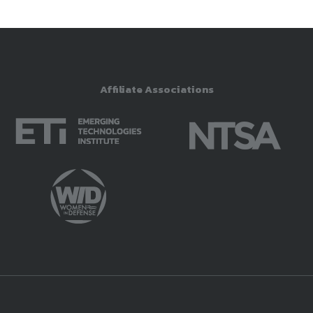
Affiliate Associations