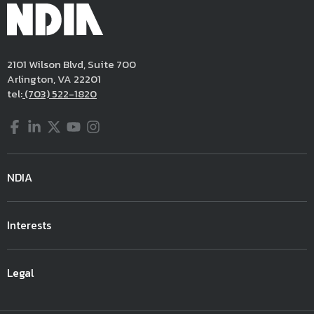
2101 Wilson Blvd, Suite 700
Arlington, VA 22201
tel:
(703) 522-1820
Facebook
LinkedIn
Twitter
YouTube
Instagram
NDIA
Interests
Legal