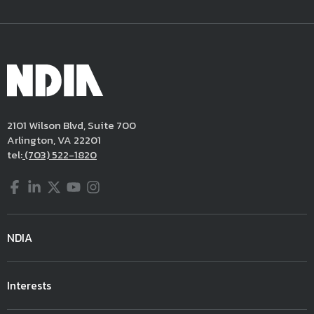
2101 Wilson Blvd, Suite 700
Arlington, VA 22201
tel:
(703) 522-1820
Facebook
LinkedIn
Twitter
YouTube
Instagram
NDIA
Interests