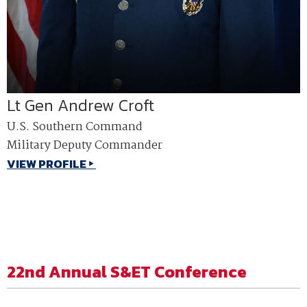
Lt Gen Andrew Croft
U.S. Southern Command
Military Deputy Commander
VIEW PROFILE
22nd Annual S&ET Conference