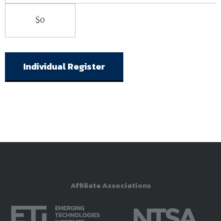
$0
Individual Register
Affiliate Associations