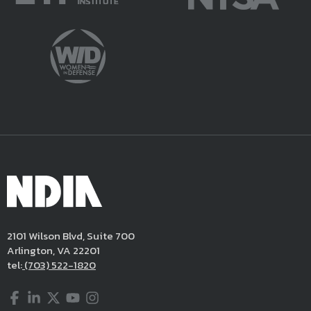
2101 Wilson Blvd, Suite 700
Arlington, VA 22201
tel:
(703) 522-1820
Facebook
LinkedIn
Twitter
YouTube
Instagram