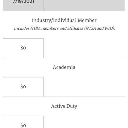
7/19/2021
Industry/Individual Member
Includes NDIA members and affiliates (NTSA and WID).
$0
Academia
$0
Active Duty
$0