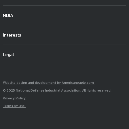
NDIA
Interests
Legal
Website design and development by Americaneagle.com
© 2025 National Defense Industrial Association. All rights reserved.
Privacy Policy
Terms of Use