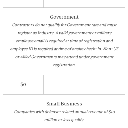
Government
Contractors do not qualify for Government rate and must
register as Industry. A valid government or military
employee email is required at time of registration and
employee ID is required at time of onsite check-in. Non-US
or Allied Governments may attend under government
registration.
$0
Small Business
Companies with defense-related annual revenue of $10
million or less qualify.