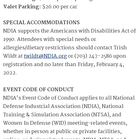
Valet Parking:
$26.00 per car
SPECIAL ACCOMMODATIONS
NDIA supports the Americans with Disabilities Act of
1990. Attendees with special needs or
allergies/dietary restrictions should contact Trish
Wildt at
twildt@NDIA.org
or (703) 247-2586 upon
registration and no later than Friday, February 4,
2022.
EVENT CODE OF CONDUCT
NDIA’s Event Code of Conduct applies to all National
Defense Industrial Association (NDIA), National
Training & Simulation Association (NTSA), and
Women In Defense (WID) meeting-related events,
whether in person at public or private facilities,