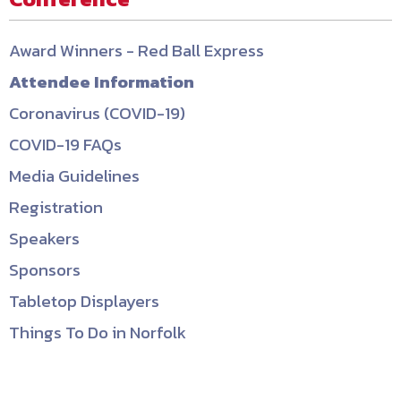
Award Winners - Red Ball Express
Attendee Information
Coronavirus (COVID-19)
COVID-19 FAQs
Media Guidelines
Registration
Speakers
Sponsors
Tabletop Displayers
Things To Do in Norfolk