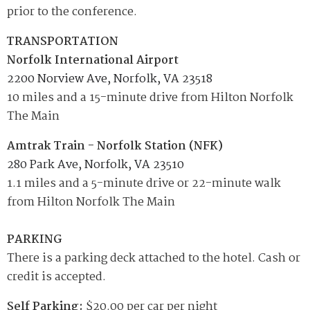
prior to the conference.
TRANSPORTATION
Norfolk International Airport
2200 Norview Ave, Norfolk, VA 23518
10 miles and a 15-minute drive from Hilton Norfolk
The Main
Amtrak Train - Norfolk Station (NFK)
280 Park Ave, Norfolk, VA 23510
1.1 miles and a 5-minute drive or 22-minute walk
from Hilton Norfolk The Main
PARKING
There is a parking deck attached to the hotel. Cash or
credit is accepted.
Self Parking:
$20.00 per car per night