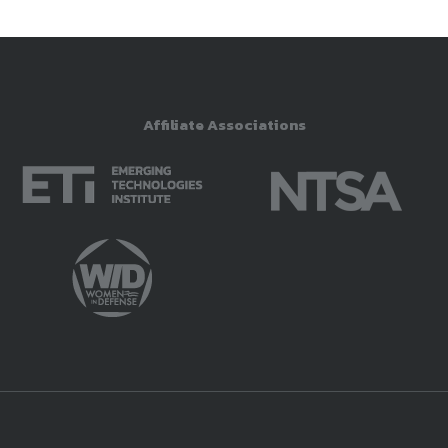
Affiliate Associations