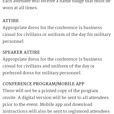
Each attendee will receive a name badge that must be
worn at all times.
ATTIRE
Appropriate dress for the conference is business
casual for civilians or uniform of the day for military
personnel.
SPEAKER ATTIRE
Appropriate dress for the conference is business
casual for civilians and uniform of the day or
preferred dress for military personnel.
CONFERENCE PROGRAM/MOBILE APP
There will not be a printed copy of the program
onsite. A digital version will be sent to all attendees
prior to the event. Mobile app and download
instructions will also be sent to registered attendees