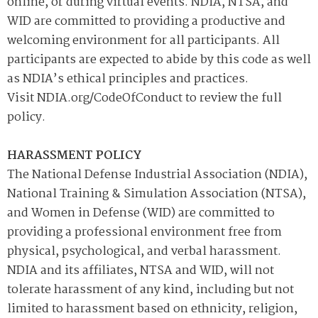
online, or during virtual events. NDIA, NTSA, and
WID are committed to providing a productive and
welcoming environment for all participants. All
participants are expected to abide by this code as well
as NDIA’s ethical principles and practices.
Visit NDIA.org/CodeOfConduct to review the full
policy.
HARASSMENT POLICY
The National Defense Industrial Association (NDIA),
National Training & Simulation Association (NTSA),
and Women in Defense (WID) are committed to
providing a professional environment free from
physical, psychological, and verbal harassment.
NDIA and its affiliates, NTSA and WID, will not
tolerate harassment of any kind, including but not
limited to harassment based on ethnicity, religion,