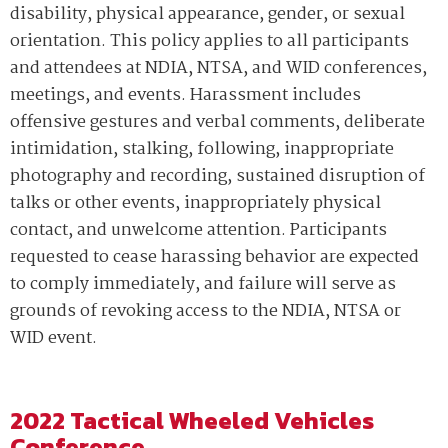
disability, physical appearance, gender, or sexual
orientation. This policy applies to all participants
and attendees at NDIA, NTSA, and WID conferences,
meetings, and events. Harassment includes
offensive gestures and verbal comments, deliberate
intimidation, stalking, following, inappropriate
photography and recording, sustained disruption of
talks or other events, inappropriately physical
contact, and unwelcome attention. Participants
requested to cease harassing behavior are expected
to comply immediately, and failure will serve as
grounds of revoking access to the NDIA, NTSA or
WID event.
2022 Tactical Wheeled Vehicles
Conference