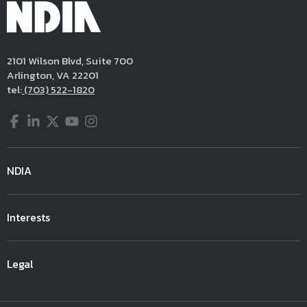
2101 Wilson Blvd, Suite 700
Arlington, VA 22201
tel:
(703) 522-1820
Facebook
LinkedIn
Twitter
YouTube
Instagram
NDIA
Interests
Legal