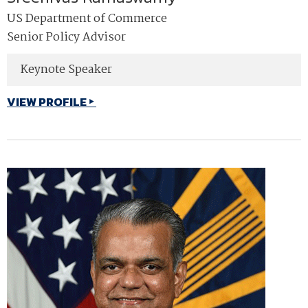
US Department of Commerce
Senior Policy Advisor
Keynote Speaker
VIEW PROFILE