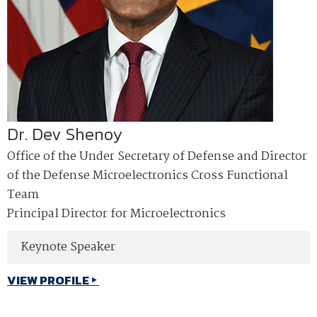
Dr. Dev Shenoy
Office of the Under Secretary of Defense and Director
of the Defense Microelectronics Cross Functional
Team
Principal Director for Microelectronics
Keynote Speaker
VIEW PROFILE