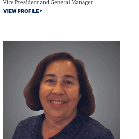
Vice President and General Manager
VIEW PROFILE