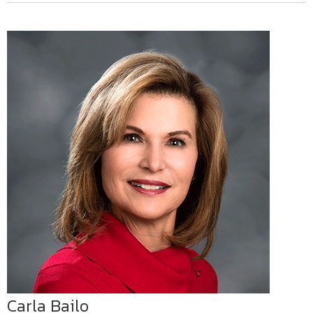
Carla Bailo