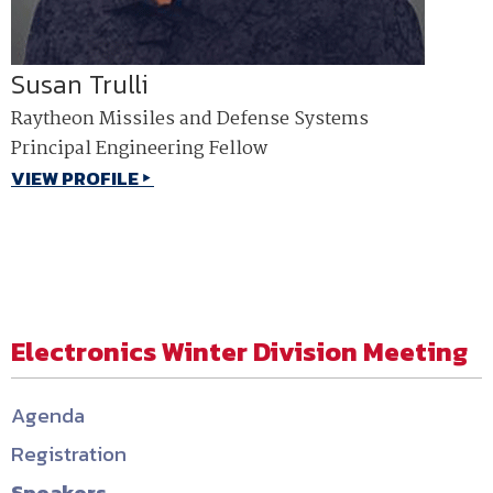
Susan Trulli
Raytheon Missiles and Defense Systems
Principal Engineering Fellow
VIEW PROFILE
Electronics Winter Division Meeting
Agenda
Registration
Speakers