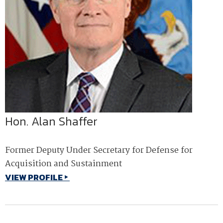
Hon. Alan Shaffer
Former Deputy Under Secretary for Defense for
Acquisition and Sustainment
VIEW PROFILE