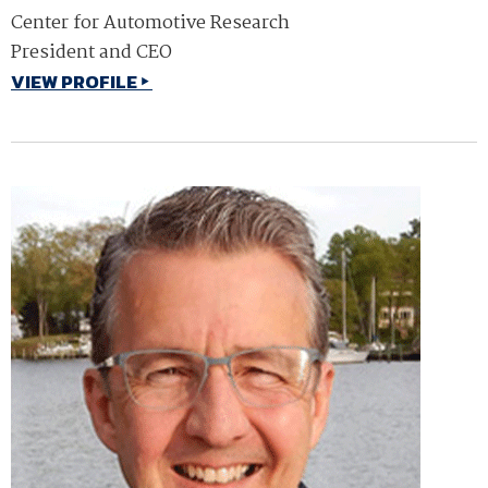
Center for Automotive Research
President and CEO
VIEW PROFILE