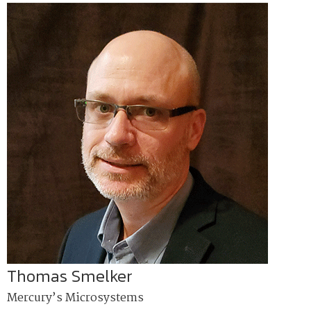
Thomas Smelker
Mercury’s Microsystems