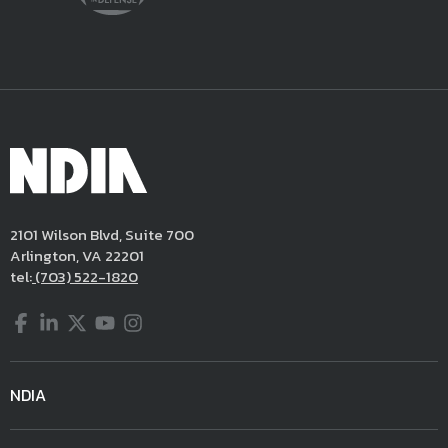
2101 Wilson Blvd, Suite 700
Arlington, VA 22201
tel:
(703) 522-1820
Facebook
LinkedIn
Twitter
YouTube
Instagram
NDIA