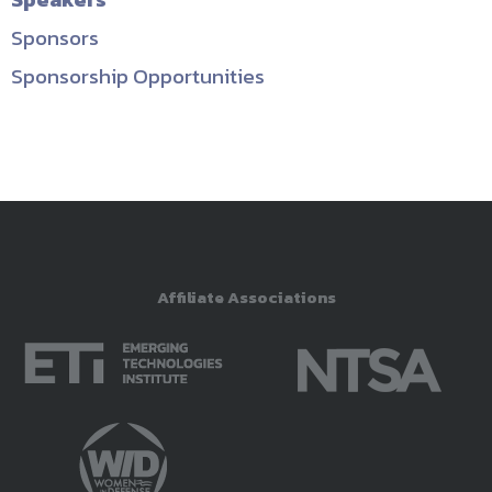
Sponsors
Sponsorship Opportunities
Affiliate Associations