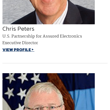
Chris Peters
U.S. Partnership for Assured Electronics
Executive Director
VIEW PROFILE