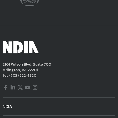
2101 Wilson Blvd, Suite 700
Arlington, VA 22201
tel:
(703) 522-1820
Facebook
LinkedIn
Twitter
YouTube
Instagram
NDIA