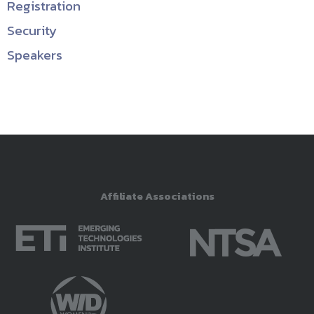
Registration
Security
Speakers
Affiliate Associations