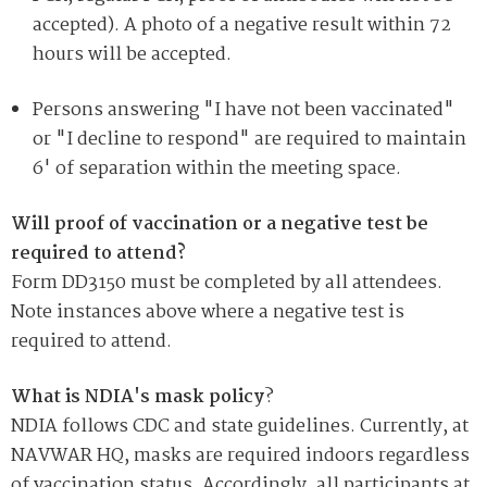
accepted). A photo of a negative result within 72
hours will be accepted.
Persons answering "I have not been vaccinated"
or "I decline to respond" are required to maintain
6' of separation within the meeting space.
Will proof of vaccination or a negative test be
required to attend?
Form DD3150 must be completed by all attendees.
Note instances above where a negative test is
required to attend.
What is NDIA's mask policy
?
NDIA follows CDC and state guidelines. Currently, at
NAVWAR HQ, masks are required indoors regardless
of vaccination status. Accordingly, all participants at