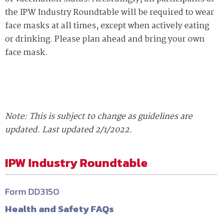
the IPW Industry Roundtable will be required to wear
face masks at all times, except when actively eating
or drinking. Please plan ahead and bring your own
face mask.
Note: This is subject to change as guidelines are
updated. Last updated 2/1/2022.
IPW Industry Roundtable
Form DD3150
Health and Safety FAQs