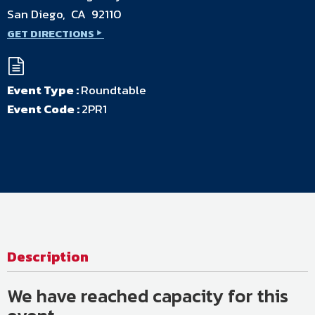
San Diego, CA 92110
GET DIRECTIONS
Event Type :
Roundtable
Event Code :
2PR1
Description
We have reached capacity for this