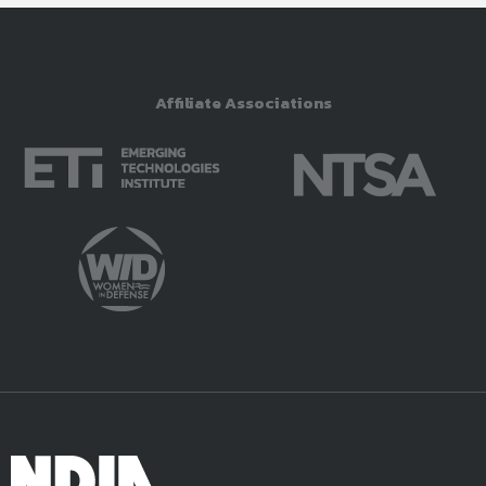
Affiliate Associations