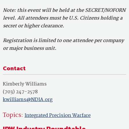
Note: this event will be held at the SECRET/NOFORN
level. All attendees must be U.S. Citizens holding a
secret or higher clearance.
Registration is limited to one attendee per company
or major business unit.
Contact
Kimberly Williams
(703) 247-2578
kwilliams@NDIA.org
Topics:
Integrated Precision Warfare
IPW Industry Roundtable