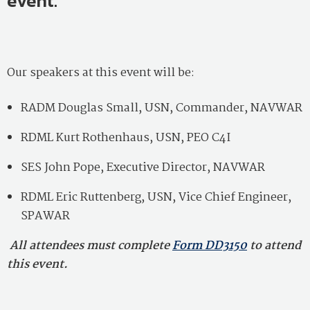
event.
Our speakers at this event will be:
RADM Douglas Small, USN, Commander, NAVWAR
RDML Kurt Rothenhaus, USN, PEO C4I
SES John Pope, Executive Director, NAVWAR
RDML Eric Ruttenberg, USN, Vice Chief Engineer,
SPAWAR
All attendees must complete
Form DD3150
to attend
this event.