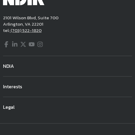
2101 Wilson Blvd, Suite 700
Arlington, VA 22201
tel:
(703) 522-1820
Facebook
LinkedIn
Twitter
YouTube
Instagram
NDIA
Interests
Legal