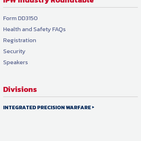
Form DD3150
Health and Safety FAQs
Registration
Security
Speakers
Divisions
INTEGRATED PRECISION WARFARE