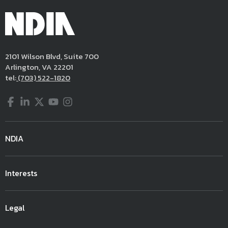
2101 Wilson Blvd, Suite 700
Arlington, VA 22201
tel:
(703) 522-1820
Facebook
LinkedIn
Twitter
YouTube
Instagram
NDIA
Interests
Legal