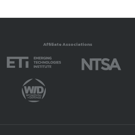
Affiliate Associations