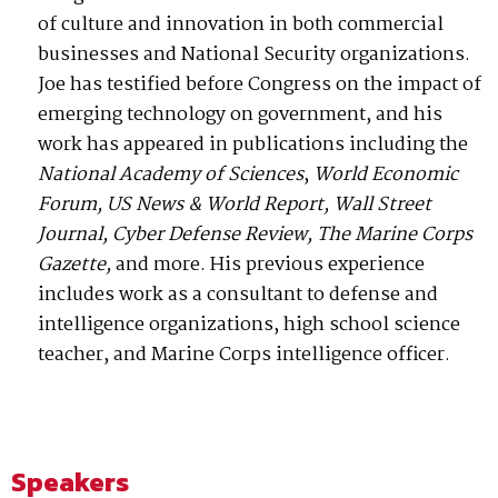
of culture and innovation in both commercial
businesses and National Security organizations.
Joe has testified before Congress on the impact of
emerging technology on government, and his
work has appeared in publications including the
National Academy of Sciences
,
World Economic
Forum,
US News & World Report, Wall Street
Journal, Cyber Defense Review, The Marine Corps
Gazette,
and more. His previous experience
includes work as a consultant to defense and
intelligence organizations, high school science
teacher, and Marine Corps intelligence officer.
Speakers