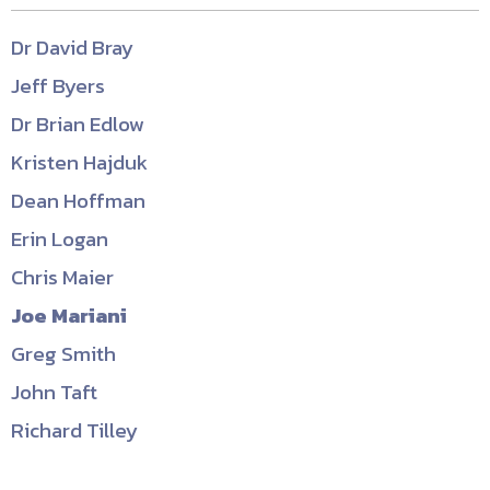
Dr David Bray
Jeff Byers
Dr Brian Edlow
Kristen Hajduk
Dean Hoffman
Erin Logan
Chris Maier
Joe Mariani
Greg Smith
John Taft
Richard Tilley