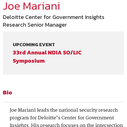
Joe Mariani
Deloitte Center for Government Insights
Research Senior Manager
UPCOMING EVENT
33rd Annual NDIA SO/LIC
Symposium
Bio
Joe Mariani leads the national security research
program for Deloitte’s Center for Government
Insights. His research focuses on the intersection