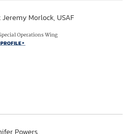
t Jeremy Morlock, USAF
Special Operations Wing
 PROFILE
nifer Powers