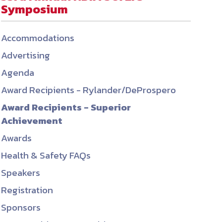
Symposium
ember organizations with trusted
lerate performance across the
Accommodations
Advertising
Agenda
Award Recipients - Rylander/DeProspero
Award Recipients - Superior
Achievement
Awards
Health & Safety FAQs
Speakers
Registration
Sponsors