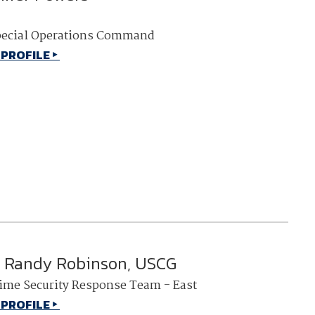
pecial Operations Command
 PROFILE
 Randy Robinson, USCG
ime Security Response Team - East
 PROFILE