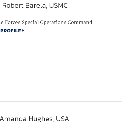
t Robert Barela, USMC
NDIA’s Accelerate Alliance is built to connect m
providers whose products and services can acce
defense industrial base.
e Forces Special Operations Command
 PROFILE
 Amanda Hughes, USA