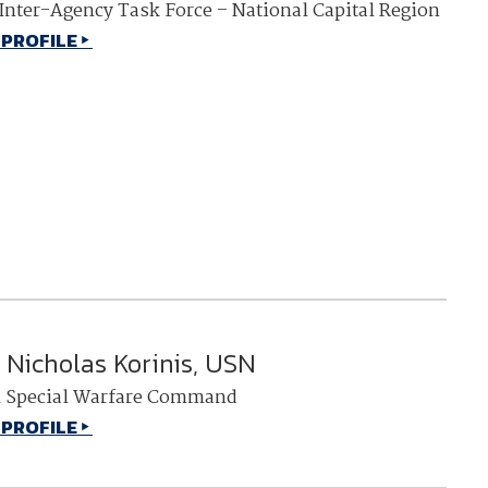
 Inter-Agency Task Force – National Capital Region
 PROFILE
Nicholas Korinis, USN
l Special Warfare Command
 PROFILE