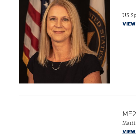
US S
VIEW
ME2
Marit
VIEW