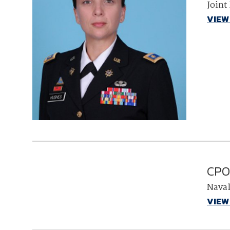
Joint
VIEW
CPO 
Nava
VIEW