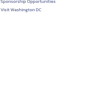
Sponsorship Opportunities
Visit Washington DC