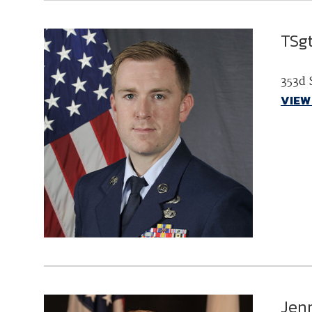
TSg
353d 
VIEW
Jen