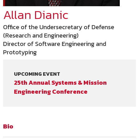
Allan Dianic
Office of the Undersecretary of Defense
(Research and Engineering)
Director of Software Engineering and
Prototyping
UPCOMING EVENT
25th Annual Systems & Mission
Engineering Conference
Bio