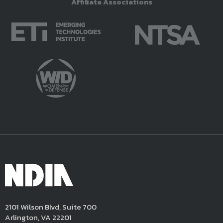
Affiliate Associations
2101 Wilson Blvd, Suite 700
Arlington, VA 22201