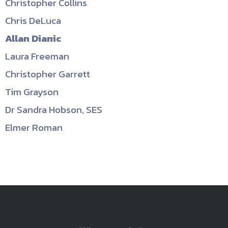
Christopher Collins
Chris DeLuca
Allan Dianic
Laura Freeman
Christopher Garrett
Tim Grayson
Dr Sandra Hobson, SES
Elmer Roman