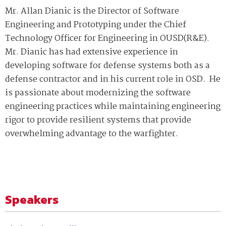
Mr. Allan Dianic is the Director of Software
Engineering and Prototyping under the Chief
Technology Officer for Engineering in OUSD(R&E).
Mr. Dianic has had extensive experience in
developing software for defense systems both as a
defense contractor and in his current role in OSD. He
is passionate about modernizing the software
engineering practices while maintaining engineering
rigor to provide resilient systems that provide
overwhelming advantage to the warfighter.
Speakers