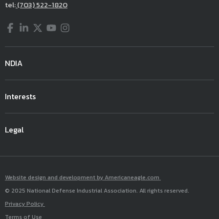
tel:
(703) 522-1820
Facebook
LinkedIn
Twitter
YouTube
Instagram
NDIA
Interests
Legal
Website design and development by Americaneagle.com
© 2025 National Defense Industrial Association. All rights reserved.
Privacy Policy
Terms of Use