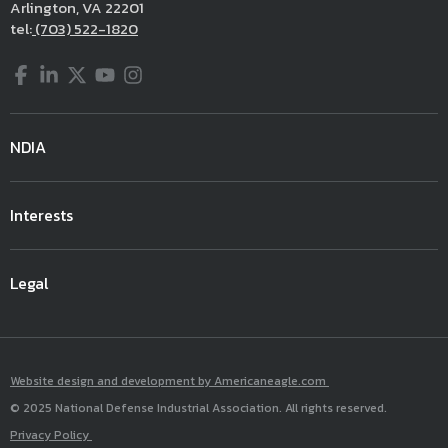
Arlington, VA 22201
tel:
(703) 522-1820
Facebook
LinkedIn
Twitter
YouTube
Instagram
NDIA
Interests
Legal
Website design and development by Americaneagle.com
© 2025 National Defense Industrial Association. All rights reserved.
Privacy Policy