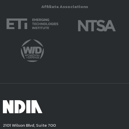
Affiliate Associations
2101 Wilson Blvd, Suite 700