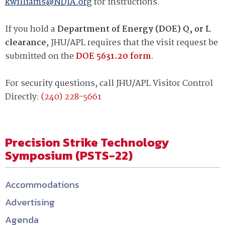
kwilliams@NDIA.org
for instructions.
If you hold a
Department of Energy (DOE) Q, or L
clearance
, JHU/APL requires that the visit request be
submitted on the
DOE 5631.20 form
.
For security questions, call JHU/APL Visitor Control
Directly:
(240) 228-5661
Precision Strike Technology
Symposium (PSTS-22)
Accommodations
Advertising
Agenda