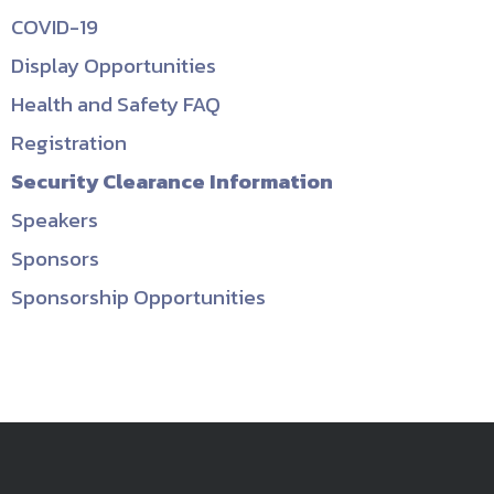
COVID-19
Display Opportunities
Health and Safety FAQ
Registration
Security Clearance Information
Speakers
Sponsors
Sponsorship Opportunities