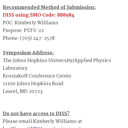
Recommended Method of Submission:
DISS using
SMO Code: 888984
POC: Kimberly Williams
Purpose: PSTS-22
Phone: (703) 247-2578
Symposium Address:
The Johns Hopkins University/Applied Physics
Laboratory
Kossiakoff Conference Center
11100 Johns Hopkins Road
Laurel, MD 20723
Do not have access to DISS?
Please email Kimberly Williams at