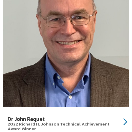
Dr John Raquet
2022 Richard H. Johnson Technical Achievement
Award Winner