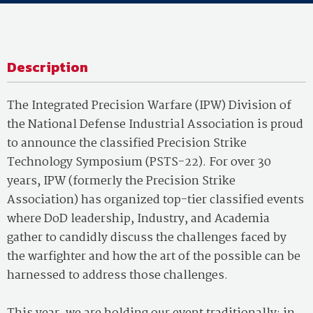
Description
The Integrated Precision Warfare (IPW) Division of
the National Defense Industrial Association is proud
to announce the classified Precision Strike
Technology Symposium (PSTS-22). For over 30
years, IPW (formerly the Precision Strike
Association) has organized top-tier classified events
where DoD leadership, Industry, and Academia
gather to candidly discuss the challenges faced by
the warfighter and how the art of the possible can be
harnessed to address those challenges.