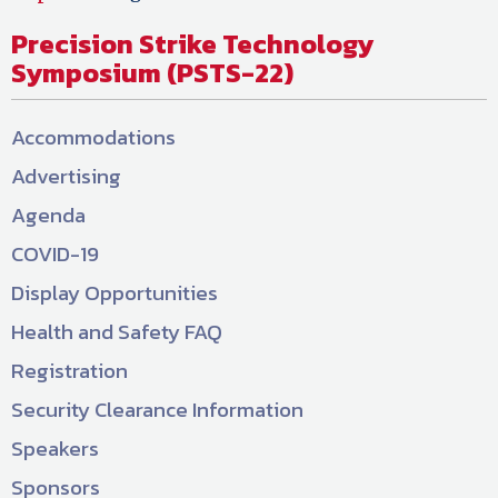
Precision Strike Technology
Symposium (PSTS-22)
Accommodations
Advertising
Agenda
COVID-19
Display Opportunities
Health and Safety FAQ
Registration
Security Clearance Information
Speakers
Sponsors