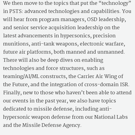
We then move to the topics that put the “technology”
in PSTS: advanced technologies and capabilities. You
will hear from program managers, OSD leadership,
and senior service acquisition leadership on the
latest advancements in hypersonics, precision
munitions, anti-tank weapons, electronic warfare,
future air platforms, both manned and unmanned.
There will also be deep dives on enabling
technologies and force structures, such as
teaming/AI/ML constructs, the Carrier Air Wing of
the Future, and the integration of cross-domain ISR.
Finally, new to those who haven’t been able to attend
our events in the past year, we also have topics
dedicated to missile defense, including anti-
hypersonic weapon defense from our National Labs
and the Missile Defense Agency.