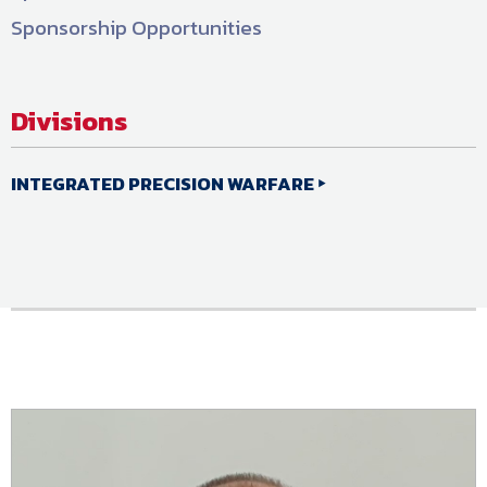
Sponsorship Opportunities
Divisions
INTEGRATED PRECISION WARFARE