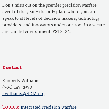
Don’t miss out on the premier precision warfare
event of the year – the only place where you can
speak to all levels of decision makers, technology
providers, and innovators under one roof in a secure
and candid environment: PSTS-22.
Contact
Kimberly Williams
(703) 247-2578
kwilliams@NDIA.org
Topics:
Integrated Precision Warfare