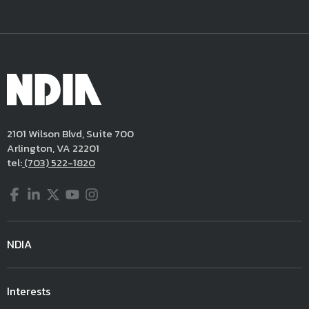
2101 Wilson Blvd, Suite 700
Arlington, VA 22201
tel:
(703) 522-1820
Facebook
LinkedIn
Twitter
YouTube
Instagram
NDIA
Interests