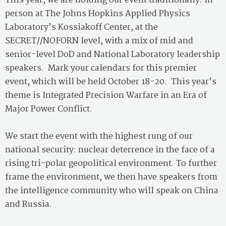
This year, we are holding our event traditionally: in
person at The Johns Hopkins Applied Physics
Laboratory’s Kossiakoff Center, at the
SECRET//NOFORN level, with a mix of mid and
senior-level DoD and National Laboratory leadership
speakers. Mark your calendars for this premier
event, which will be held October 18-20. This year’s
theme is Integrated Precision Warfare in an Era of
Major Power Conflict.
We start the event with the highest rung of our
national security: nuclear deterrence in the face of a
rising tri-polar geopolitical environment. To further
frame the environment, we then have speakers from
the intelligence community who will speak on China
and Russia.