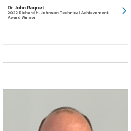
Dr John Raquet
2022 Richard H. Johnson Technical Achievement
Award Winner