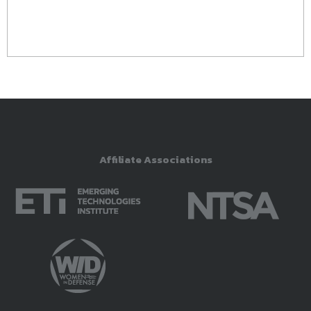
Affiliate Associations