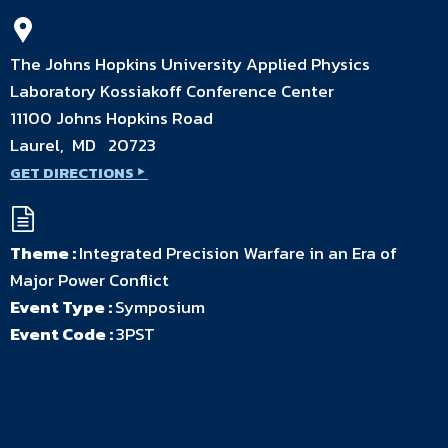
The Johns Hopkins University Applied Physics
Laboratory Kossiakoff Conference Center
11100 Johns Hopkins Road
Laurel, MD 20723
GET DIRECTIONS
Theme :
Integrated Precision Warfare in an Era of
Major Power Conflict
Event Type :
Symposium
Event Code :
3PST