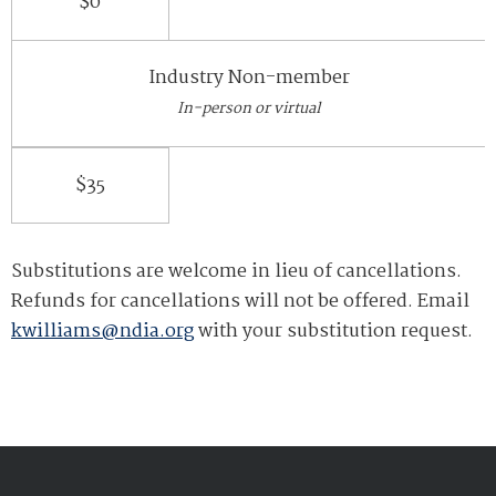
$0
Industry Non-member
In-person or virtual
$35
Substitutions are welcome in lieu of cancellations.
Refunds for cancellations will not be offered. Email
kwilliams@ndia.org
with your substitution request.