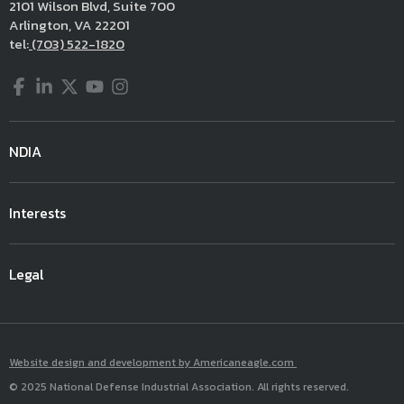
2101 Wilson Blvd, Suite 700
Arlington, VA 22201
tel:
(703) 522-1820
Facebook
LinkedIn
Twitter
YouTube
Instagram
NDIA
Interests
Legal
Website design and development by Americaneagle.com
© 2025 National Defense Industrial Association. All rights reserved.