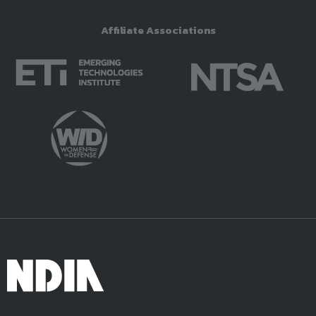
Affiliate Associations