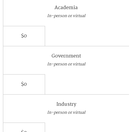
Academia
In-person or virtual
$0
Government
In-person or virtual
$0
Industry
In-person or virtual