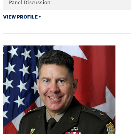
Panel Discussion
VIEW PROFILE