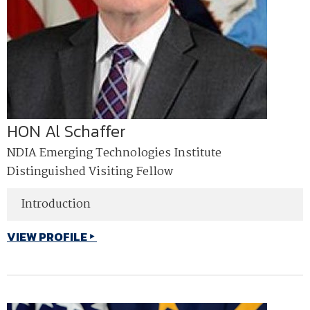
HON Al Schaffer
NDIA Emerging Technologies Institute
Distinguished Visiting Fellow
Introduction
VIEW PROFILE