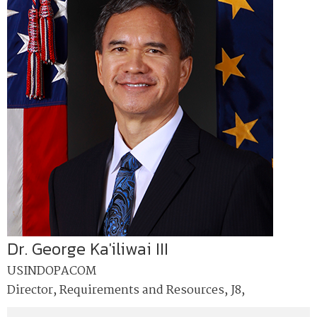
Dr. George Ka'iliwai III
USINDOPACOM
Director, Requirements and Resources, J8,