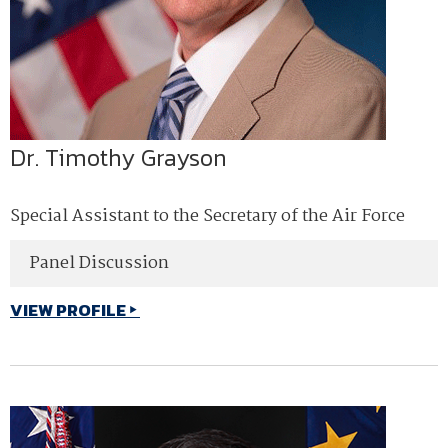
Dr. Timothy Grayson
Special Assistant to the Secretary of the Air Force
Panel Discussion
VIEW PROFILE