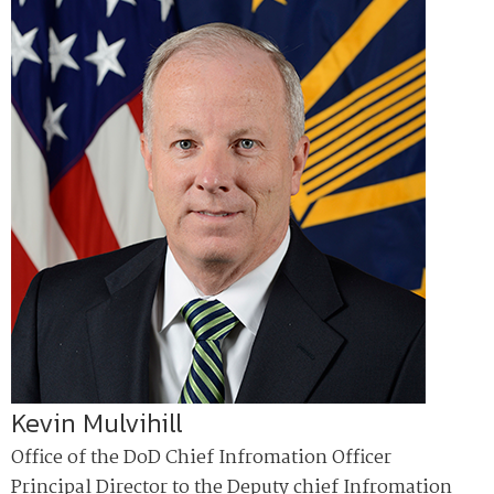
Kevin Mulvihill
Office of the DoD Chief Infromation Officer
Principal Director to the Deputy chief Infromation