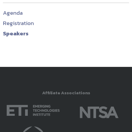
Agenda
Registration
Speakers
Affiliate Associations