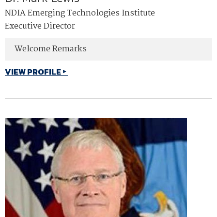
NDIA Emerging Technologies Institute
Executive Director
Welcome Remarks
VIEW PROFILE