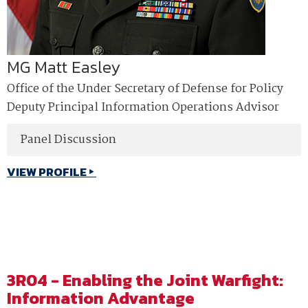
MG Matt Easley
Office of the Under Secretary of Defense for Policy
Deputy Principal Information Operations Advisor
Panel Discussion
VIEW PROFILE
3R04 - Enabling the Joint Warfight:
Information Advantage