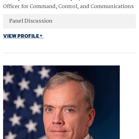
Officer for Command, Control, and Communications
Panel Discussion
VIEW PROFILE