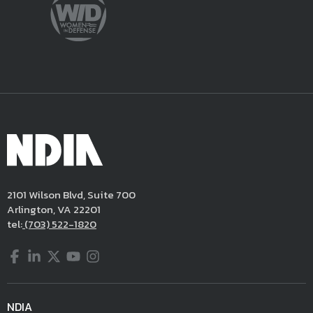
2101 Wilson Blvd, Suite 700
Arlington, VA 22201
tel:
(703) 522-1820
Facebook
LinkedIn
Twitter
YouTube
Instagram
NDIA