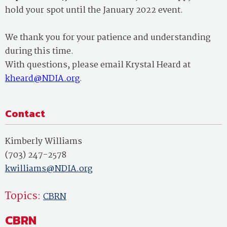
hold your spot until the January 2022 event.
We thank you for your patience and understanding
during this time.
With questions, please email Krystal Heard at
kheard@NDIA.org
.
Contact
Kimberly Williams
(703) 247-2578
kwilliams@NDIA.org
Topics:
CBRN
CBRN