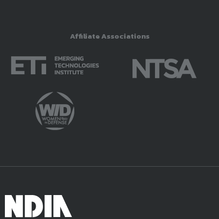
Affiliate Associations