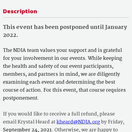
Description
This event has been postponed until January
2022.
The NDIA team values your support and is grateful
for your involvement in our events. While keeping
the health and safety of our event participants,
members, and partners in mind, we are diligently
examining each event and determining the best
course of action. For this event, that course requires
postponement.
If you would like to receive a full refund, please
email Krystal Heard at
kheard@NDIA.org
by Friday,
September 24, 2021
. Otherwise, we are happy to