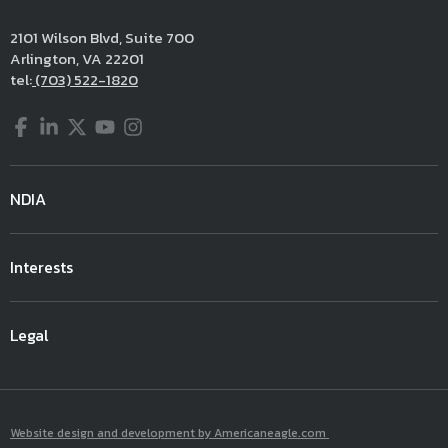
2101 Wilson Blvd, Suite 700
Arlington, VA 22201
tel:
(703) 522-1820
Facebook
LinkedIn
Twitter
YouTube
Instagram
NDIA
Interests
Legal
Website design and development by Americaneagle.com