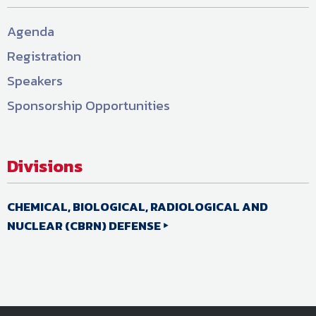
Agenda
Registration
Speakers
Sponsorship Opportunities
Divisions
CHEMICAL, BIOLOGICAL, RADIOLOGICAL AND
NUCLEAR (CBRN) DEFENSE