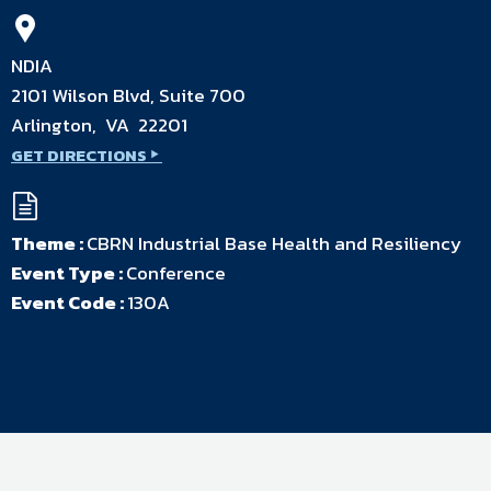
NDIA
2101 Wilson Blvd, Suite 700
Arlington, VA 22201
GET DIRECTIONS
Theme :
CBRN Industrial Base Health and Resiliency
Event Type :
Conference
Event Code :
130A